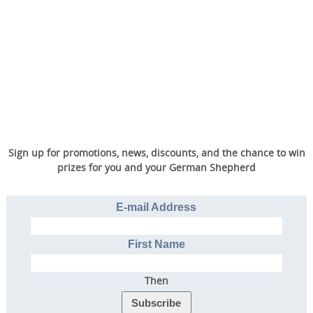
Sign up for promotions, news, discounts, and the chance to win
prizes for you and your German Shepherd
E-mail Address
First Name
Then