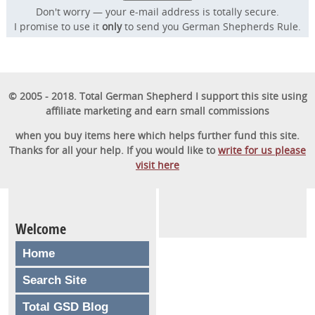
Don't worry — your e-mail address is totally secure.
I promise to use it
only
to send you German Shepherds Rule.
© 2005 - 2018. Total German Shepherd I support this site using
affiliate marketing and earn small commissions
when you buy items here which helps further fund this site.
Thanks for all your help. If you would like to
write for us please
visit here
Welcome
Home
Search Site
Total GSD Blog