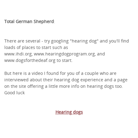
Total German Shepherd
:
There are several - try googling "hearing dog" and you'll find
loads of places to start such as
www.ihdi.org, www.hearingdogprogram.org, and
www.dogsforthedeaf.org to start.
But here is a video I found for you of a couple who are
interviewed about their hearing dog experience and a page
on the site offering a little more info on hearing dogs too.
Good luck
Hearing dogs