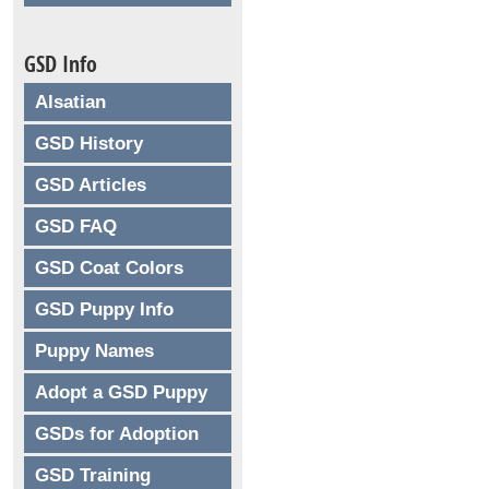
GSD Info
Alsatian
GSD History
GSD Articles
GSD FAQ
GSD Coat Colors
GSD Puppy Info
Puppy Names
Adopt a GSD Puppy
GSDs for Adoption
GSD Training