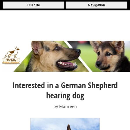
Full Site
Navigation
Interested in a German Shepherd
hearing dog
by Maureen