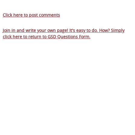
Click here to post comments
Join in and write your own page! It's easy to do. How? Simply
click here to return to
GSD Questions Form
.