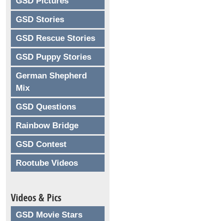
GSD Pictures
GSD Stories
GSD Rescue Stories
GSD Puppy Stories
German Shepherd
Mix
GSD Questions
Rainbow Bridge
GSD Contest
Rootube Videos
Videos & Pics
GSD Movie Stars