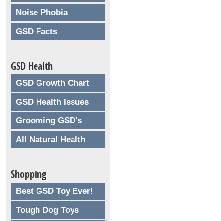
Noise Phobia
GSD Facts
GSD Health
GSD Growth Chart
GSD Health Issues
Grooming GSD's
All Natural Health
Shopping
Best GSD Toy Ever!
Tough Dog Toys