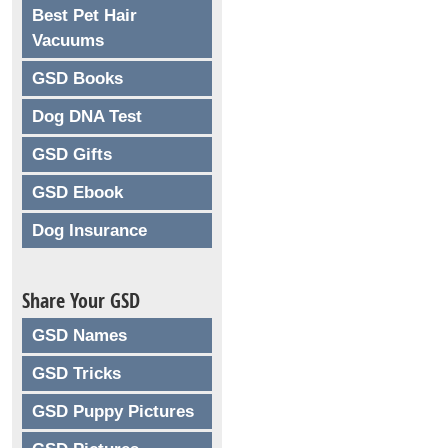
Best Pet Hair
Vacuums
GSD Books
Dog DNA Test
GSD Gifts
GSD Ebook
Dog Insurance
Share Your GSD
GSD Names
GSD Tricks
GSD Puppy Pictures