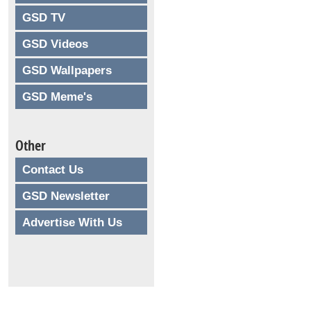
GSD TV
GSD Videos
GSD Wallpapers
GSD Meme's
Other
Contact Us
GSD Newsletter
Advertise With Us