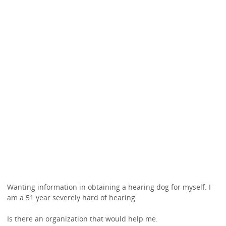
Wanting information in obtaining a hearing dog for myself. I
am a 51 year severely hard of hearing.
Is there an organization that would help me.