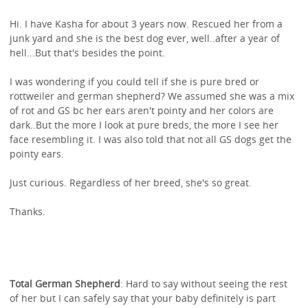
Hi. I have Kasha for about 3 years now. Rescued her from a
junk yard and she is the best dog ever, well..after a year of
hell...But that's besides the point.
I was wondering if you could tell if she is pure bred or
rottweiler and german shepherd? We assumed she was a mix
of rot and GS bc her ears aren't pointy and her colors are
dark..But the more I look at pure breds, the more I see her
face resembling it. I was also told that not all GS dogs get the
pointy ears.
Just curious. Regardless of her breed, she's so great.
Thanks.
Total German Shepherd
: Hard to say without seeing the rest
of her but I can safely say that your baby definitely is part