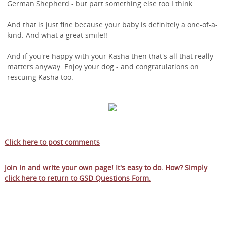
German Shepherd - but part something else too I think.
And that is just fine because your baby is definitely a one-of-a-
kind. And what a great smile!!
And if you're happy with your Kasha then that's all that really
matters anyway. Enjoy your dog - and congratulations on
rescuing Kasha too.
Click here to post comments
Join in and write your own page! It's easy to do. How? Simply
click here to return to
GSD Questions Form
.