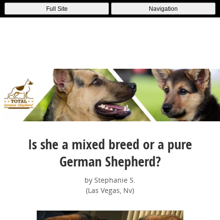
Full Site
Navigation
Is she a mixed breed or a pure
German Shepherd?
by Stephanie S.
(Las Vegas, Nv)