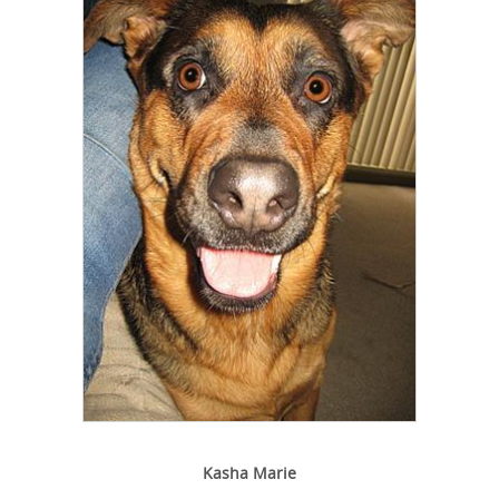
Kasha Marie