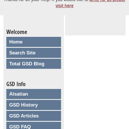
visit here
Welcome
Home
Search Site
Total GSD Blog
GSD Info
Alsatian
GSD History
GSD Articles
GSD FAQ