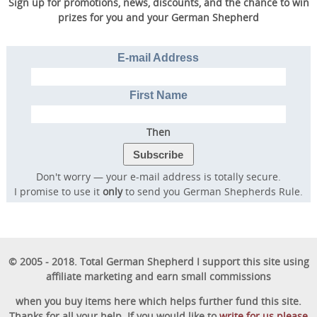
Sign up for promotions, news, discounts, and the chance to win
prizes for you and your German Shepherd
E-mail Address
First Name
Then
Don't worry — your e-mail address is totally secure.
I promise to use it
only
to send you German Shepherds Rule.
© 2005 - 2018. Total German Shepherd I support this site using
affiliate marketing and earn small commissions
when you buy items here which helps further fund this site.
Thanks for all your help. If you would like to
write for us please