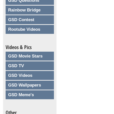
GSD Questions
Rainbow Bridge
GSD Contest
Rootube Videos
Videos & Pics
GSD Movie Stars
GSD TV
GSD Videos
GSD Wallpapers
GSD Meme's
Other