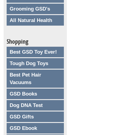
Grooming GSD's
All Natural Health
Shopping
Best GSD Toy Ever!
Tough Dog Toys
Best Pet Hair
Vacuums
GSD Books
Dog DNA Test
GSD Gifts
GSD Ebook