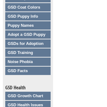
GSD Coat Colors
GSD Puppy Info
Puppy Names
Adopt a GSD Puppy
GSDs for Adoption
GSD Training
Noise Phobia
GSD Facts
GSD Health
GSD Growth Chart
GSD Health Issues