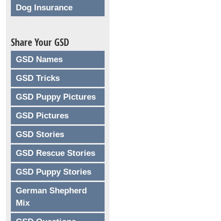
Dog Insurance
Share Your GSD
GSD Names
GSD Tricks
GSD Puppy Pictures
GSD Pictures
GSD Stories
GSD Rescue Stories
GSD Puppy Stories
German Shepherd
Mix