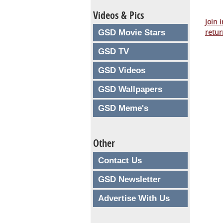
Videos & Pics
Join 
retur
GSD Movie Stars
GSD TV
GSD Videos
GSD Wallpapers
GSD Meme's
Other
Contact Us
GSD Newsletter
Advertise With Us