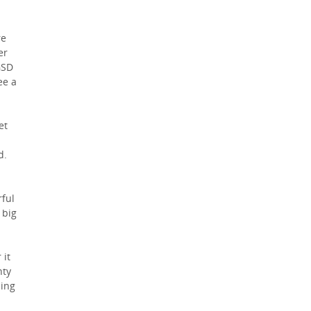
re
er
GSD
ee a
et
d.
ful
 big
 it
nty
hing