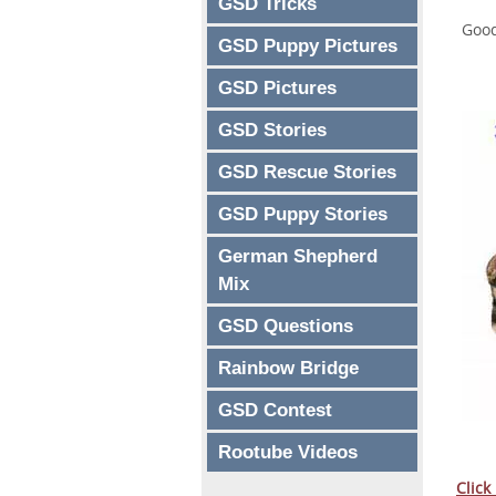
GSD Tricks
Good
GSD Puppy Pictures
GSD Pictures
GSD Stories
GSD Rescue Stories
GSD Puppy Stories
German Shepherd
Mix
GSD Questions
Rainbow Bridge
GSD Contest
Rootube Videos
Click