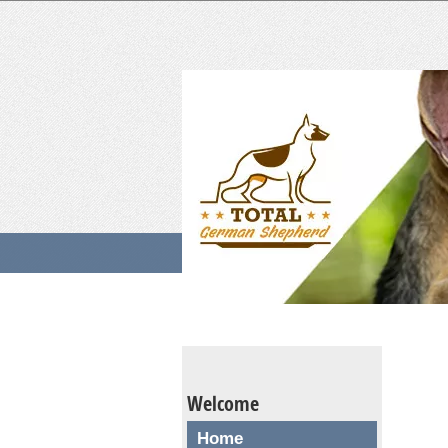
Welcome
Home