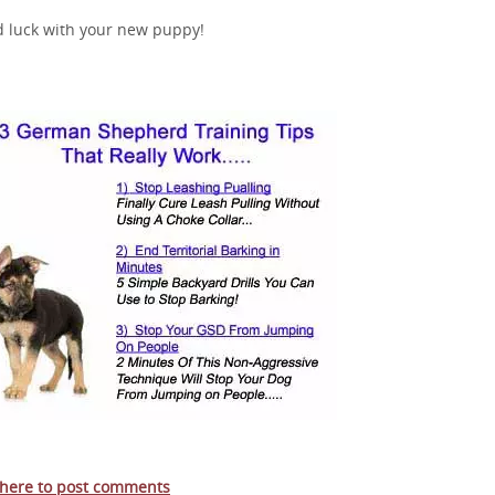
 luck with your new puppy!
 here to post comments