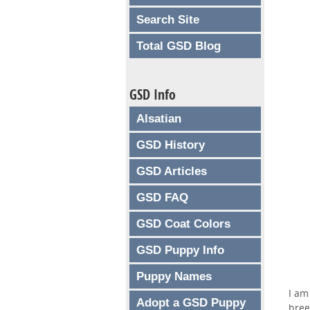
Search Site
Total GSD Blog
GSD Info
Alsatian
GSD History
GSD Articles
GSD FAQ
GSD Coat Colors
GSD Puppy Info
Puppy Names
I am
Adopt a GSD Puppy
bree