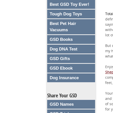
Best GSD Toy Ever!
Tota
Tough Dog Toys
defi
Best Pet Hair
sayi
with
Vacuums
lot 
GSD Books
But 
Dog DNA Test
my h
what
GSD Gifts
Enjo
GSD Ebook
She
comp
Dog Insurance
feet,
You
Share Your GSD
and y
of s
GSD Names
for y