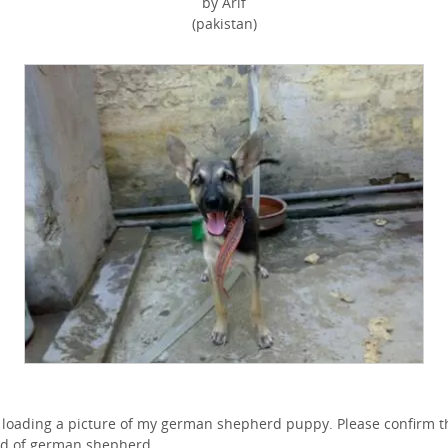
by Arif
(pakistan)
 loading a picture of my german shepherd puppy. Please confirm t
d of german shepherd.