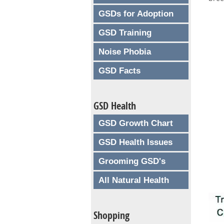
GSDs for Adoption
GSD Training
Noise Phobia
GSD Facts
GSD Health
GSD Growth Chart
GSD Health Issues
Grooming GSD's
All Natural Health
Shopping