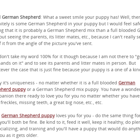
l German Shepherd
: What a sweet smile your puppy has! Well, the
nitely is some German Shepherd in your puppy but I would feel saf
ng that it is probably a German Shepherd mix than a full blooded 
out seeing the parents, its litter mates, etc., because I can't really s
of it from the angle of the picture you've sent.
don't take my word 100% for it though because I am not there to "g
ands on it" and to see its parents and litter mates in person. But
ever the case that is just fine because your puppy is a one of a kin
y it's uniqueness - no matter whether it is a full blooded
German
pherd puppy
or a German Shepherd mix puppy. You have a wonder
anion there ready to love you for you no matter whether you have
 freckles, missing teeth, a great big nose, etc., etc.
r
German Shepherd puppy
loves you for you - do the same thing for
ou'll both be fine. Be kind to it, feed it well, keep it healthy, do ple
ocializing, and training and you'll have a puppy that would do anyt
ou as it gets older.