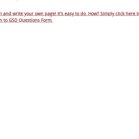
in and write your own page! It's easy to do. How? Simply click here t
n to
GSD Questions Form
.