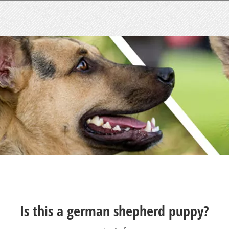
Is this a german shepherd puppy?