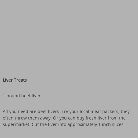
Liver Treats
1 pound beef liver
All you need are beef livers. Try your local meat packers; they
often throw them away. Or you can buy fresh liver from the
supermarket. Cut the liver into approximately 1 inch slices.