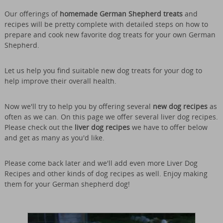
Our offerings of
homemade German Shepherd treats
and
recipes will be pretty complete with detailed steps on how to
prepare and cook new favorite dog treats for your own German
Shepherd.
Let us help you find suitable new dog treats for your dog to
help improve their overall health.
Now we'll try to help you by offering several
new dog recipes
as
often as we can. On this page we offer several liver dog recipes.
Please check out the
liver dog recipes
we have to offer below
and get as many as you'd like.
Please come back later and we'll add even more Liver Dog
Recipes and other kinds of dog recipes as well. Enjoy making
them for your German shepherd dog!