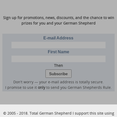
Sign up for promotions, news, discounts, and the chance to win
prizes for you and your German Shepherd
E-mail Address
First Name
Then
Don't worry — your e-mail address is totally secure.
I promise to use it
only
to send you German Shepherds Rule.
© 2005 - 2018. Total German Shepherd I support this site using