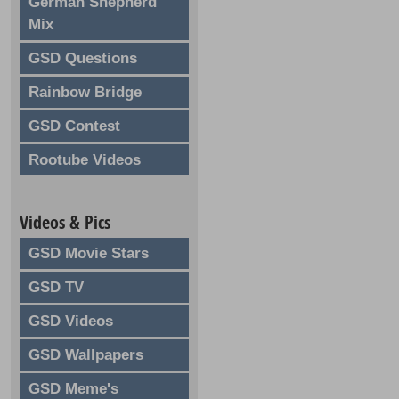
German Shepherd
Mix
GSD Questions
Rainbow Bridge
GSD Contest
Rootube Videos
Videos & Pics
GSD Movie Stars
GSD TV
GSD Videos
GSD Wallpapers
GSD Meme's