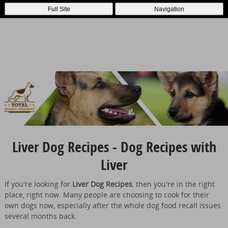
Full Site
Navigation
Liver Dog Recipes - Dog Recipes with
Liver
If you're looking for
Liver Dog Recipes
, then you're in the right
place, right now. Many people are choosing to cook for their
own dogs now, especially after the whole dog food recall issues
several months back.