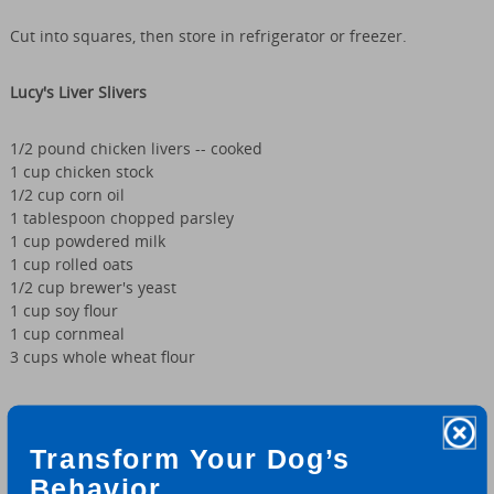
Cut into squares, then store in refrigerator or freezer.
Lucy's Liver Slivers
1/2 pound chicken livers -- cooked
1 cup chicken stock
1/2 cup corn oil
1 tablespoon chopped parsley
1 cup powdered milk
1 cup rolled oats
1/2 cup brewer's yeast
1 cup soy flour
1 cup cornmeal
3 cups whole wheat flour
Preheat oven to 350°. In food processor or blender, process
chicken livers, chicken stock, corn oil and parsley until smooth.
Transform Your Dog’s
Transfer to large bowl. Add powdered milk, rolled oats, brewer's
yeast, soy flour and cornmeal. Mix well. Gradually add whole
Behavior.