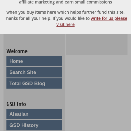
affiliate marketing and earn small commissions
when you buy items here which helps further fund this site.
Thanks for all your help. If you would like to
write for us please
visit here
Welcome
Home
Search Site
Total GSD Blog
GSD Info
Alsatian
GSD History