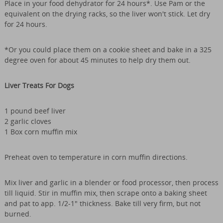
Place in your food dehydrator for 24 hours*. Use Pam or the
equivalent on the drying racks, so the liver won't stick. Let dry
for 24 hours.
*Or you could place them on a cookie sheet and bake in a 325
degree oven for about 45 minutes to help dry them out.
Liver Treats For Dogs
1 pound beef liver
2 garlic cloves
1 Box corn muffin mix
Preheat oven to temperature in corn muffin directions.
Mix liver and garlic in a blender or food processor, then process
till liquid. Stir in muffin mix, then scrape onto a baking sheet
and pat to app. 1/2-1" thickness. Bake till very firm, but not
burned.