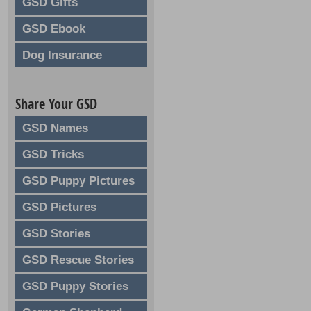
GSD Gifts
GSD Ebook
Dog Insurance
Share Your GSD
GSD Names
GSD Tricks
GSD Puppy Pictures
GSD Pictures
GSD Stories
GSD Rescue Stories
GSD Puppy Stories