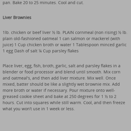
pan. Bake 20 to 25 minutes. Cool and cut.
Liver Brownies
1lb. chicken or beef liver ½ lb. PLAIN cornmeal (non rising) ½ lb.
plain old-fashioned oatmeal 1 can salmon or mackerel (with
juice) 1 Cup chicken broth or water 1 Tablespoon minced garlic
1 egg Dash of salt ¼ Cup parsley flakes
Place liver, egg, fish, broth, garlic, salt and parsley flakes in a
blender or food processor and blend until smooth. Mix corn
and oatmeal's, and then add liver mixture. Mix well. Once
mixed, batter should be like a slightly wet brownie mix. Add
more broth or water if necessary. Pour mixture onto well-
greased cookie sheet and bake at 250 degrees for 1 ½ to 2
hours. Cut into squares while still warm. Cool, and then freeze
what you won’t use in 1 week or less.