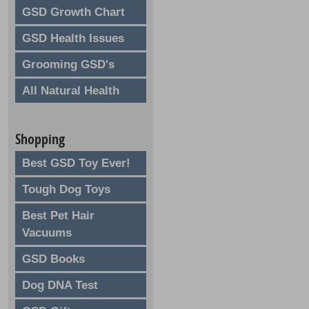
GSD Growth Chart
GSD Health Issues
Grooming GSD's
All Natural Health
Shopping
Best GSD Toy Ever!
Tough Dog Toys
Best Pet Hair
Vacuums
GSD Books
Dog DNA Test