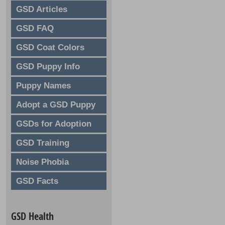
GSD Articles
GSD FAQ
GSD Coat Colors
GSD Puppy Info
Puppy Names
Adopt a GSD Puppy
GSDs for Adoption
GSD Training
Noise Phobia
GSD Facts
GSD Health