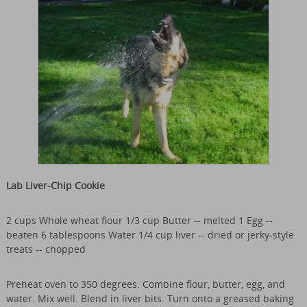
Lab Liver-Chip Cookie
2 cups Whole wheat flour 1/3 cup Butter -- melted 1 Egg --
beaten 6 tablespoons Water 1/4 cup liver -- dried or jerky-style
treats -- chopped
Preheat oven to 350 degrees. Combine flour, butter, egg, and
water. Mix well. Blend in liver bits. Turn onto a greased baking