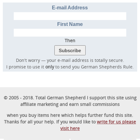
E-mail Address
First Name
Then
Don't worry — your e-mail address is totally secure.
I promise to use it
only
to send you German Shepherds Rule.
© 2005 - 2018. Total German Shepherd I support this site using
affiliate marketing and earn small commissions
when you buy items here which helps further fund this site.
Thanks for all your help. If you would like to
write for us please
visit here