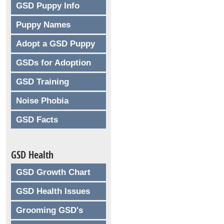
GSD Puppy Info
Puppy Names
Adopt a GSD Puppy
GSDs for Adoption
GSD Training
Noise Phobia
GSD Facts
GSD Health
GSD Growth Chart
GSD Health Issues
Grooming GSD's