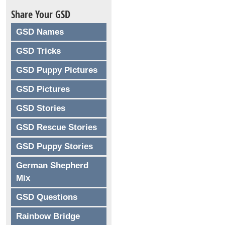
Share Your GSD
GSD Names
GSD Tricks
GSD Puppy Pictures
GSD Pictures
GSD Stories
GSD Rescue Stories
GSD Puppy Stories
German Shepherd
Mix
GSD Questions
Rainbow Bridge