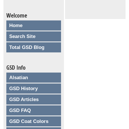
Welcome
Home
Search Site
Total GSD Blog
GSD Info
Alsatian
GSD History
GSD Articles
GSD FAQ
GSD Coat Colors