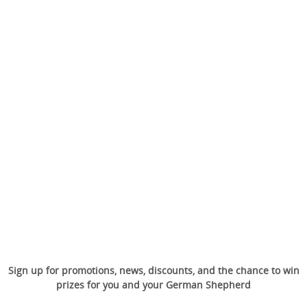
Sign up for promotions, news, discounts, and the chance to win
prizes for you and your German Shepherd