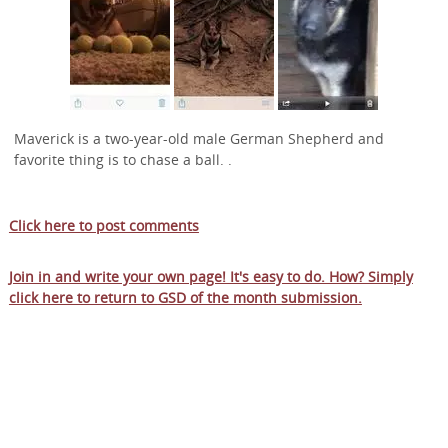
Maverick is a two-year-old male German Shepherd and
favorite thing is to chase a ball. .
Click here to post comments
Join in and write your own page! It's easy to do. How? Simply
click here to return to
GSD of the month submission
.