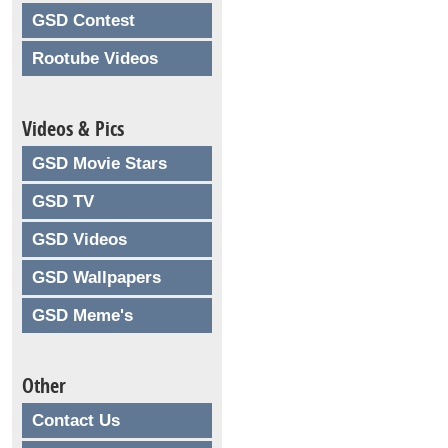
GSD Contest
Rootube Videos
Videos & Pics
GSD Movie Stars
GSD TV
GSD Videos
GSD Wallpapers
GSD Meme's
Other
Contact Us