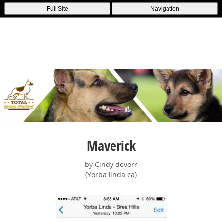
Full Site
Navigation
Maverick
by Cindy devorr
(Yorba linda ca)