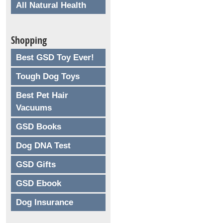
All Natural Health
Shopping
Best GSD Toy Ever!
Tough Dog Toys
Best Pet Hair
Vacuums
GSD Books
Dog DNA Test
GSD Gifts
GSD Ebook
Dog Insurance