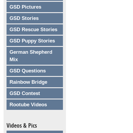
GSD Pictures
GSD Stories
GSD Rescue Stories
GSD Puppy Stories
German Shepherd
Mix
GSD Questions
Rainbow Bridge
GSD Contest
Rootube Videos
Videos & Pics