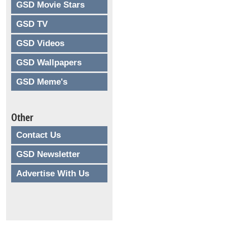
GSD Movie Stars
GSD TV
GSD Videos
GSD Wallpapers
GSD Meme's
Other
Contact Us
GSD Newsletter
Advertise With Us