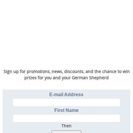
Sign up for promotions, news, discounts, and the chance to win
prizes for you and your German Shepherd
E-mail Address
First Name
Then