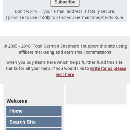
Don't worry — your e-mail address is totally secure.
I promise to use it
only
to send you German Shepherds Rule.
© 2005 - 2018. Total German Shepherd I support this site using
affiliate marketing and earn small commissions
when you buy items here which helps further fund this site.
Thanks for all your help. If you would like to
write for us please
visit here
Welcome
Home
Search Site