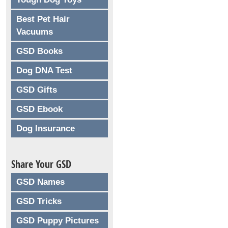
Best Pet Hair
Vacuums
GSD Books
Dog DNA Test
GSD Gifts
GSD Ebook
Dog Insurance
Share Your GSD
GSD Names
GSD Tricks
GSD Puppy Pictures