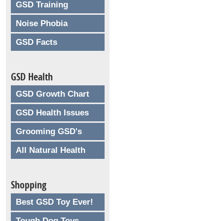
GSD Training
Noise Phobia
GSD Facts
GSD Health
GSD Growth Chart
GSD Health Issues
Grooming GSD's
All Natural Health
Shopping
Best GSD Toy Ever!
Tough Dog Toys