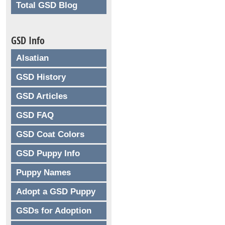
Total GSD Blog
GSD Info
Alsatian
GSD History
GSD Articles
GSD FAQ
GSD Coat Colors
GSD Puppy Info
Puppy Names
Adopt a GSD Puppy
GSDs for Adoption