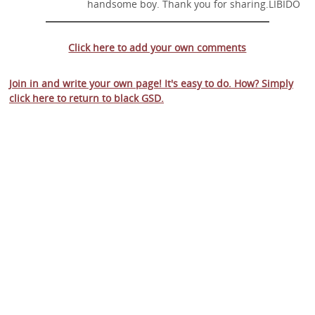
handsome boy. Thank you for sharing.LIBIDO
Click here to add your own comments
Join in and write your own page! It's easy to do. How? Simply
click here to return to
black GSD
.