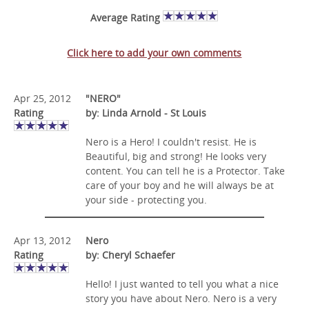
Average Rating
Click here to add your own comments
Apr 25, 2012
"NERO"
Rating
by: Linda Arnold - St Louis
Nero is a Hero! I couldn't resist. He is
Beautiful, big and strong! He looks very
content. You can tell he is a Protector. Take
care of your boy and he will always be at
your side - protecting you.
Apr 13, 2012
Nero
Rating
by: Cheryl Schaefer
Hello! I just wanted to tell you what a nice
story you have about Nero. Nero is a very