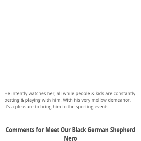
He intently watches her, all while people & kids are constantly
petting & playing with him. With his very mellow demeanor,
it’s a pleasure to bring him to the sporting events.
Comments for Meet Our Black German Shepherd
Nero