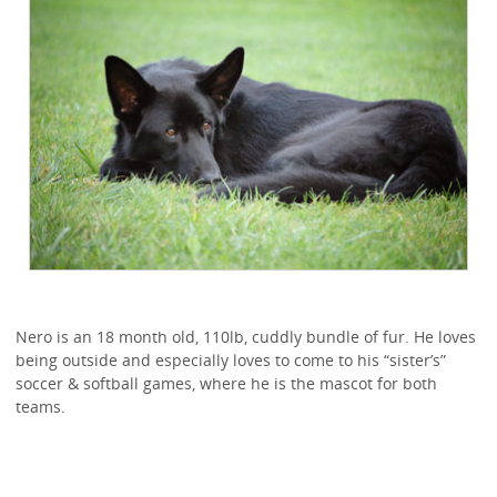
Nero is an 18 month old, 110lb, cuddly bundle of fur. He loves
being outside and especially loves to come to his “sister’s”
soccer & softball games, where he is the mascot for both
teams.