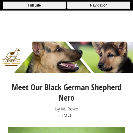
Full Site
Navigation
Meet Our Black German Shepherd
Nero
by M. Rowe
(ME)