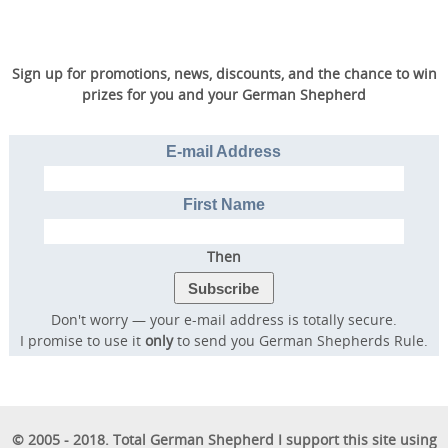
Sign up for promotions, news, discounts, and the chance to win
prizes for you and your German Shepherd
E-mail Address
First Name
Then
Don't worry — your e-mail address is totally secure.
I promise to use it
only
to send you German Shepherds Rule.
© 2005 - 2018. Total German Shepherd I support this site using