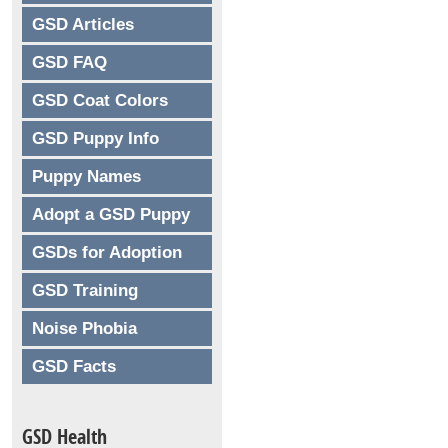
GSD Articles
GSD FAQ
GSD Coat Colors
GSD Puppy Info
Puppy Names
Adopt a GSD Puppy
GSDs for Adoption
GSD Training
Noise Phobia
GSD Facts
GSD Health