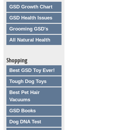
GSD Growth Chart
GSD Health Issues
Grooming GSD's
All Natural Health
Shopping
Best GSD Toy Ever!
Tough Dog Toys
Best Pet Hair
Vacuums
GSD Books
Dog DNA Test