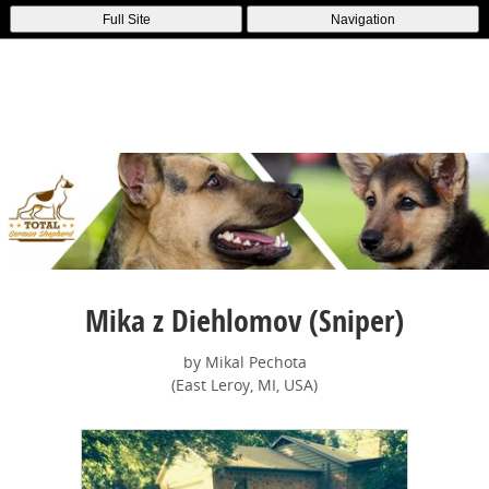
Full Site
Navigation
Mika z Diehlomov (Sniper)
by Mikal Pechota
(East Leroy, MI, USA)