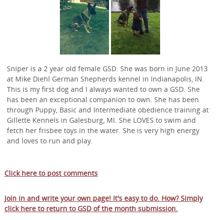
Sniper is a 2 year old female GSD. She was born in June 2013
at Mike Diehl German Shepherds kennel in Indianapolis, IN.
This is my first dog and I always wanted to own a GSD. She
has been an exceptional companion to own. She has been
through Puppy, Basic and Intermediate obedience training at
Gillette Kennels in Galesburg, MI. She LOVES to swim and
fetch her frisbee toys in the water. She is very high energy
and loves to run and play.
Click here to post comments
Join in and write your own page! It's easy to do. How? Simply
click here to return to
GSD of the month submission
.