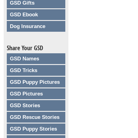
GSD Gifts
GSD Ebook
Dog Insurance
Share Your GSD
GSD Names
GSD Tricks
GSD Puppy Pictures
GSD Pictures
GSD Stories
GSD Rescue Stories
GSD Puppy Stories