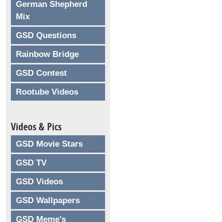
German Shepherd
Mix
GSD Questions
Rainbow Bridge
GSD Contest
Rootube Videos
Videos & Pics
GSD Movie Stars
GSD TV
GSD Videos
GSD Wallpapers
GSD Meme's