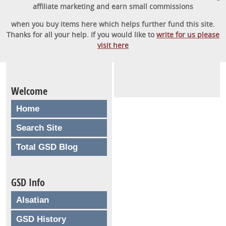
affiliate marketing and earn small commissions
when you buy items here which helps further fund this site.
Thanks for all your help. If you would like to
write for us please
visit here
Welcome
Home
Search Site
Total GSD Blog
GSD Info
Alsatian
GSD History