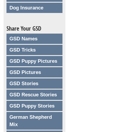
Dog Insurance
Share Your GSD
GSD Names
GSD Tricks
GSD Puppy Pictures
GSD Pictures
GSD Stories
GSD Rescue Stories
GSD Puppy Stories
German Shepherd
Mix