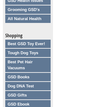
GSD Health Issues
Grooming GSD's
All Natural Health
Shopping
Best GSD Toy Ever!
Tough Dog Toys
Best Pet Hair
Vacuums
GSD Books
Dog DNA Test
GSD Gifts
GSD Ebook