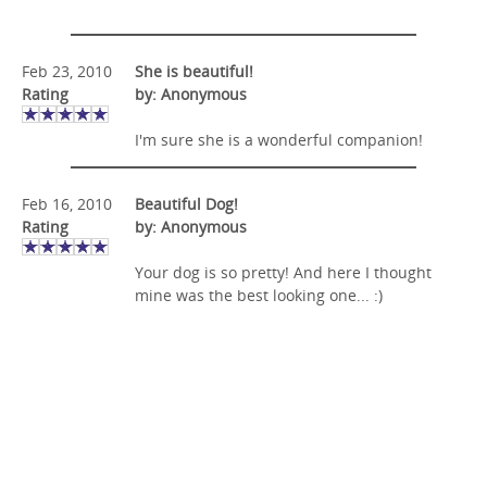
Feb 23, 2010
She is beautiful!
Rating
by: Anonymous
I'm sure she is a wonderful companion!
Feb 16, 2010
Beautiful Dog!
Rating
by: Anonymous
Your dog is so pretty! And here I thought
mine was the best looking one... :)