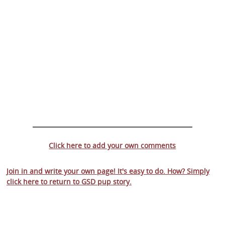
Click here to add your own comments
Join in and write your own page! It's easy to do. How? Simply
click here to return to
GSD pup story
.