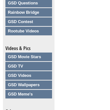
GSD Questions
Rainbow Bridge
GSD Contest
Rootube Videos
Videos & Pics
GSD Movie Stars
GSD TV
GSD Videos
GSD Wallpapers
GSD Meme's