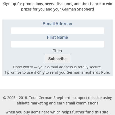
Sign up for promotions, news, discounts, and the chance to win
prizes for you and your German Shepherd
E-mail Address
First Name
Then
Don't worry — your e-mail address is totally secure.
I promise to use it
only
to send you German Shepherds Rule.
© 2005 - 2018. Total German Shepherd I support this site using
affiliate marketing and earn small commissions
when you buy items here which helps further fund this site.