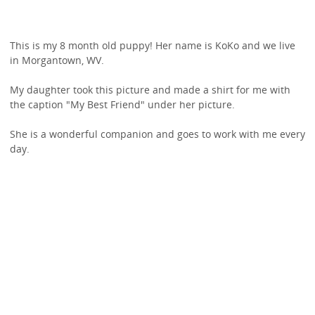
This is my 8 month old puppy! Her name is KoKo and we live
in Morgantown, WV.
My daughter took this picture and made a shirt for me with
the caption "My Best Friend" under her picture.
She is a wonderful companion and goes to work with me every
day.