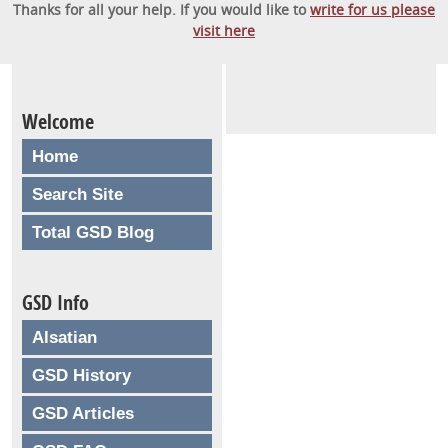
Thanks for all your help. If you would like to
write for us please
visit here
Welcome
Home
Search Site
Total GSD Blog
GSD Info
Alsatian
GSD History
GSD Articles