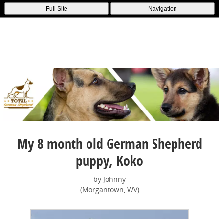
Full Site
Navigation
My 8 month old German Shepherd
puppy, Koko
by Johnny
(Morgantown, WV)