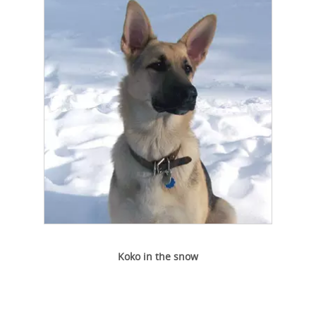
Koko in the snow