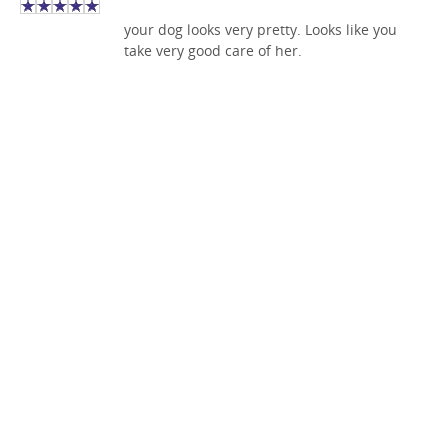
your dog looks very pretty. Looks like you
take very good care of her.