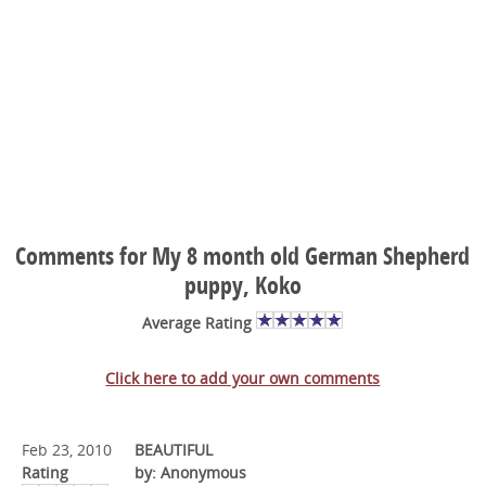
Comments for My 8 month old German Shepherd
puppy, Koko
Average Rating
Click here to add your own comments
Feb 23, 2010
BEAUTIFUL
Rating
by: Anonymous