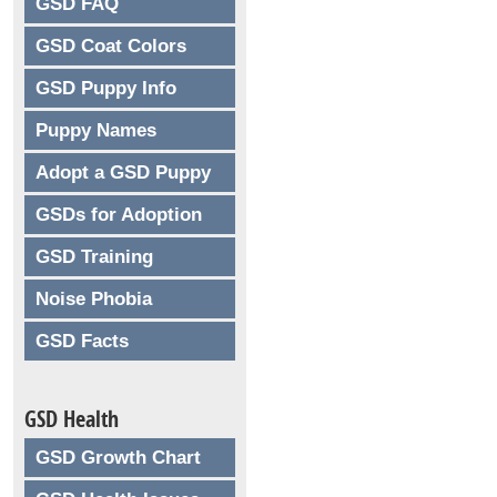
GSD FAQ
GSD Coat Colors
GSD Puppy Info
Puppy Names
Adopt a GSD Puppy
GSDs for Adoption
GSD Training
Noise Phobia
GSD Facts
GSD Health
GSD Growth Chart