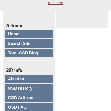
visit here
Welcome
Home
Search Site
Total GSD Blog
GSD Info
Alsatian
GSD History
GSD Articles
GSD FAQ