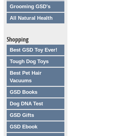
Grooming GSD's
All Natural Health
Shopping
Best GSD Toy Ever!
Tough Dog Toys
Best Pet Hair
Vacuums
GSD Books
Dog DNA Test
GSD Gifts
GSD Ebook