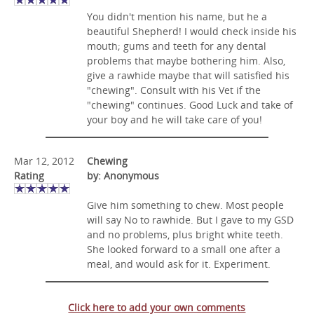
You didn't mention his name, but he a
beautiful Shepherd! I would check inside his
mouth; gums and teeth for any dental
problems that maybe bothering him. Also,
give a rawhide maybe that will satisfied his
"chewing". Consult with his Vet if the
"chewing" continues. Good Luck and take of
your boy and he will take care of you!
Mar 12, 2012
Chewing
Rating
by: Anonymous
Give him something to chew. Most people
will say No to rawhide. But I gave to my GSD
and no problems, plus bright white teeth.
She looked forward to a small one after a
meal, and would ask for it. Experiment.
Click here to add your own comments