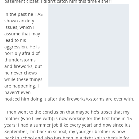
basement closet. I didn't
catch him this time either!
In the past he HAS
shown anxiety
issues, which I
assume that may
lead to his
aggression. He is
horribly afraid of
thunderstorms
and fireworks, but
he never chews
while these things
are happening. I
haven't even
noticed him doing it after the fireworks/t-storms are over with.
I then went to the conclusion that maybe he's upset that my
mother (who I live with) is now working for the first time in 15
years; I had a summer job (like every year) and now since it's
September, I'm back in school; my younger brother is now
back in school and also has been in a tight knit schedule for