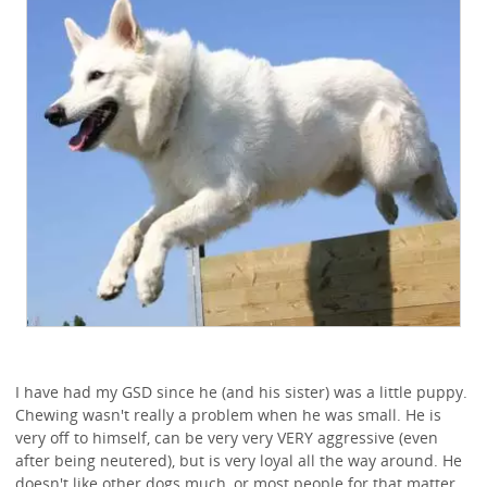
I have had my GSD since he (and his sister) was a little puppy.
Chewing wasn't really a problem when he was small. He is
very off to himself, can be very very VERY aggressive (even
after being neutered), but is very loyal all the way around. He
doesn't like other dogs much, or most people for that matter.