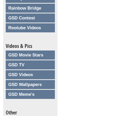
Rainbow Bridge
GSD Contest
Rootube Videos
Videos & Pics
GSD Movie Stars
GSD TV
GSD Videos
GSD Wallpapers
GSD Meme's
Other