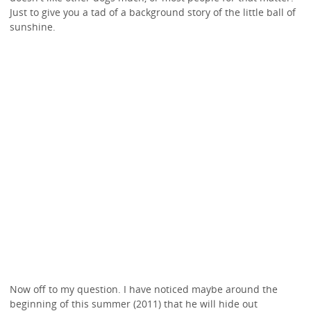
Just to give you a tad of a background story of the little ball of
sunshine.
Now off to my question. I have noticed maybe around the
beginning of this summer (2011) that he will hide out