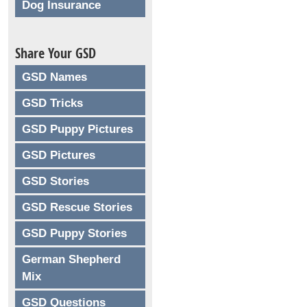
Dog Insurance
Share Your GSD
GSD Names
GSD Tricks
GSD Puppy Pictures
GSD Pictures
GSD Stories
GSD Rescue Stories
GSD Puppy Stories
German Shepherd
Mix
GSD Questions