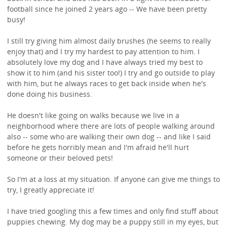
football since he joined 2 years ago -- We have been pretty
busy!
I still try giving him almost daily brushes (he seems to really
enjoy that) and I try my hardest to pay attention to him. I
absolutely love my dog and I have always tried my best to
show it to him (and his sister too!) I try and go outside to play
with him, but he always races to get back inside when he's
done doing his business.
He doesn't like going on walks because we live in a
neighborhood where there are lots of people walking around
also -- some who are walking their own dog -- and like I said
before he gets horribly mean and I'm afraid he'll hurt
someone or their beloved pets!
So I'm at a loss at my situation. If anyone can give me things to
try, I greatly appreciate it!
I have tried googling this a few times and only find stuff about
puppies chewing. My dog may be a puppy still in my eyes, but