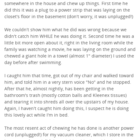
somewhere in the house and chew up things. First time he
did this it was a plug to a power strip that was laying on the
closet's floor in the basement (don't worry, it was unplugged!)
We couldn't show him what he did was wrong because we
didn't catch him WHILE he was doing it. Second time he was a
little bit more open about it, right in the living room while the
family was watching a movie, he was laying on the ground and
chewed a giant hole in a towel (almost 1" diameter) I used the
day before after swimming.
I caught him that time, got out of my chair and walked toward
him, and told him in a very stern voice "No" and he stopped.
After that he, almost nightly, has been getting in the
bathroom's trash (mostly cotton balls and Kleenex tissues)
and tearing it into shreds all over the upstairs of my house.
Again, I haven't caught him doing this, I suspect he is doing
this lovely act while I'm in bed.
The most resent act of chewing he has done is another power
cord (unplugged!) for my vacuum cleaner, which I store in the