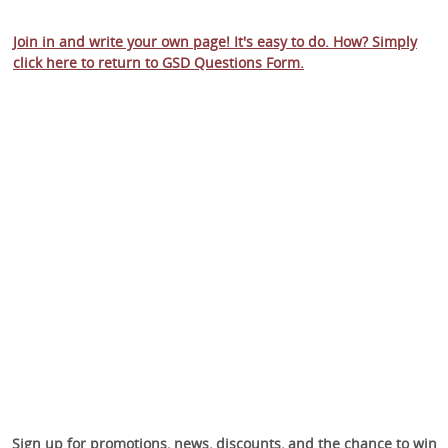
Join in and write your own page! It's easy to do. How? Simply
click here to return to
GSD Questions Form
.
Sign up for promotions, news, discounts, and the chance to win