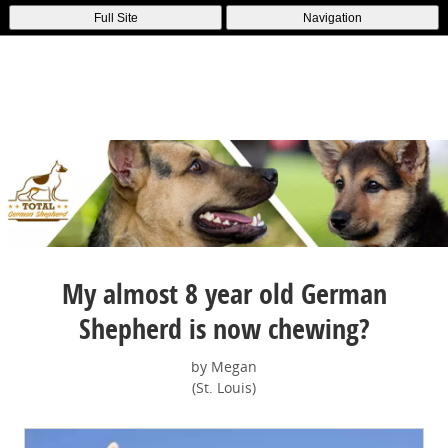
Full Site
Navigation
My almost 8 year old German
Shepherd is now chewing?
by Megan
(St. Louis)