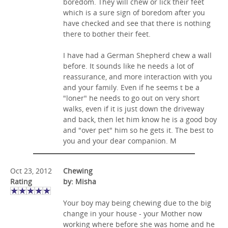
boredom. They will chew or lick their feet
which is a sure sign of boredom after you
have checked and see that there is nothing
there to bother their feet.
I have had a German Shepherd chew a wall
before. It sounds like he needs a lot of
reassurance, and more interaction with you
and your family. Even if he seems t be a
"loner" he needs to go out on very short
walks, even if it is just down the driveway
and back, then let him know he is a good boy
and "over pet" him so he gets it. The best to
you and your dear companion. M
Oct 23, 2012
Chewing
Rating
by: Misha
Your boy may being chewing due to the big
change in your house - your Mother now
working where before she was home and he