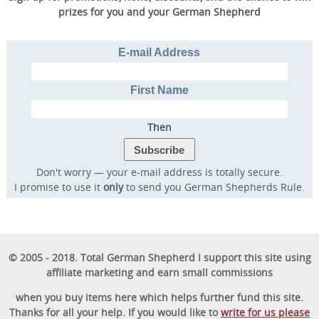
prizes for you and your German Shepherd
E-mail Address
First Name
Then
Don't worry — your e-mail address is totally secure.
I promise to use it
only
to send you German Shepherds Rule.
© 2005 - 2018. Total German Shepherd I support this site using
affiliate marketing and earn small commissions
when you buy items here which helps further fund this site.
Thanks for all your help. If you would like to
write for us please