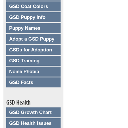
GSD Coat Colors
GSD Puppy Info
Puppy Names
Adopt a GSD Puppy
GSDs for Adoption
GSD Training
Noise Phobia
GSD Facts
GSD Health
GSD Growth Chart
GSD Health Issues