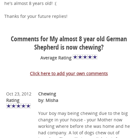
he's almost 8 years old! :(
Thanks for your future replies!
Comments for My almost 8 year old German
Shepherd is now chewing?
Average Rating
Click here to add your own comments
Oct 23, 2012
Chewing
Rating
by: Misha
Your boy may being chewing due to the big
change in your house - your Mother now
working where before she was home and he
had company. A lot of dogs chew out of