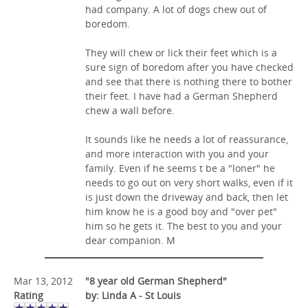
had company. A lot of dogs chew out of
boredom.
They will chew or lick their feet which is a
sure sign of boredom after you have checked
and see that there is nothing there to bother
their feet. I have had a German Shepherd
chew a wall before.
It sounds like he needs a lot of reassurance,
and more interaction with you and your
family. Even if he seems t be a "loner" he
needs to go out on very short walks, even if it
is just down the driveway and back, then let
him know he is a good boy and "over pet"
him so he gets it. The best to you and your
dear companion. M
Mar 13, 2012
"8 year old German Shepherd"
Rating
by: Linda A - St Louis