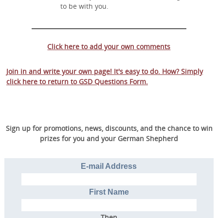
to be with you.
Click here to add your own comments
Join in and write your own page! It's easy to do. How? Simply
click here to return to
GSD Questions Form
.
Sign up for promotions, news, discounts, and the chance to win
prizes for you and your German Shepherd
E-mail Address
First Name
Then