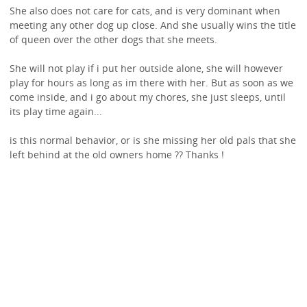
She also does not care for cats, and is very dominant when
meeting any other dog up close. And she usually wins the title
of queen over the other dogs that she meets.
She will not play if i put her outside alone, she will however
play for hours as long as im there with her. But as soon as we
come inside, and i go about my chores, she just sleeps, until
its play time again...
is this normal behavior, or is she missing her old pals that she
left behind at the old owners home ?? Thanks !