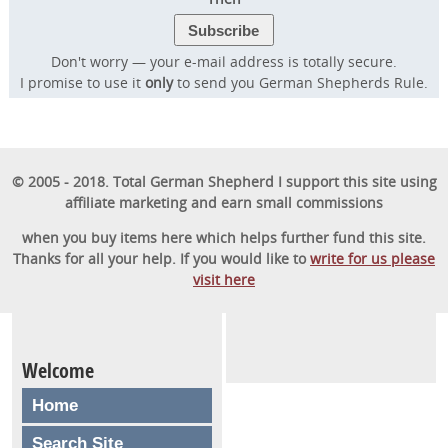
Don't worry — your e-mail address is totally secure.
I promise to use it
only
to send you German Shepherds Rule.
© 2005 - 2018. Total German Shepherd I support this site using
affiliate marketing and earn small commissions
when you buy items here which helps further fund this site.
Thanks for all your help. If you would like to
write for us please
visit here
Welcome
Home
Search Site