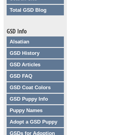
Total GSD Blog
GSD Info
Alsatian
GSD History
GSD Articles
GSD FAQ
GSD Coat Colors
GSD Puppy Info
Puppy Names
Adopt a GSD Puppy
GSDs for Adoption