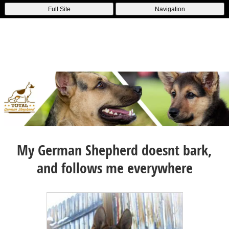
Full Site
Navigation
My German Shepherd doesnt bark,
and follows me everywhere