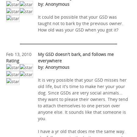
by: Anonymous
It could be possible that your GSD was
taught not to bark by the previous owner.
How old was your GSD when you got it?
Feb 13, 2010
My GSD doesn't bark, and follows me
Rating
everywhere
by: Anonymous
It is very possible that your GSD misses her
old life, but it's time to make her your your
dog. Since GSDs are very social animals...
they want to please their owners. They tend
to attach themselves to one person over
anyone else. It sounds like that someone is
you.
I have a yr old that does me the same way.