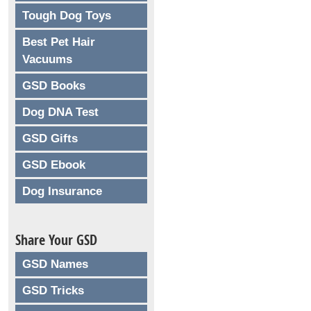
Tough Dog Toys
Best Pet Hair
Vacuums
GSD Books
Dog DNA Test
GSD Gifts
GSD Ebook
Dog Insurance
Share Your GSD
GSD Names
GSD Tricks