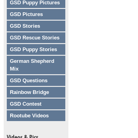
GSD Puppy Pictures
GSD Pictures
GSD Stories
GSD Rescue Stories
GSD Puppy Stories
German Shepherd
Mix
GSD Questions
Rainbow Bridge
GSD Contest
Rootube Videos
Videos & Pics