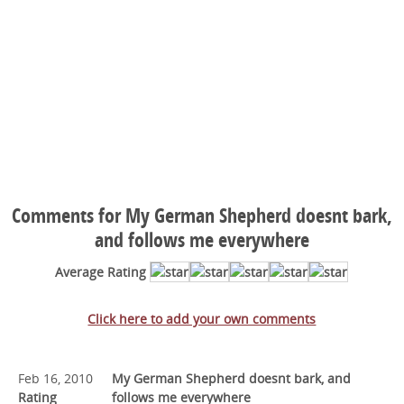
Comments for My German Shepherd doesnt bark,
and follows me everywhere
Average Rating
Click here to add your own comments
Feb 16, 2010
My German Shepherd doesnt bark, and
Rating
follows me everywhere