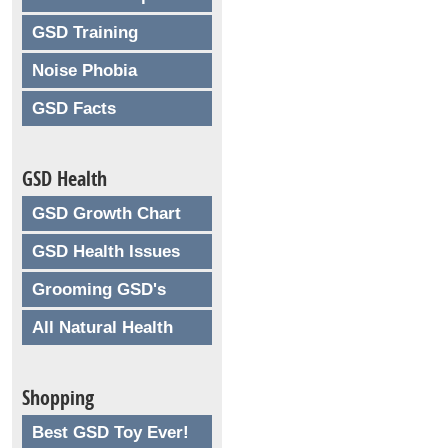
GSD Training
Noise Phobia
GSD Facts
GSD Health
GSD Growth Chart
GSD Health Issues
Grooming GSD's
All Natural Health
Shopping
Best GSD Toy Ever!