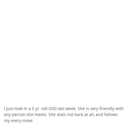
I just took in a 5 yr. old GSD last week. She is very friendly with
any person she meets. She does not bark at all, and follows
my every move.