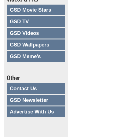
GSD Movie Stars
GSD TV
GSD Videos
GSD Wallpapers
GSD Meme's
Other
Contact Us
GSD Newsletter
Advertise With Us