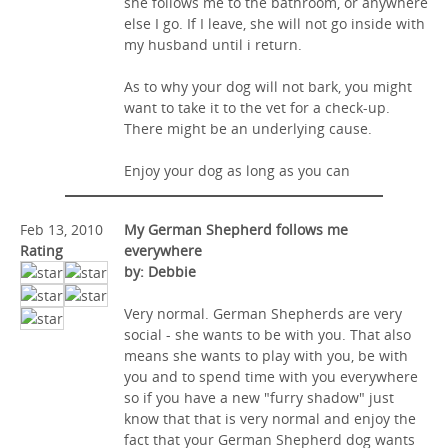
she follows me to the bathroom, or anywhere
else I go. If I leave, she will not go inside with
my husband until i return.
As to why your dog will not bark, you might
want to take it to the vet for a check-up.
There might be an underlying cause.
Enjoy your dog as long as you can
Feb 13, 2010
My German Shepherd follows me
Rating
everywhere
by: Debbie
Very normal. German Shepherds are very
social - she wants to be with you. That also
means she wants to play with you, be with
you and to spend time with you everywhere
so if you have a new "furry shadow" just
know that that is very normal and enjoy the
fact that your German Shepherd dog wants