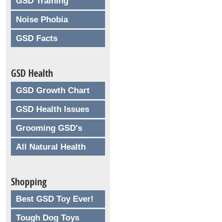
GSD Training
Noise Phobia
GSD Facts
GSD Health
GSD Growth Chart
GSD Health Issues
Grooming GSD's
All Natural Health
Shopping
Best GSD Toy Ever!
Tough Dog Toys