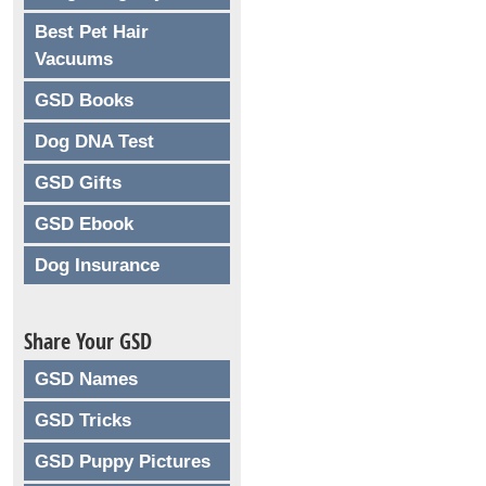
Best Pet Hair
Vacuums
GSD Books
Dog DNA Test
GSD Gifts
GSD Ebook
Dog Insurance
Share Your GSD
GSD Names
GSD Tricks
GSD Puppy Pictures