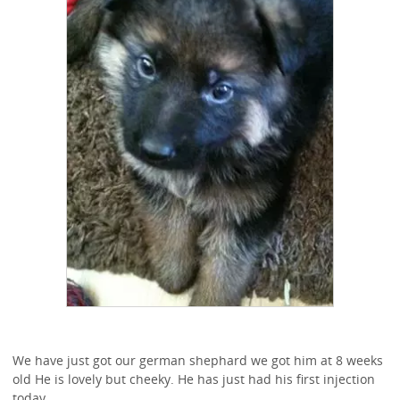
We have just got our german shephard we got him at 8 weeks
old He is lovely but cheeky. He has just had his first injection
today.