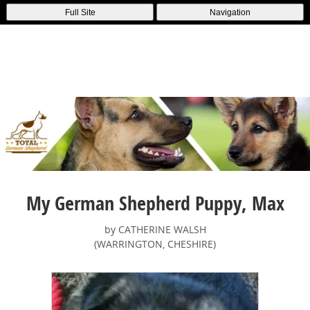
Full Site
Navigation
My German Shepherd Puppy, Max
by CATHERINE WALSH
(WARRINGTON, CHESHIRE)