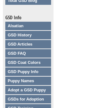
Total GSD Blog
GSD Info
Alsatian
GSD History
GSD Articles
GSD FAQ
GSD Coat Colors
GSD Puppy Info
Puppy Names
Adopt a GSD Puppy
GSDs for Adoption