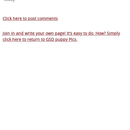
Click here to post comments
Join in and write your own page! It's easy to do. How? Simply
click here to return to
GSD puppy Pics
.