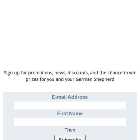
Sign up for promotions, news, discounts, and the chance to win
prizes for you and your German Shepherd
E-mail Address
First Name
Then