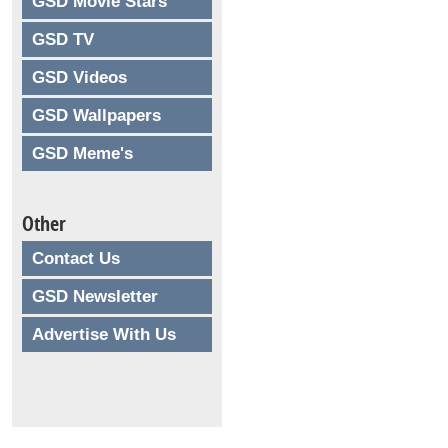
GSD Movie Stars
GSD TV
GSD Videos
GSD Wallpapers
GSD Meme's
Other
Contact Us
GSD Newsletter
Advertise With Us