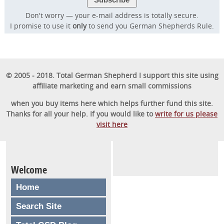
Don't worry — your e-mail address is totally secure.
I promise to use it
only
to send you German Shepherds Rule.
© 2005 - 2018. Total German Shepherd I support this site using
affiliate marketing and earn small commissions
when you buy items here which helps further fund this site.
Thanks for all your help. If you would like to
write for us please
visit here
Welcome
Home
Search Site