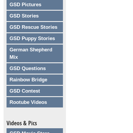
GSD Pictures
GSD Stories
GSD Rescue Stories
GSD Puppy Stories
German Shepherd
Mix
GSD Questions
Rainbow Bridge
GSD Contest
Rootube Videos
Videos & Pics