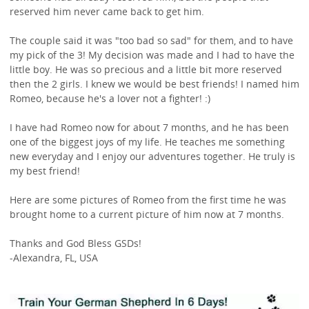
reserved him never came back to get him.
The couple said it was "too bad so sad" for them, and to have
my pick of the 3! My decision was made and I had to have the
little boy. He was so precious and a little bit more reserved
then the 2 girls. I knew we would be best friends! I named him
Romeo, because he's a lover not a fighter! :)
I have had Romeo now for about 7 months, and he has been
one of the biggest joys of my life. He teaches me something
new everyday and I enjoy our adventures together. He truly is
my best friend!
Here are some pictures of Romeo from the first time he was
brought home to a current picture of him now at 7 months.
Thanks and God Bless GSDs!
-Alexandra, FL, USA