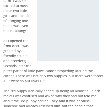
farm. I was so
excited to meet
these two little
girls and the idea
of bringing one
home was even
more exciting!
As I opened the
front door I was
greeted by a
friendly couple
(the breeders).
Seconds later the
pitter patter of little paws came stampeding around the
corner. There was not only two puppies, but there were three!
All 3 were so ADORABLE !!!
The 3rd puppy ironically ended up being an almost all black
male! I was confused and asked why they had not told me
about the 3rd puppy earlier. They said it was because
someone had already reserved him, but the people that