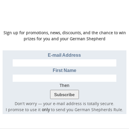
Sign up for promotions, news, discounts, and the chance to win
prizes for you and your German Shepherd
E-mail Address
First Name
Then
Don't worry — your e-mail address is totally secure.
I promise to use it
only
to send you German Shepherds Rule.