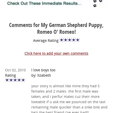
Comments for My German Shepherd Puppy,
Romeo O' Romeo!
Average Rating
Click here to add your own comments
Oct 02, 2010
I love boys too
Rating
by: lizabeth
your story is almost like mine.they had 5
females and 2 males. the first male was
taken, and i perfur males cuz their more
loveable if u ask me.we pounced on the last
remaining male quicker than a snke bite and
he's the best friend i've ever had!!