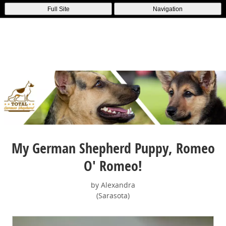
Full Site
Navigation
My German Shepherd Puppy, Romeo
O' Romeo!
by Alexandra
(Sarasota)