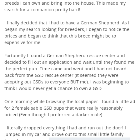
breeds I can own and bring into the house. This made my
search for a companion pretty hard!
I finally decided that I had to have a German Shepherd. As I
began my search looking for breeders, I began to notice the
prices and began to think that this breed might be to
expensive for me.
Fortunetly I found a German Shepherd rescue center and
decided to fill out an application and wait until they found me
the perfect pup. Time came and went and I had not heard
back from the GSD rescue center (it seemed they were
adopting out GSDs to everyone BUT me). I was beginning to
think I would never get a chance to own a GSD.
One morning while browsing the local paper I found a little ad
for 2 female sable GSD pups that were really reasonably
priced (Even though I preferred a darker male).
I literally dropped everything I had and ran out the door! I
jumped in my car and drove out to this small little
family