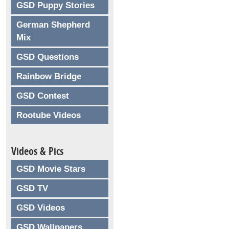
GSD Puppy Stories
German Shepherd
Mix
GSD Questions
Rainbow Bridge
GSD Contest
Rootube Videos
Videos & Pics
GSD Movie Stars
GSD TV
GSD Videos
GSD Wallpapers