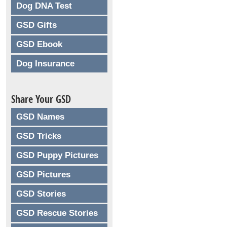
Dog DNA Test
GSD Gifts
GSD Ebook
Dog Insurance
Share Your GSD
GSD Names
GSD Tricks
GSD Puppy Pictures
GSD Pictures
GSD Stories
GSD Rescue Stories