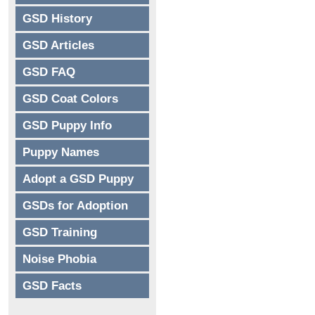
GSD History
GSD Articles
GSD FAQ
GSD Coat Colors
GSD Puppy Info
Puppy Names
Adopt a GSD Puppy
GSDs for Adoption
GSD Training
Noise Phobia
GSD Facts