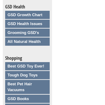
GSD Health
GSD Growth Chart
GSD Health Issues
Grooming GSD's
All Natural Health
Shopping
Best GSD Toy Ever!
Tough Dog Toys
Best Pet Hair
Vacuums
GSD Books