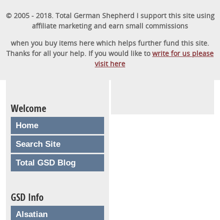
© 2005 - 2018. Total German Shepherd I support this site using
affiliate marketing and earn small commissions
when you buy items here which helps further fund this site.
Thanks for all your help. If you would like to
write for us please
visit here
Welcome
Home
Search Site
Total GSD Blog
GSD Info
Alsatian