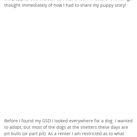
thought immediately of how I had to share my puppy story!
Before I found my GSD I looked everywhere for a dog. I wanted
to adopt, but most of the dogs at the shelters these days are
pit bulls (or part pit). As a renter I am restricted as to what