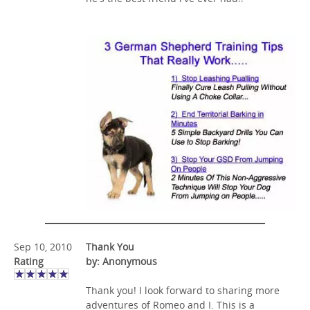
Sep 10, 2010
Thank You
Rating
by: Anonymous
Thank you! I look forward to sharing more
adventures of Romeo and I. This is a