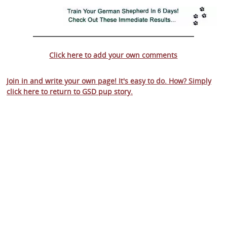
Click here to add your own comments
Join in and write your own page! It's easy to do. How? Simply
click here to return to
GSD pup story
.