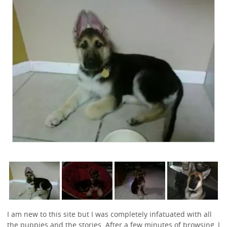
I am new to this site but I was completely infatuated with all
the puppies and the stories. After a few minutes of browsing, I