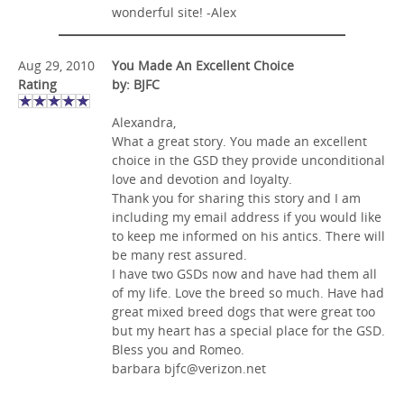
wonderful site! -Alex
Aug 29, 2010
You Made An Excellent Choice
Rating
by: BJFC
Alexandra,
What a great story. You made an excellent
choice in the GSD they provide unconditional
love and devotion and loyalty.
Thank you for sharing this story and I am
including my email address if you would like
to keep me informed on his antics. There will
be many rest assured.
I have two GSDs now and have had them all
of my life. Love the breed so much. Have had
great mixed breed dogs that were great too
but my heart has a special place for the GSD.
Bless you and Romeo.
barbara
bjfc@verizon.net