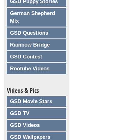
GSD Puppy Stories
German Shepherd
Mix
GSD Questions
Rainbow Bridge
GSD Contest
Rootube Videos
Videos & Pics
GSD Movie Stars
GSD TV
GSD Videos
GSD Wallpapers