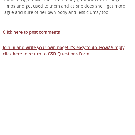
limbs and get used to them and as she does she'll get more
agile and sure of her own body and less clumsy too.
Click here to post comments
Join in and write your own page! It's easy to do. How? Simply
click here to return to
GSD Questions Form
.