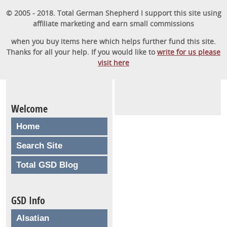
© 2005 - 2018. Total German Shepherd I support this site using
affiliate marketing and earn small commissions
when you buy items here which helps further fund this site.
Thanks for all your help. If you would like to
write for us please
visit here
Welcome
Home
Search Site
Total GSD Blog
GSD Info
Alsatian