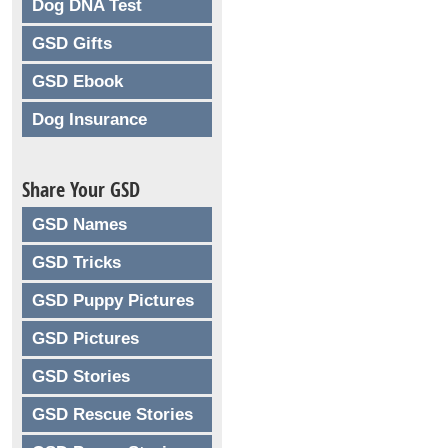
Dog DNA Test
GSD Gifts
GSD Ebook
Dog Insurance
Share Your GSD
GSD Names
GSD Tricks
GSD Puppy Pictures
GSD Pictures
GSD Stories
GSD Rescue Stories