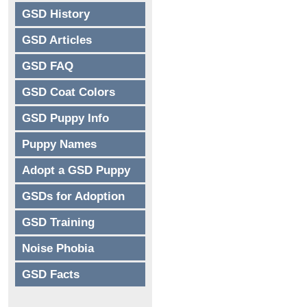
GSD History
GSD Articles
GSD FAQ
GSD Coat Colors
GSD Puppy Info
Puppy Names
Adopt a GSD Puppy
GSDs for Adoption
GSD Training
Noise Phobia
GSD Facts