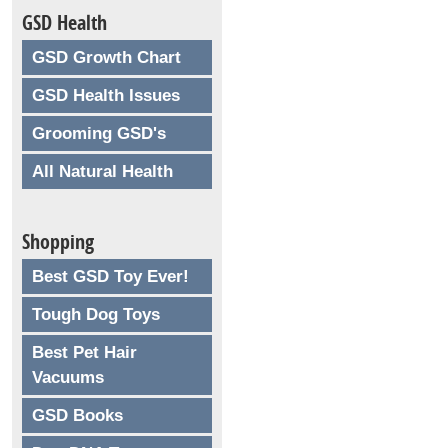
GSD Health
GSD Growth Chart
GSD Health Issues
Grooming GSD's
All Natural Health
Shopping
Best GSD Toy Ever!
Tough Dog Toys
Best Pet Hair
Vacuums
GSD Books