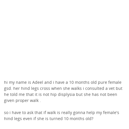
hi my name is Adeel and i have a 10 months old pure female
gsd. her hind legs cross when she walks i consulted a vet but
he told me that it is not hip displysia but she has not been
given proper walk .
so i have to ask that if walk is really gonna help my female's
hind legs even if she is turned 10 months old?