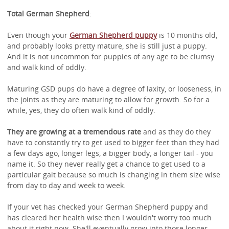
Total German Shepherd
:
Even though your
German Shepherd puppy
is 10 months old,
and probably looks pretty mature, she is still just a puppy.
And it is not uncommon for puppies of any age to be clumsy
and walk kind of oddly.
Maturing GSD pups do have a degree of laxity, or looseness, in
the joints as they are maturing to allow for growth. So for a
while, yes, they do often walk kind of oddly.
They are growing at a tremendous rate
and as they do they
have to constantly try to get used to bigger feet than they had
a few days ago, longer legs, a bigger body, a longer tail - you
name it. So they never really get a chance to get used to a
particular gait because so much is changing in them size wise
from day to day and week to week.
If your vet has checked your German Shepherd puppy and
has cleared her health wise then I wouldn't worry too much
about it right now. She'll eventually grow into those longer