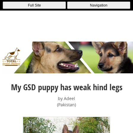
Full Site
Navigation
My GSD puppy has weak hind legs
by Adeel
(Pakistan)