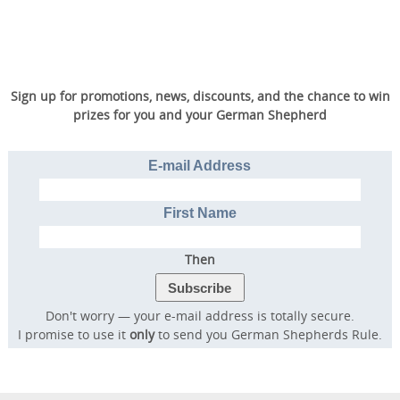
Sign up for promotions, news, discounts, and the chance to win
prizes for you and your German Shepherd
E-mail Address
First Name
Then
Don't worry — your e-mail address is totally secure.
I promise to use it
only
to send you German Shepherds Rule.