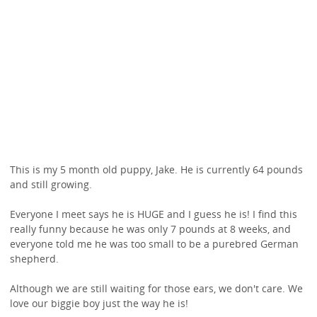
This is my 5 month old puppy, Jake. He is currently 64 pounds
and still growing.
Everyone I meet says he is HUGE and I guess he is! I find this
really funny because he was only 7 pounds at 8 weeks, and
everyone told me he was too small to be a purebred German
shepherd.
Although we are still waiting for those ears, we don't care. We
love our biggie boy just the way he is!