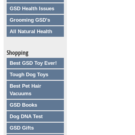
GSD Health Issues
Grooming GSD's
All Natural Health
Shopping
Best GSD Toy Ever!
Tough Dog Toys
Best Pet Hair
Vacuums
GSD Books
Dog DNA Test
GSD Gifts