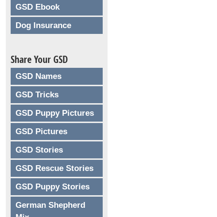
GSD Ebook
Dog Insurance
Share Your GSD
GSD Names
GSD Tricks
GSD Puppy Pictures
GSD Pictures
GSD Stories
GSD Rescue Stories
GSD Puppy Stories
German Shepherd