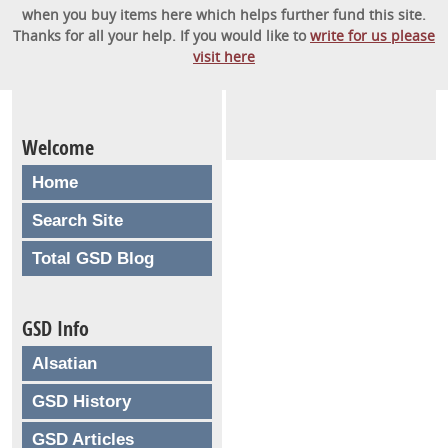
when you buy items here which helps further fund this site.
Thanks for all your help. If you would like to
write for us please
visit here
Welcome
Home
Search Site
Total GSD Blog
GSD Info
Alsatian
GSD History
GSD Articles