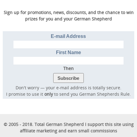
Sign up for promotions, news, discounts, and the chance to win
prizes for you and your German Shepherd
E-mail Address
First Name
Then
Don't worry — your e-mail address is totally secure.
I promise to use it
only
to send you German Shepherds Rule.
© 2005 - 2018. Total German Shepherd I support this site using
affiliate marketing and earn small commissions