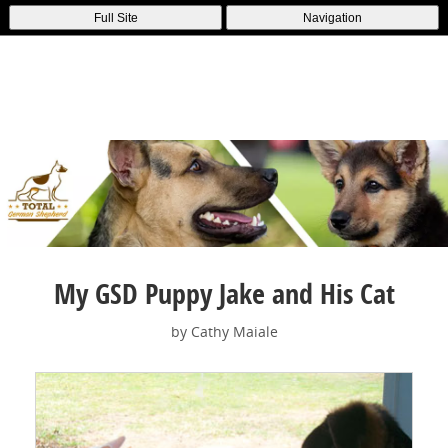
Full Site
Navigation
My GSD Puppy Jake and His Cat
by Cathy Maiale