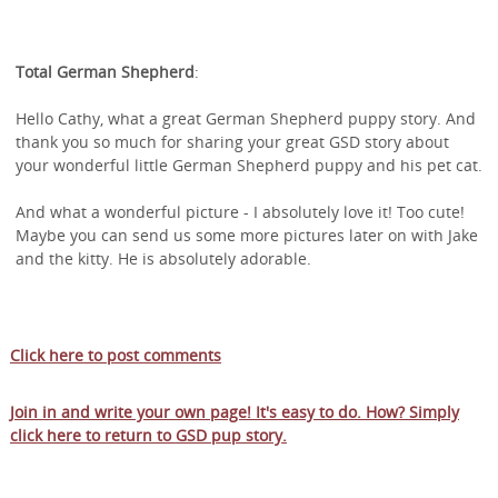
Total German Shepherd
:
Hello Cathy, what a great German Shepherd puppy story. And
thank you so much for sharing your great GSD story about
your wonderful little German Shepherd puppy and his pet cat.
And what a wonderful picture - I absolutely love it! Too cute!
Maybe you can send us some more pictures later on with Jake
and the kitty. He is absolutely adorable.
Click here to post comments
Join in and write your own page! It's easy to do. How? Simply
click here to return to
GSD pup story
.