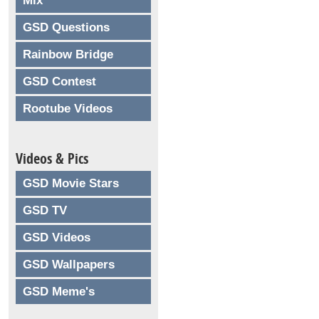
Mix
GSD Questions
Rainbow Bridge
GSD Contest
Rootube Videos
Videos & Pics
GSD Movie Stars
GSD TV
GSD Videos
GSD Wallpapers
GSD Meme's