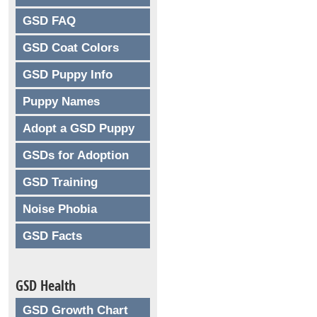
GSD FAQ
GSD Coat Colors
GSD Puppy Info
Puppy Names
Adopt a GSD Puppy
GSDs for Adoption
GSD Training
Noise Phobia
GSD Facts
GSD Health
GSD Growth Chart