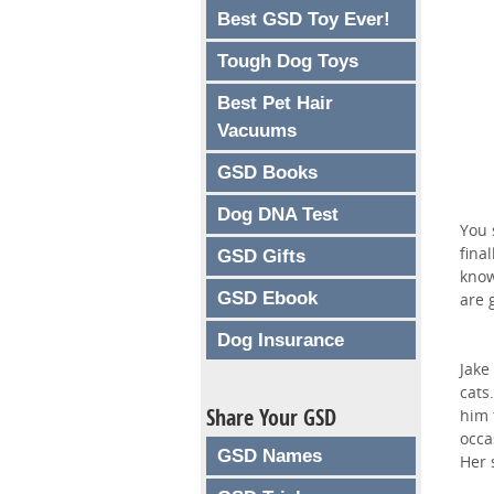
Best GSD Toy Ever!
Tough Dog Toys
Best Pet Hair
Vacuums
GSD Books
Dog DNA Test
You 
fina
GSD Gifts
know
GSD Ebook
are 
Dog Insurance
Jake
cats
Share Your GSD
him 
occa
GSD Names
Her 