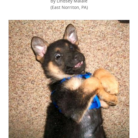
by Lindsey Maiale
(East Norriton, PA)