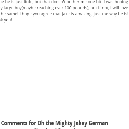
e he is just little, but that doesn't bother me one bit! I was hoping
ry large boy(maybe reaching over 100 pounds), but if not, I will lov
 the same! I hope you agree that Jake is amazing, just the way he is!
k you!
Comments for Oh the Mighty Jakey German