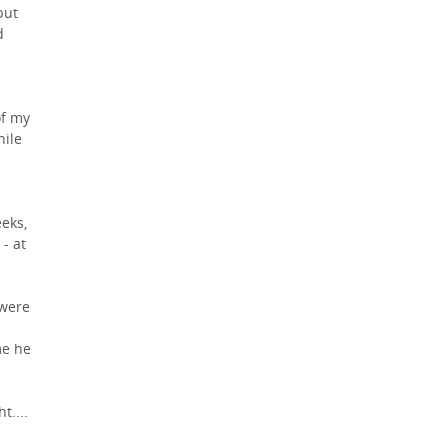
but
d
of my
hile
eeks,
- at
 were
e
me he
t....