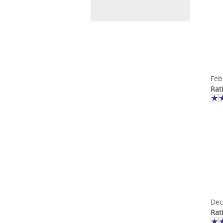
Feb
Rat
Dec
Rat