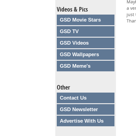
Mayb
Videos & Pics
a ve
just
GSD Movie Stars
Than
GSD TV
GSD Videos
GSD Wallpapers
GSD Meme's
Other
Contact Us
GSD Newsletter
Advertise With Us