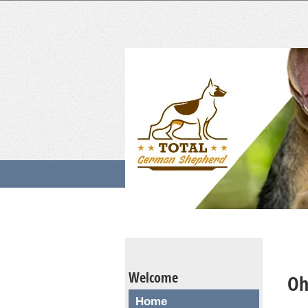
Welcome
Oh
Home