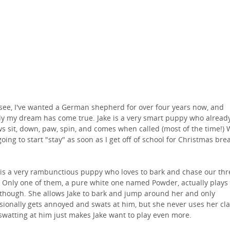
see, I've wanted a German shepherd for over four years now, and
lly my dream has come true. Jake is a very smart puppy who alread
s sit, down, paw, spin, and comes when called (most of the time!)
going to start "stay" as soon as I get off of school for Christmas bre
 is a very rambunctious puppy who loves to bark and chase our thr
. Only one of them, a pure white one named Powder, actually plays
though. She allows Jake to bark and jump around her and only
sionally gets annoyed and swats at him, but she never uses her cl
swatting at him just makes Jake want to play even more.