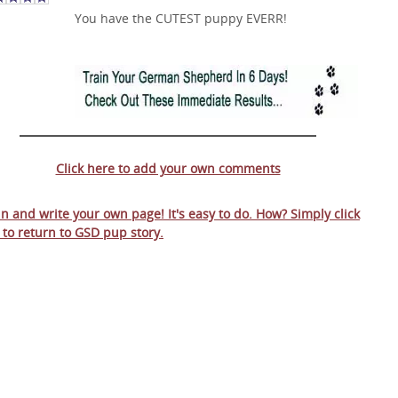
You have the CUTEST puppy EVERR!
Click here to add your own comments
 in and write your own page! It's easy to do. How? Simply click
 to return to
GSD pup story
.