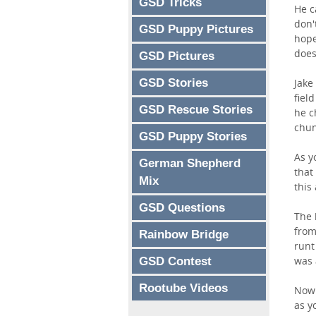
GSD Tricks
He c
don'
GSD Puppy Pictures
hope
does
GSD Pictures
GSD Stories
Jake
fiel
GSD Rescue Stories
he c
chun
GSD Puppy Stories
As y
German Shepherd
that
Mix
this
GSD Questions
The 
from
Rainbow Bridge
runt
was 
GSD Contest
Rootube Videos
Now 
as y