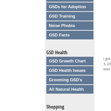
GSDs for Adoption
GSD Training
Noise Phobia
GSD Facts
GSD Health
I go
GSD Growth Chart
3, 2
ever
GSD Health Issues
Grooming GSD's
All Natural Health
Shopping