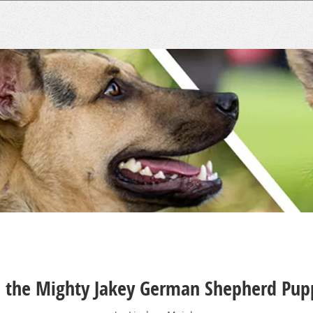
 the Mighty Jakey German Shepherd Pup