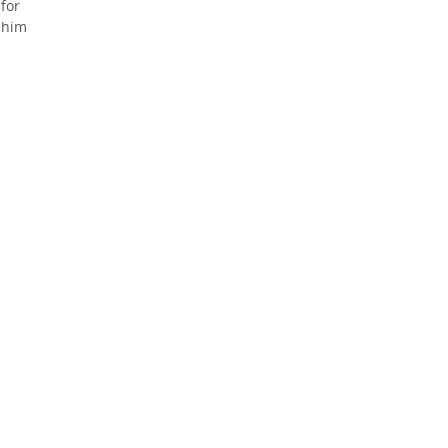
 for
e him