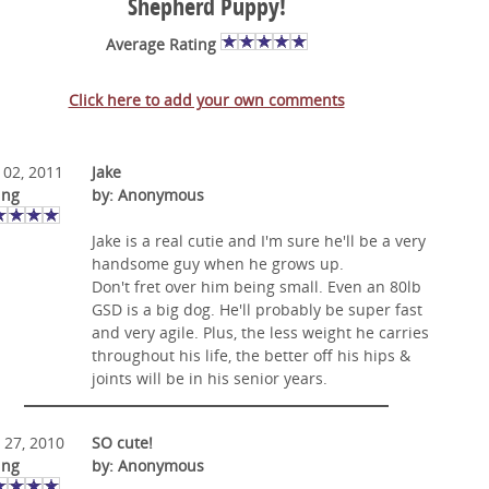
Shepherd Puppy!
Average Rating
Click here to add your own comments
 02, 2011
Jake
ing
by: Anonymous
Jake is a real cutie and I'm sure he'll be a very
handsome guy when he grows up.
Don't fret over him being small. Even an 80lb
GSD is a big dog. He'll probably be super fast
and very agile. Plus, the less weight he carries
throughout his life, the better off his hips &
joints will be in his senior years.
 27, 2010
SO cute!
ing
by: Anonymous