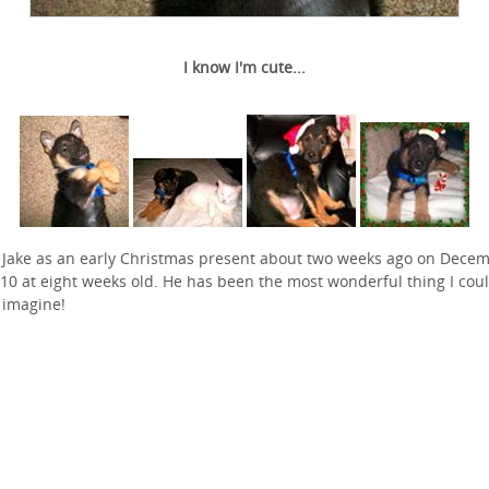
I know I'm cute...
t Jake as an early Christmas present about two weeks ago on Dece
010 at eight weeks old. He has been the most wonderful thing I cou
 imagine!