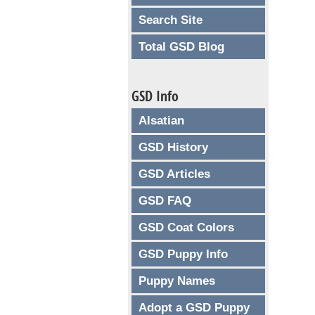
Search Site
Total GSD Blog
GSD Info
Alsatian
GSD History
GSD Articles
GSD FAQ
GSD Coat Colors
GSD Puppy Info
Puppy Names
Adopt a GSD Puppy