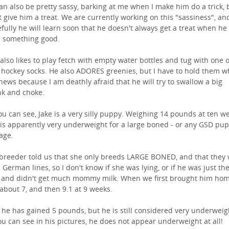
an also be pretty sassy, barking at me when I make him do a trick, 
t give him a treat. We are currently working on this "sassiness", an
fully he will learn soon that he doesn't always get a treat when he
 something good.
 also likes to play fetch with empty water bottles and tug with one 
d hockey socks. He also ADORES greenies, but I have to hold them w
hews because I am deathly afraid that he will try to swallow a big
k and choke.
ou can see, Jake is a very silly puppy. Weighing 14 pounds at ten w
 is apparently very underweight for a large boned - or any GSD pup 
 age.
breeder told us that she only breeds LARGE BONED, and that they
 German lines, so I don't know if she was lying, or if he was just th
 and didn't get much mommy milk. When we first brought him ho
about 7, and then 9.1 at 9 weeks.
he has gained 5 pounds, but he is still considered very underweigh
ou can see in his pictures, he does not appear underweight at all!