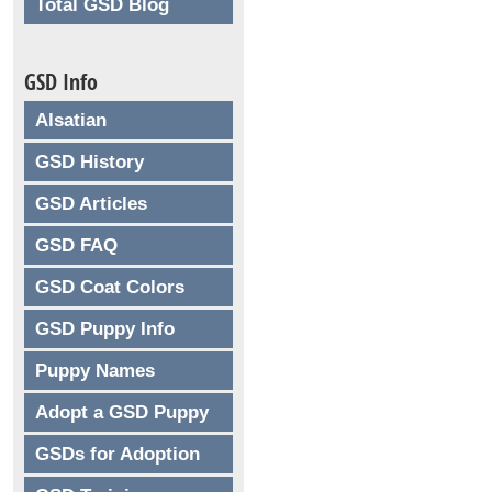
Total GSD Blog
GSD Info
Alsatian
GSD History
GSD Articles
GSD FAQ
GSD Coat Colors
GSD Puppy Info
Puppy Names
Adopt a GSD Puppy
GSDs for Adoption