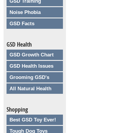
GSD Training
Noise Phobia
GSD Facts
GSD Health
GSD Growth Chart
GSD Health Issues
Grooming GSD's
All Natural Health
Shopping
Best GSD Toy Ever!
Tough Dog Toys