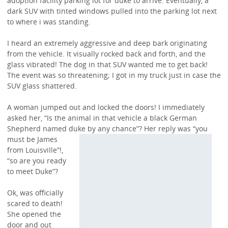
adoption facility parking lot for duke to arrive. Eventually, a
dark SUV with tinted windows pulled into the parking lot next
to where i was standing.
I heard an extremely aggressive and deep bark originating
from the vehicle. It visually rocked back and forth, and the
glass vibrated! The dog in that SUV wanted me to get back!
The event was so threatening; I got in my truck just in case the
SUV glass shattered.
A woman jumped out and locked the doors! I immediately
asked her, “Is the animal in that vehicle a black German
Shepherd named duke by any chance”? Her
reply was “you
must be James
from Louisville”!,
“so are you ready
to meet Duke”?
Ok, was officially
scared to death!
She opened the
door and out