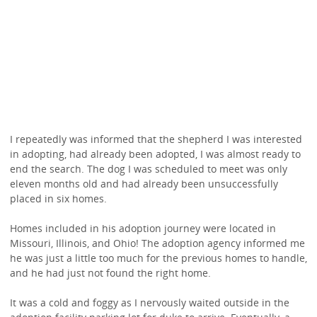
I repeatedly was informed that the shepherd I was interested
in adopting, had already been adopted, I was almost ready to
end the search. The dog I was scheduled to meet was only
eleven months old and had already been unsuccessfully
placed in six homes.
Homes included in his adoption journey were located in
Missouri, Illinois, and Ohio! The adoption agency informed me
he was just a little too much for the previous homes to handle,
and he had just not found the right home.
It was a cold and foggy as I nervously waited outside in the