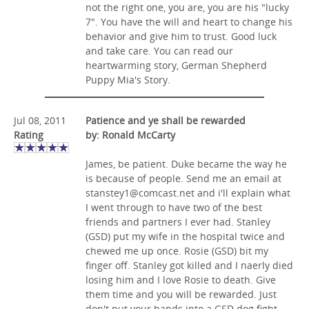
not the right one, you are, you are his "lucky
7". You have the will and heart to change his
behavior and give him to trust. Good luck
and take care. You can read our
heartwarming story, German Shepherd
Puppy Mia's Story.
Jul 08, 2011
Patience and ye shall be rewarded
Rating
by: Ronald McCarty
James, be patient. Duke became the way he
is because of people. Send me an email at
stanstey1@comcast.net
and i'll explain what
I went through to have two of the best
friends and partners I ever had. Stanley
(GSD) put my wife in the hospital twice and
chewed me up once. Rosie (GSD) bit my
finger off. Stanley got killed and I naerly died
losing him and I love Rosie to death. Give
them time and you will be rewarded. Just
don't put your hands into a GSD dog fight.