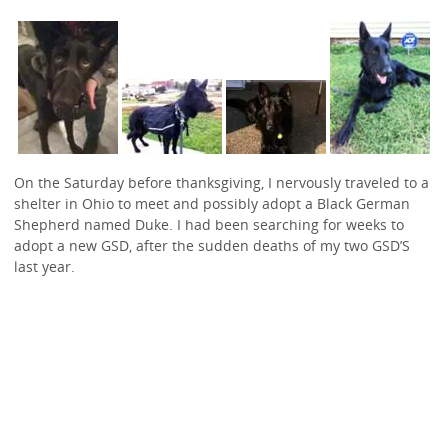
On the Saturday before thanksgiving, I nervously traveled to a
shelter in Ohio to meet and possibly adopt a Black German
Shepherd named Duke. I had been searching for weeks to
adopt a new GSD, after the sudden deaths of my two GSD’S
last year.