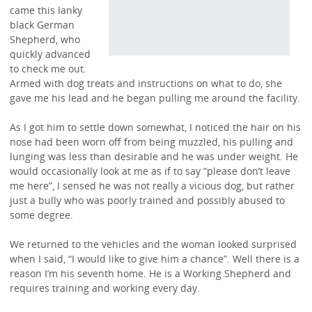
came this lanky
black German
Shepherd, who
quickly advanced
to check me out.
Armed with dog treats and instructions on what to do, she
gave me his lead and he began pulling me around the facility.
As I got him to settle down somewhat, I noticed the hair on his
nose had been worn off from being muzzled, his pulling and
lunging was less than desirable and he was under weight. He
would occasionally look at me as if to say “please don’t leave
me here”, I sensed he was not really a vicious dog, but rather
just a bully who was poorly trained and possibly abused to
some degree.
We returned to the vehicles and the woman looked surprised
when I said, “I would like to give him a chance”. Well there is a
reason I’m his seventh home. He is a Working Shepherd and
requires training and working every day.