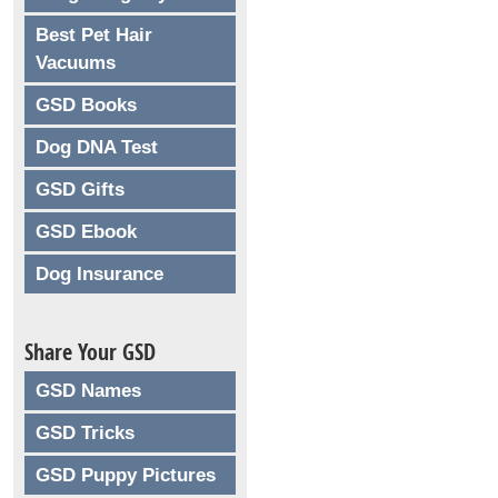
Best Pet Hair
Vacuums
GSD Books
Dog DNA Test
GSD Gifts
GSD Ebook
Dog Insurance
Share Your GSD
GSD Names
GSD Tricks
GSD Puppy Pictures