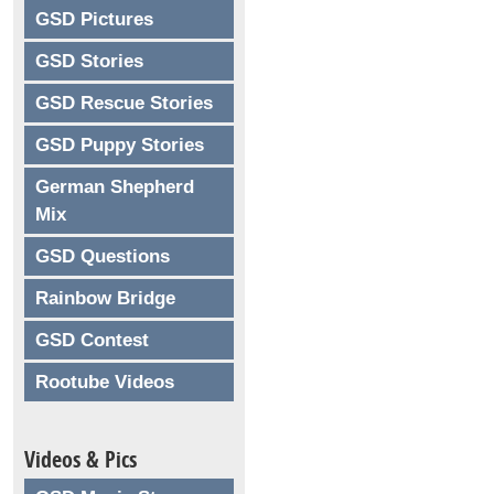
GSD Pictures
GSD Stories
GSD Rescue Stories
GSD Puppy Stories
German Shepherd
Mix
GSD Questions
Rainbow Bridge
GSD Contest
Rootube Videos
Videos & Pics