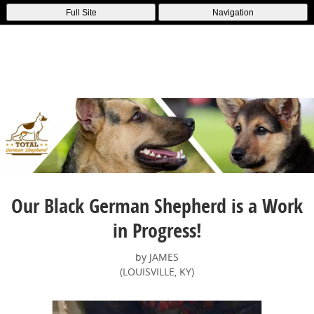
Full Site
Navigation
Our Black German Shepherd is a Work
in Progress!
by JAMES
(LOUISVILLE, KY)