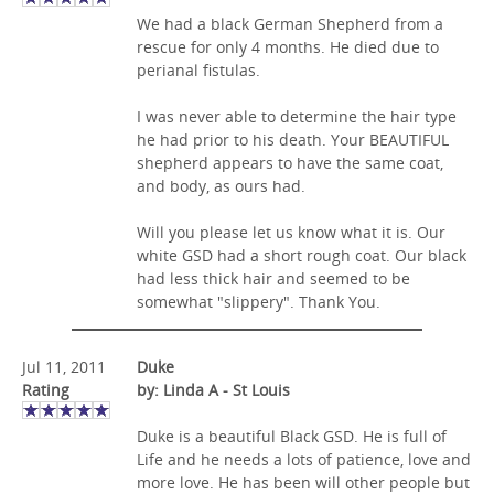
We had a black German Shepherd from a
rescue for only 4 months. He died due to
perianal fistulas.
I was never able to determine the hair type
he had prior to his death. Your BEAUTIFUL
shepherd appears to have the same coat,
and body, as ours had.
Will you please let us know what it is. Our
white GSD had a short rough coat. Our black
had less thick hair and seemed to be
somewhat "slippery". Thank You.
Jul 11, 2011
Duke
Rating
by: Linda A - St Louis
Duke is a beautiful Black GSD. He is full of
Life and he needs a lots of patience, love and
more love. He has been will other people but