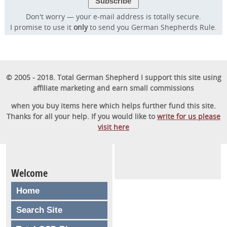
Don't worry — your e-mail address is totally secure.
I promise to use it
only
to send you German Shepherds Rule.
© 2005 - 2018. Total German Shepherd I support this site using
affiliate marketing and earn small commissions
when you buy items here which helps further fund this site.
Thanks for all your help. If you would like to
write for us please
visit here
Welcome
Home
Search Site