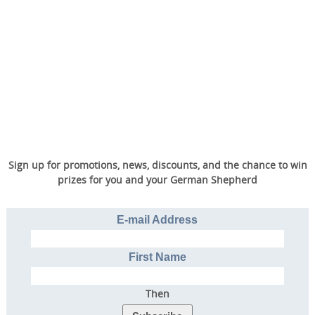
Sign up for promotions, news, discounts, and the chance to win
prizes for you and your German Shepherd
E-mail Address
First Name
Then