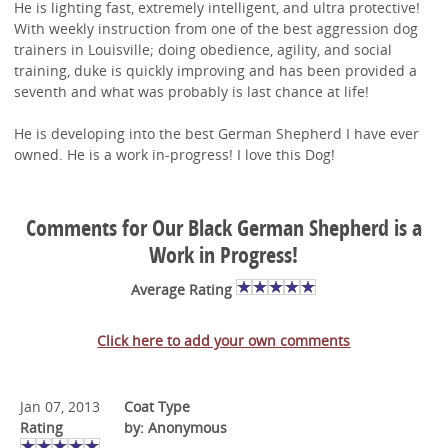
He is lighting fast, extremely intelligent, and ultra protective!
With weekly instruction from one of the best aggression dog
trainers in Louisville; doing obedience, agility, and social
training, duke is quickly improving and has been provided a
seventh and what was probably is last chance at life!
He is developing into the best German Shepherd I have ever
owned. He is a work in-progress! I love this Dog!
Comments for Our Black German Shepherd is a
Work in Progress!
Average Rating
Click here to add your own comments
Jan 07, 2013
Coat Type
Rating
by: Anonymous