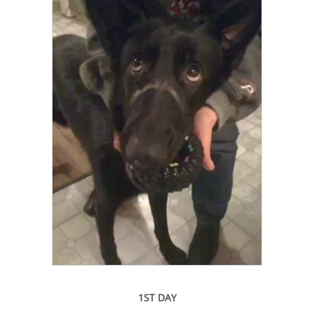
1ST DAY