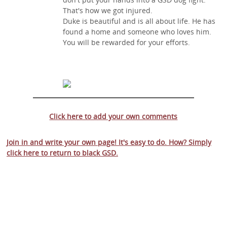
That's how we got injured.
Duke is beautiful and is all about life. He has
found a home and someone who loves him.
You will be rewarded for your efforts.
Click here to add your own comments
Join in and write your own page! It's easy to do. How? Simply
click here to return to
black GSD
.