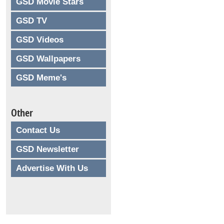
GSD Movie Stars
GSD TV
GSD Videos
GSD Wallpapers
GSD Meme's
Other
Contact Us
GSD Newsletter
Advertise With Us