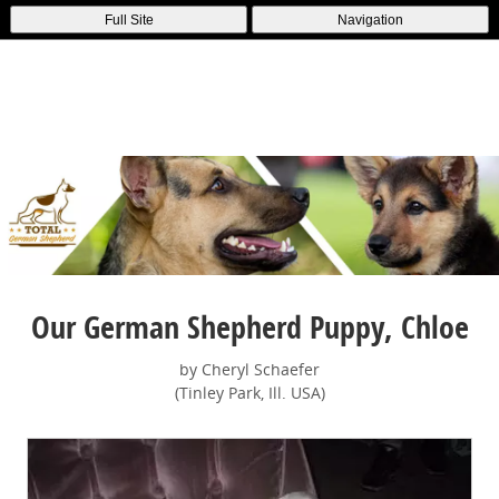
Full Site
Navigation
Our German Shepherd Puppy, Chloe
by Cheryl Schaefer
(Tinley Park, Ill. USA)