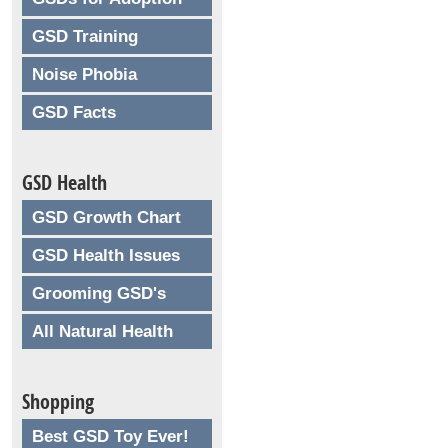
GSD Training
Noise Phobia
GSD Facts
GSD Health
GSD Growth Chart
GSD Health Issues
Grooming GSD's
All Natural Health
Shopping
Best GSD Toy Ever!