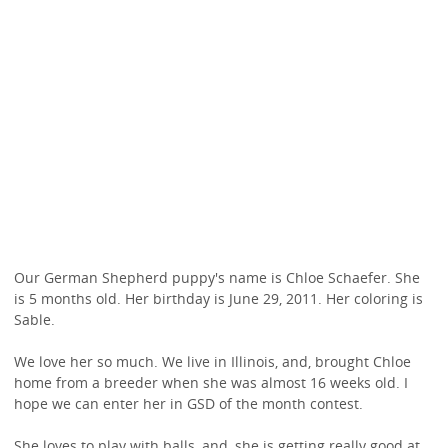
Our German Shepherd puppy's name is Chloe Schaefer. She
is 5 months old. Her birthday is June 29, 2011. Her coloring is
Sable.
We love her so much. We live in Illinois, and, brought Chloe
home from a breeder when she was almost 16 weeks old. I
hope we can enter her in GSD of the month contest.
She loves to play with balls, and, she is getting really good at