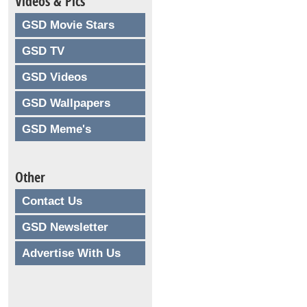
Videos & Pics
GSD Movie Stars
GSD TV
GSD Videos
GSD Wallpapers
GSD Meme's
Other
Contact Us
GSD Newsletter
Advertise With Us