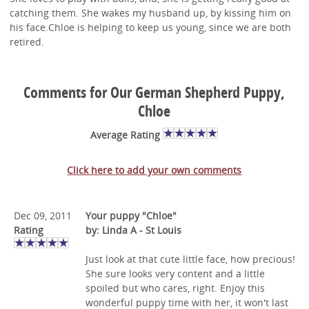
catching them. She wakes my husband up, by kissing him on
his face.Chloe is helping to keep us young, since we are both
retired.
Comments for Our German Shepherd Puppy,
Chloe
Average Rating
Click here to add your own comments
Dec 09, 2011
Your puppy "Chloe"
Rating
by: Linda A - St Louis
Just look at that cute little face, how precious!
She sure looks very content and a little
spoiled but who cares, right. Enjoy this
wonderful puppy time with her, it won't last