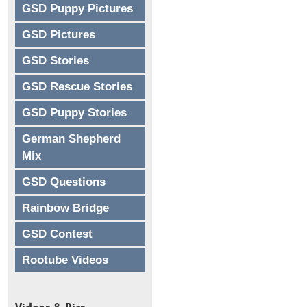
GSD Puppy Pictures
GSD Pictures
GSD Stories
GSD Rescue Stories
GSD Puppy Stories
German Shepherd
Mix
GSD Questions
Rainbow Bridge
GSD Contest
Rootube Videos