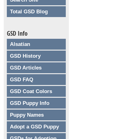
Total GSD Blog
GSD Info
Alsatian
GSD History
GSD Articles
GSD FAQ
GSD Coat Colors
GSD Puppy Info
Puppy Names
Adopt a GSD Puppy
GSDs for Adoption