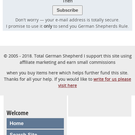
Then
Don't worry — your e-mail address is totally secure.
I promise to use it
only
to send you German Shepherds Rule.
© 2005 - 2018. Total German Shepherd I support this site using
affiliate marketing and earn small commissions
when you buy items here which helps further fund this site.
Thanks for all your help. If you would like to
write for us please
visit here
Welcome
Home
Search Site