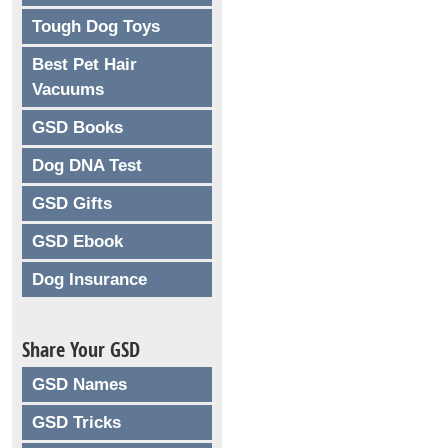
Tough Dog Toys
Best Pet Hair
Vacuums
GSD Books
Dog DNA Test
GSD Gifts
GSD Ebook
Dog Insurance
Share Your GSD
GSD Names
GSD Tricks