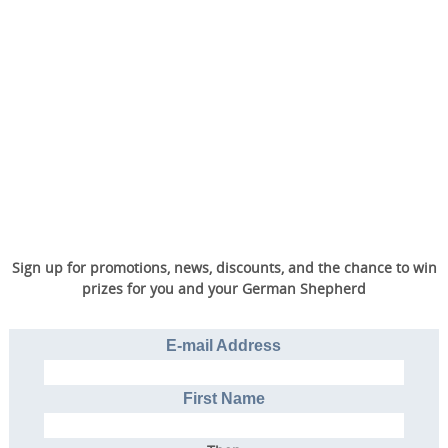
Sign up for promotions, news, discounts, and the chance to win
prizes for you and your German Shepherd
E-mail Address
First Name