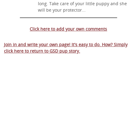
long. Take care of your little puppy and she
will be your protector...
Click here to add your own comments
Join in and write your own page! It's easy to do. How? Simply
click here to return to
GSD pup story
.