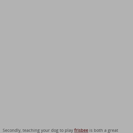
Secondly, teaching your dog to play
frisbee
is both a great