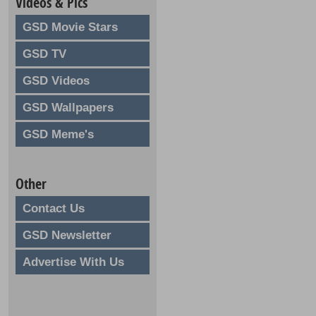
Videos & Pics
GSD Movie Stars
GSD TV
GSD Videos
GSD Wallpapers
GSD Meme's
Other
Contact Us
GSD Newsletter
Advertise With Us