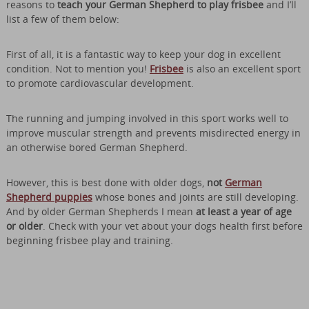
reasons to
teach your German Shepherd to play frisbee
and I’ll
list a few of them below:
First of all, it is a fantastic way to keep your dog in excellent
condition. Not to mention you!
Frisbee
is also an excellent sport
to promote cardiovascular development.
The running and jumping involved in this sport works well to
improve muscular strength and prevents misdirected energy in
an otherwise bored German Shepherd.
However, this is best done with older dogs,
not
German
Shepherd puppies
whose bones and joints are still developing.
And by older German Shepherds I mean
at least a year of age
or older
. Check with your vet about your dogs health first before
beginning frisbee play and training.