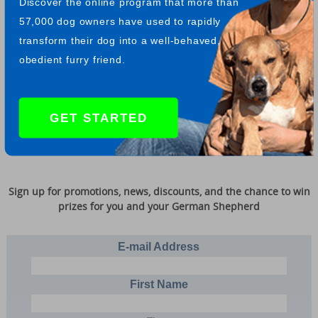
Discover the online program that more than
57,000 dog owners have used to rapidly
Return from Playing frisbee to fun and games
transform their dog into a well-behaved,
obedient furry friend.
When a man's dog turns against him, it is time for his wife to
pack her trunk and go home to mamma." - Mark Twain
GET STARTED
Sign up for promotions, news, discounts, and the chance to win
prizes for you and your German Shepherd
E-mail Address
First Name