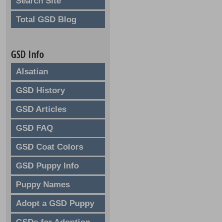
Search Site
Total GSD Blog
GSD Info
Alsatian
GSD History
GSD Articles
GSD FAQ
GSD Coat Colors
GSD Puppy Info
Puppy Names
Adopt a GSD Puppy