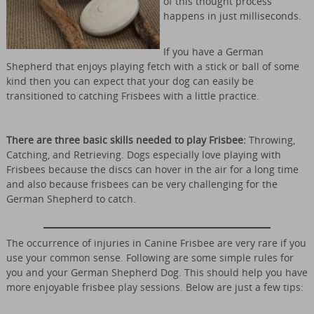
of this thought process
happens in just milliseconds.
If you have a German
Shepherd that enjoys playing fetch with a stick or ball of some
kind then you can expect that your dog can easily be
transitioned to catching Frisbees with a little practice.
There are three basic skills needed to play Frisbee:
Throwing,
Catching, and Retrieving. Dogs especially love playing with
Frisbees because the discs can hover in the air for a long time
and also because frisbees can be very challenging for the
German Shepherd to catch.
The occurrence of injuries in Canine Frisbee are very rare if you
use your common sense. Following are some simple rules for
you and your German Shepherd Dog. This should help you have
more enjoyable frisbee play sessions. Below are just a few tips: