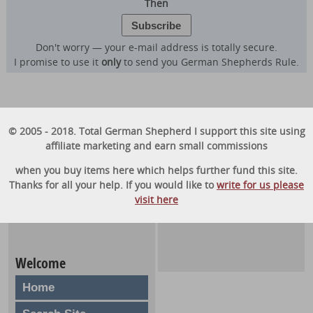
Then
Don't worry — your e-mail address is totally secure.
I promise to use it
only
to send you German Shepherds Rule.
© 2005 - 2018. Total German Shepherd I support this site using
affiliate marketing and earn small commissions
when you buy items here which helps further fund this site.
Thanks for all your help. If you would like to
write for us please
visit here
Welcome
Home