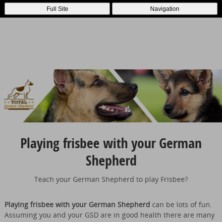
Full Site
Navigation
Playing frisbee with your German
Shepherd
Teach your German Shepherd to play Frisbee?
Playing frisbee with your German Shepherd
can be lots of fun.
Assuming you and your GSD are in good health there are many