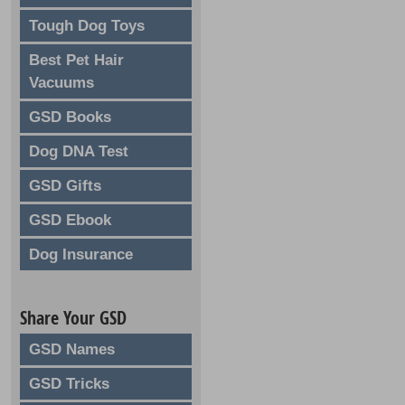
Tough Dog Toys
Best Pet Hair
Vacuums
GSD Books
Dog DNA Test
GSD Gifts
GSD Ebook
Dog Insurance
Share Your GSD
GSD Names
GSD Tricks