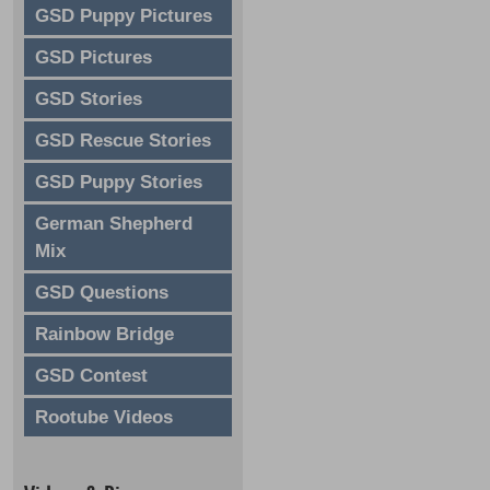
GSD Puppy Pictures
GSD Pictures
GSD Stories
GSD Rescue Stories
GSD Puppy Stories
German Shepherd
Mix
GSD Questions
Rainbow Bridge
GSD Contest
Rootube Videos