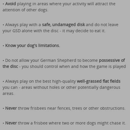
•
Avoid
playing in areas where your activity will attract the
attention of other dogs.
• Always play with a
safe, undamaged disk
and do not leave
your GSD alone with the disc - it may decide to eat it.
•
Know your dog's limitations.
• Do not allow your German Shepherd to become
possessive of
the disc
- you should control when and how the game is played
• Always play on the best high-quality
well-grassed flat fields
you can - areas without holes or other potentially dangerous
areas.
•
Never
throw frisbees near fences, trees or other obstructions.
•
Never
throw a frisbee where two or more dogs might chase it.