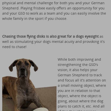
physical and mental challenge for both you and your German
Shepherd. Playing frisbee easily offers an opportunity for you
and your GSD to work as a team and you can easily involve the
whole family in the sport if you choose.
Chasing those flying disks is also great for a dogs eyesight
as
well as stimulating your dogs mental acuity and provoking it's
need to chase!
While both improving and
strengthening the GSD's
vision, it also helps your
German Shepherd to track
and focus all it's attention on
a small moving object, where
you are in relation to that
object, where the object is
going, about where the dog
plans to catch it, etc. And all