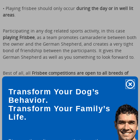
• Playing frisbee should only occur
during the day or in well lit
areas
.
Participating in any dog related sports activity, in this case
playing Frisbee
, as a team promotes camaraderie between both
the owner and the German Shepherd, and creates a very tight
bond of friendship between the participants. It gives the
German Shepherd as well as you something to look forward to.
Best of all, all
Frisbee competitions are open to all breeds of
dogs
- regardless of breed type or size. All dogs can compete
"paw to paw" - it doesn't matter if it is a mixed breed or a
Transform Your Dog’s
purebred canine.
Behavior.
Transform Your Family’s
This activity is meant for all to have fun at while enjoying the
companionship of your best friend. Most dogs really love it! And
Life.
if you’re good at it, all the better.