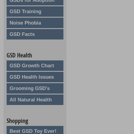
GSDs for Adoption
GSD Training
Noise Phobia
GSD Facts
GSD Health
GSD Growth Chart
GSD Health Issues
Grooming GSD's
All Natural Health
Shopping
Best GSD Toy Ever!