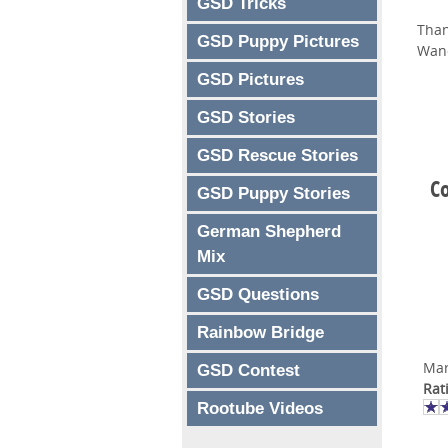
GSD Tricks
Than
GSD Puppy Pictures
Wan
GSD Pictures
GSD Stories
GSD Rescue Stories
Co
GSD Puppy Stories
German Shepherd
Mix
GSD Questions
Rainbow Bridge
Mar
GSD Contest
Rat
Rootube Videos