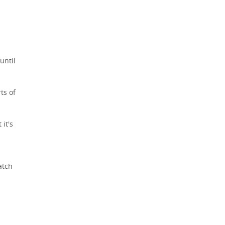
until
ts of
 it's
atch