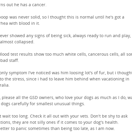
urns out he has a cancer.
poop was never solid, so I thought this is normal until he's got a
rhea with blood in it.
ever showed any signs of being sick, always ready to run and play, 
 almost collapsed.
Blood test results show too much white cells, cancerous cells, all sor
 bad staff.
only symptom I've noticed was him loosing lot's of fur, but i thought
to the stress, since i had to leave him behind when vacationing in
ralia.
 please all the GSD owners, who love your dogs as much as I do, w
 dogs carefully for smallest unusual things.
t wait too long. Check it all out with your vets. Don't be shy to ask
tions, they are not silly ones if it comes to your dog's health.
 better to panic sometimes than being too late, as I am now.