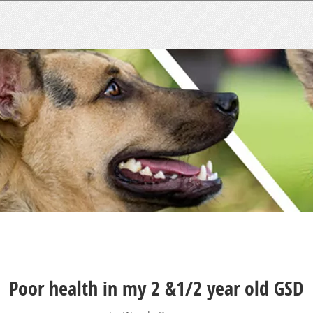
Poor health in my 2 &1/2 year old GSD