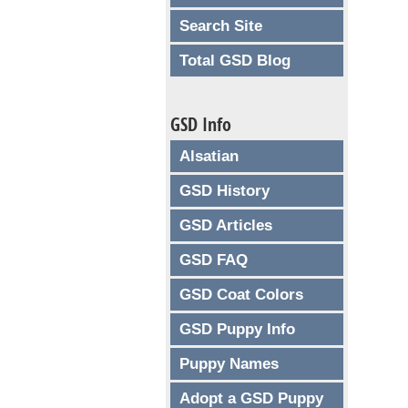
Search Site
Total GSD Blog
GSD Info
Alsatian
GSD History
GSD Articles
GSD FAQ
GSD Coat Colors
GSD Puppy Info
Puppy Names
Adopt a GSD Puppy