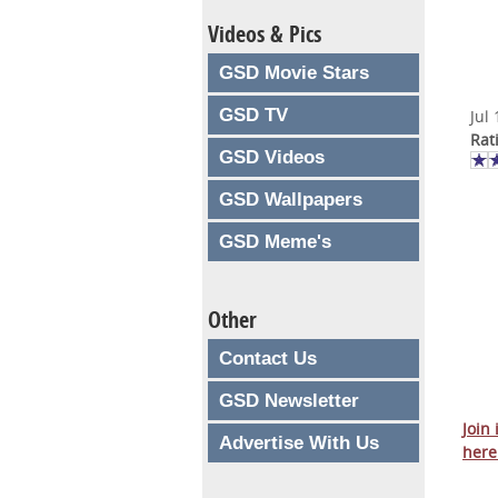
Videos & Pics
GSD Movie Stars
GSD TV
Jul
Rat
GSD Videos
GSD Wallpapers
GSD Meme's
Other
Contact Us
GSD Newsletter
Join
Advertise With Us
here