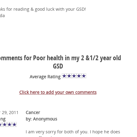
ks for reading & good luck with your GSD!
da
mments for Poor health in my 2 &1/2 year old
GSD
Average Rating
Click here to add your own comments
 29, 2011
Cancer
ing
by: Anonymous
I am very sorry for both of you. I hope he does