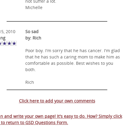
not suffer a lot.
Michelle
 15, 2010
So sad
ing
by: Rich
Poor boy. I'm sorry that he has cancer. I'm glad
that he has such a caring mom to make him as
comfortable as possible. Best wishes to you
both.
Rich
Click here to add your own comments
 in and write your own page! It's easy to do. How? Simply click
 to return to
GSD Questions Form
.