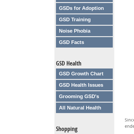
GSDs for Adoption
GSD Training
Noise Phobia
GSD Facts
GSD Health
GSD Growth Chart
GSD Health Issues
Grooming GSD's
All Natural Health
Sinc
ende
Shopping