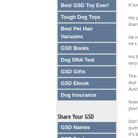
It t
Best GSD Toy Ever!
Tough Dog Toys
His 
diar
Best Pet Hair
Vacuums
He n
he's
GSD Books
His 
Dog DNA Test
very
GSD Gifts
The 
due 
GSD Ebook
Aust
Dog Insurance
Now,
your
Share Your GSD
Don'
GSD Names
ques
It's