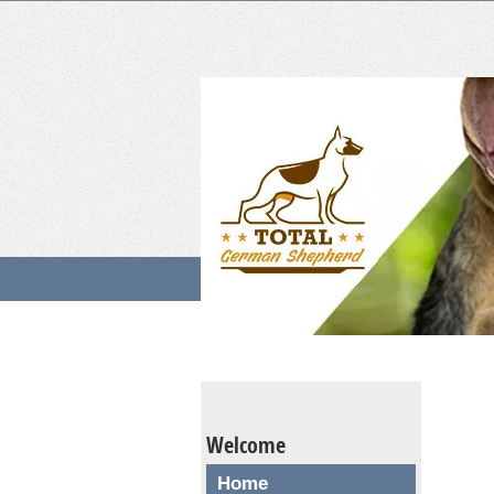
Welcome
Home