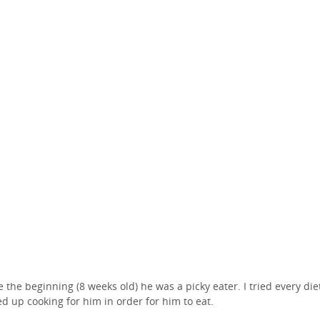
e the beginning (8 weeks old) he was a picky eater. I tried every die
d up cooking for him in order for him to eat.