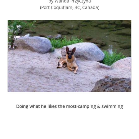
by Wanda Przyczyna
(Port Coquitlam, BC, Canada)
Doing what he likes the most-camping & swimming