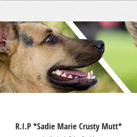
R.I.P *Sadie Marie Crusty Mutt*