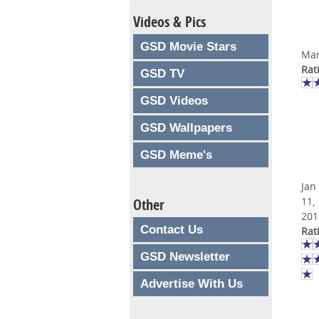
Videos & Pics
GSD Movie Stars
Mar
Rat
GSD TV
GSD Videos
GSD Wallpapers
GSD Meme's
Jan
11,
Other
201
Contact Us
Rat
GSD Newsletter
Advertise With Us