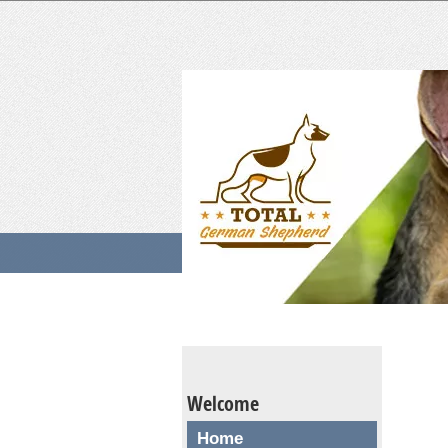
Welcome
Home