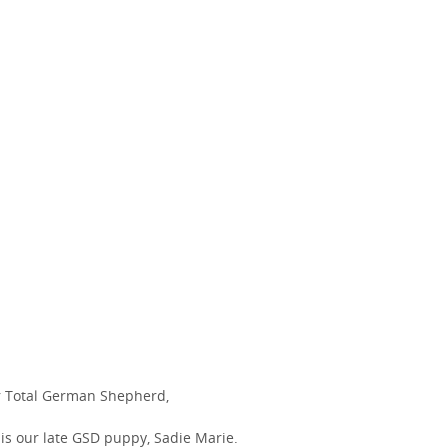
 Total German Shepherd,
 is our late GSD puppy, Sadie Marie.