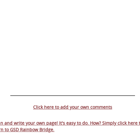
Click here to add your own comments
 in and write your own page! It's easy to do. How? Simply click here 
rn to
GSD Rainbow Bridge
.