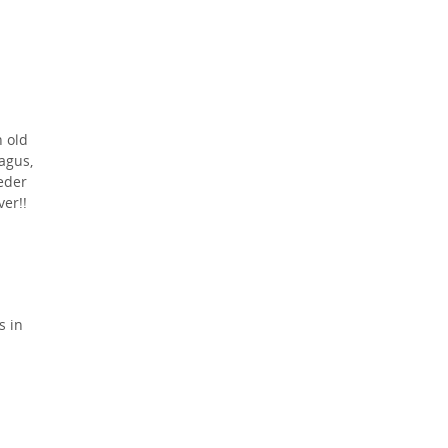
h old
agus,
eder
er!!
s in