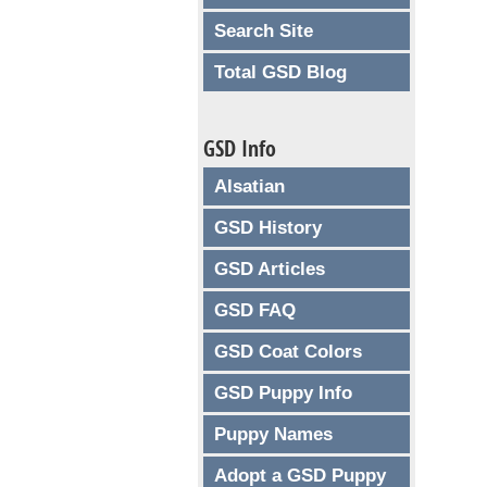
Search Site
Total GSD Blog
GSD Info
Alsatian
GSD History
GSD Articles
GSD FAQ
GSD Coat Colors
GSD Puppy Info
Puppy Names
Adopt a GSD Puppy