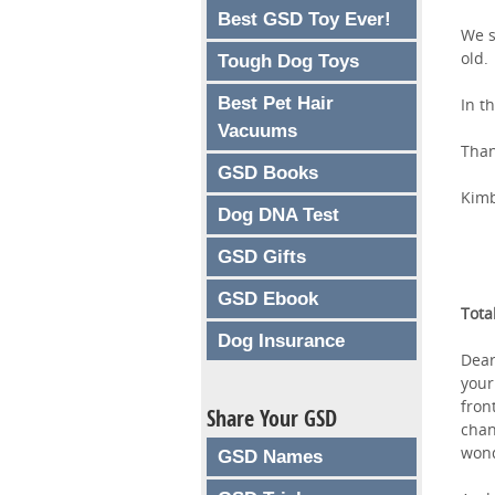
Best GSD Toy Ever!
We s
old.
Tough Dog Toys
Best Pet Hair
In t
Vacuums
Than
GSD Books
Kimb
Dog DNA Test
GSD Gifts
GSD Ebook
Tota
Dog Insurance
Dear
your
fron
Share Your GSD
chan
wond
GSD Names