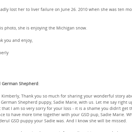
adly lost her to liver failure on June 26. 2010 when she was ten m
his photo, she is enjoying the Michigan snow.
k you and enjoy,
erly
l German Shepherd
:
 Kimberly, Thank you so much for sharing your wonderful story ab
 German Shepherd puppy, Sadie Marie, with us. Let me say right u
t that I am so very sorry for your loss - it is a shame you didn’t get 
ce to have more time together with your GSD pup, Sadie Marie. Wh
erul GSD puppy your Sadie was. And I know she will be missed.