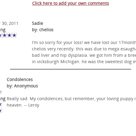
Click here to add your own comments
 30, 2011
Sadie
ing
by: chelios
I'm so sorry for your loss! we have lost our 17mont
chelios very recently. this was due to mega esaugh
bad liver and hip dysplasia. we got him from a bre
in vicksburgh Michigan. he was the sweetest dog ev
Condolences
by: Anonymous
1
ing
Really sad. My condolences, but remember, your loving puppy i
heaven. -- Leroy