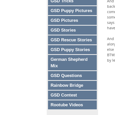
GSD Tricks
And 
back
GSD Puppy Pictures
comm
some
GSD Pictures
says
have
GSD Stories
And 
GSD Rescue Stories
alon
else
GSD Puppy Stories
BTW,
German Shepherd
by l
Mix
GSD Questions
Rainbow Bridge
GSD Contest
Rootube Videos