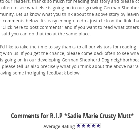
to our readers, thanks so much for reading this story and please 
 often to see what else is going on in our growing German Shephe
unity. Let us know what you think about the above story by leavi
 comments below. It's easy enough to do - just click on the link tha
 "Click here to post comments" and if you want to read what others
 said you can do that too at the same place.
I'd like to take the time to say thanks to all our visitors for reading
g with us. If you get the chance, please come back often to see wha
 is going on in our developing German Shepherd Dog neighborhoo
 please tell us also precisely what you think about the above narra
eaving some intriguing feedback below.
Comments for R.I.P *Sadie Marie Crusty Mutt*
Average Rating