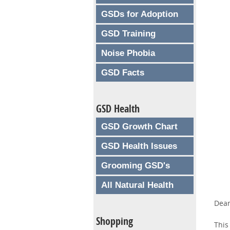
GSDs for Adoption
GSD Training
Noise Phobia
GSD Facts
GSD Health
GSD Growth Chart
GSD Health Issues
Grooming GSD's
All Natural Health
Dear
Shopping
This