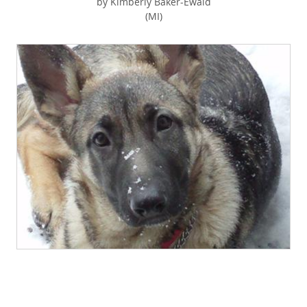
by Kimberly Baker-Ewald
(MI)