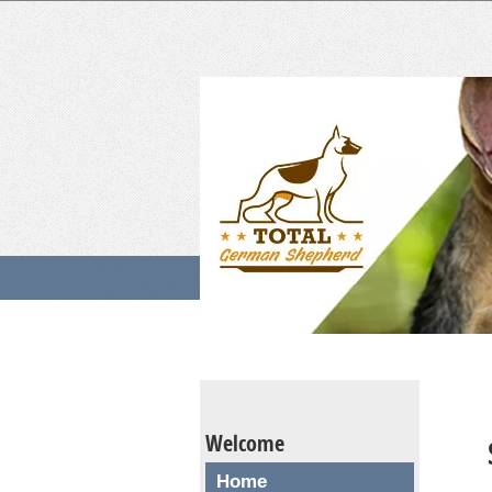
Welcome
Home