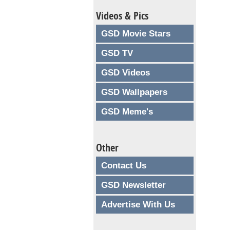
Videos & Pics
GSD Movie Stars
GSD TV
GSD Videos
GSD Wallpapers
GSD Meme's
Other
Contact Us
GSD Newsletter
Advertise With Us