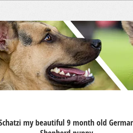
Schatzi my beautiful 9 month old Germa
Shepherd puppy