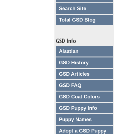
Search Site
Total GSD Blog
GSD Info
Alsatian
GSD History
GSD Articles
GSD FAQ
GSD Coat Colors
GSD Puppy Info
Puppy Names
Adopt a GSD Puppy