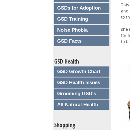
This
GSDs for Adoption
and 
to t
GSD Training
she 
Noise Phobia
for 
GSD Facts
to b
GSD Health
GSD Growth Chart
GSD Health Issues
Grooming GSD's
All Natural Health
Shopping