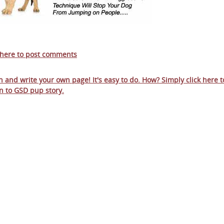
 here to post comments
in and write your own page! It's easy to do. How? Simply click here t
n to
GSD pup story
.