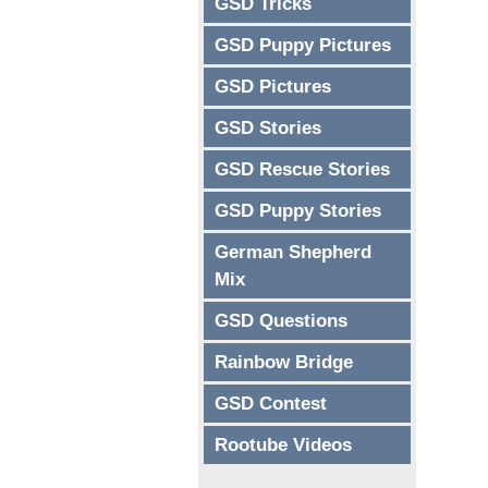
GSD Tricks
GSD Puppy Pictures
GSD Pictures
GSD Stories
GSD Rescue Stories
GSD Puppy Stories
German Shepherd
Mix
GSD Questions
Rainbow Bridge
GSD Contest
Rootube Videos