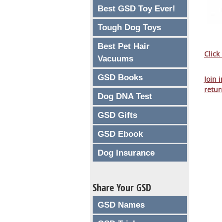
Best GSD Toy Ever!
Tough Dog Toys
Best Pet Hair
Click
Vacuums
GSD Books
Join 
retur
Dog DNA Test
GSD Gifts
GSD Ebook
Dog Insurance
Share Your GSD
GSD Names