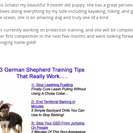
 is Schatzi my beautiful 9 month old puppy, she has a great persona
loves doing everything by my side including kayaking, hiking, and 
he ocean, she is an amazing dog and truly one of a kind.
is currently working on protection training, and she will be compet
her first competition in the next few months and were looking forw
ringing home gold!