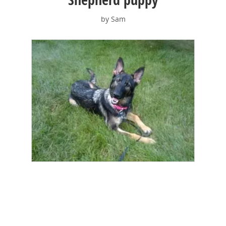
by Sam