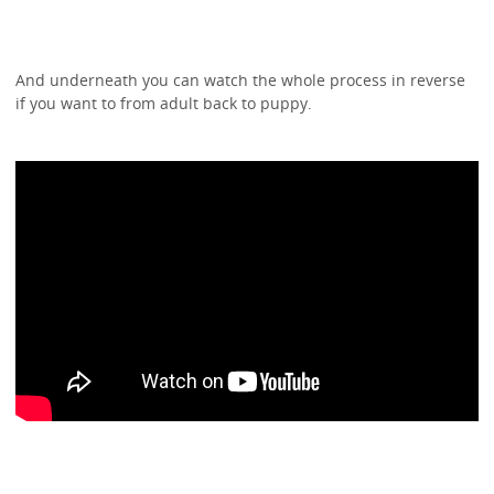
And underneath you can watch the whole process in reverse
if you want to from adult back to puppy.