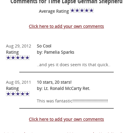
Comments for Time Lapse German Shepherd
Average Rating
Click here to add your own comments
Aug 29, 2012
So Cool
Rating
by: Pamelia Sparks
..and yes it does seem its that quick..
Aug 05, 2011
10 stars, 20 stars!
Rating
by: Lt. Ronald McCarty Ret.
This was fantastic!!!!!!!!!!!!!!!!!!!!!!!!!!!!!!
Click here to add your own comments