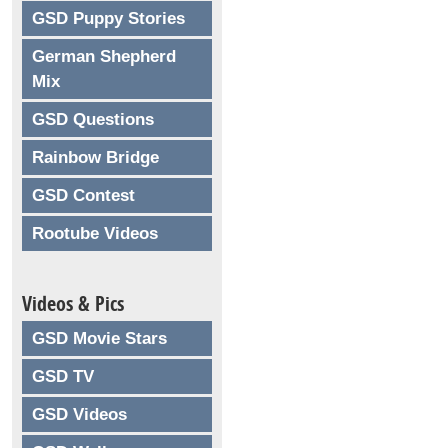
GSD Puppy Stories
German Shepherd
Mix
GSD Questions
Rainbow Bridge
GSD Contest
Rootube Videos
Videos & Pics
GSD Movie Stars
GSD TV
GSD Videos