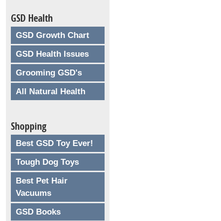
GSD Health
GSD Growth Chart
GSD Health Issues
Grooming GSD's
All Natural Health
Shopping
Best GSD Toy Ever!
Tough Dog Toys
Best Pet Hair
Vacuums
GSD Books