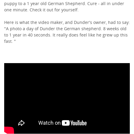
puppy to a 1 year old German Shepherd. Cure - all in under
one minute. Check it out for yourself.
Here is what the video maker, and Dunder's owner, had to say:
"A photo a day of Dunder the German shepherd. 8 weeks old
to 1 year in 40 seconds. It really does feel like he grew up this
fast. "