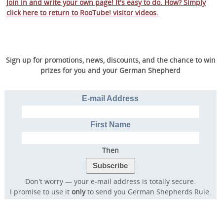
Join in and write your own page! It's easy to do. How? Simply
click here to return to
RooTube! visitor videos
.
Sign up for promotions, news, discounts, and the chance to win
prizes for you and your German Shepherd
E-mail Address
First Name
Then
Don't worry — your e-mail address is totally secure.
I promise to use it
only
to send you German Shepherds Rule.