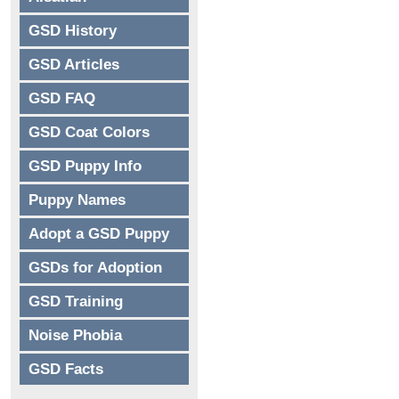
GSD History
GSD Articles
GSD FAQ
GSD Coat Colors
GSD Puppy Info
Puppy Names
Adopt a GSD Puppy
GSDs for Adoption
GSD Training
Noise Phobia
GSD Facts