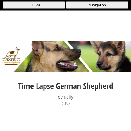
Full Site
Navigation
Time Lapse German Shepherd
by Kelly
(TN)