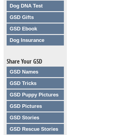
Dog DNA Test
GSD Gifts
GSD Ebook
Dog Insurance
Share Your GSD
GSD Names
GSD Tricks
GSD Puppy Pictures
GSD Pictures
GSD Stories
GSD Rescue Stories