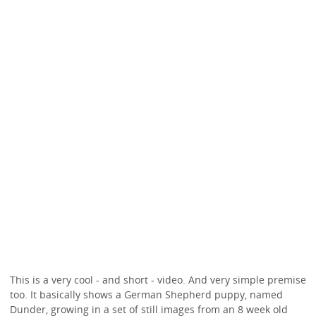
This is a very cool - and short - video. And very simple premise
too. It basically shows a German Shepherd puppy, named
Dunder, growing in a set of still images from an 8 week old