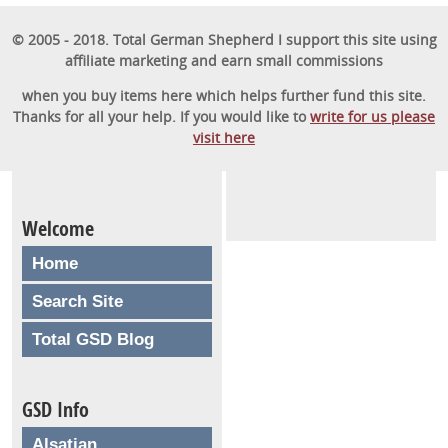
© 2005 - 2018. Total German Shepherd I support this site using
affiliate marketing and earn small commissions
when you buy items here which helps further fund this site.
Thanks for all your help. If you would like to
write for us please
visit here
Welcome
Home
Search Site
Total GSD Blog
GSD Info
Alsatian