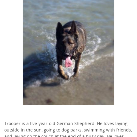
Trooper is a five-year-old German Shepherd. He loves laying
outside in the sun, going to dog parks, swimming with friends,
and laying on the couch at the end of a busy day. He loves