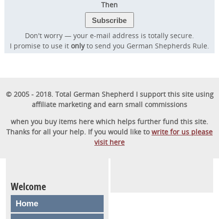
Then
Don't worry — your e-mail address is totally secure.
I promise to use it
only
to send you German Shepherds Rule.
© 2005 - 2018. Total German Shepherd I support this site using
affiliate marketing and earn small commissions
when you buy items here which helps further fund this site.
Thanks for all your help. If you would like to
write for us please
visit here
Welcome
Home