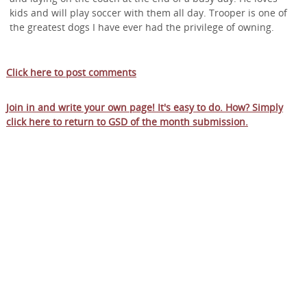
kids and will play soccer with them all day. Trooper is one of
the greatest dogs I have ever had the privilege of owning.
Click here to post comments
Join in and write your own page! It's easy to do. How? Simply
click here to return to
GSD of the month submission
.