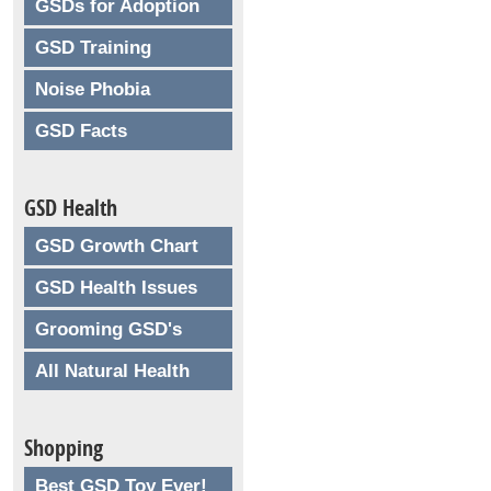
GSDs for Adoption
GSD Training
Noise Phobia
GSD Facts
GSD Health
GSD Growth Chart
GSD Health Issues
Grooming GSD's
All Natural Health
Shopping
Best GSD Toy Ever!