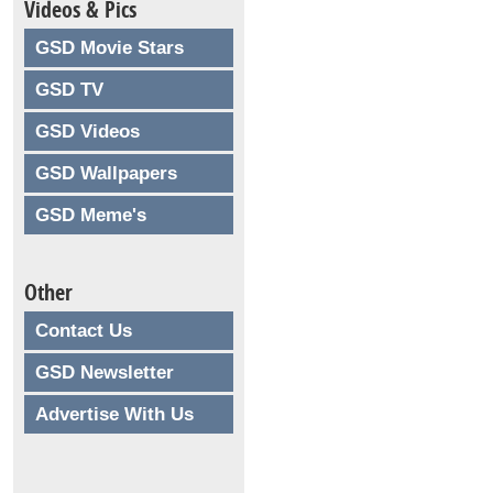
Videos & Pics
GSD Movie Stars
GSD TV
GSD Videos
GSD Wallpapers
GSD Meme's
Other
Contact Us
GSD Newsletter
Advertise With Us