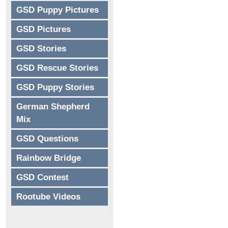
GSD Puppy Pictures
GSD Pictures
GSD Stories
GSD Rescue Stories
GSD Puppy Stories
German Shepherd
Mix
GSD Questions
Rainbow Bridge
GSD Contest
Rootube Videos