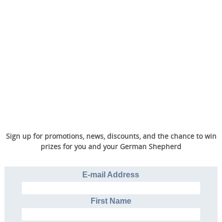
Sign up for promotions, news, discounts, and the chance to win
prizes for you and your German Shepherd
E-mail Address
First Name