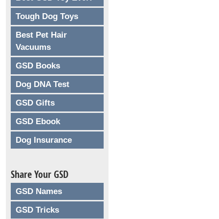
Tough Dog Toys
Best Pet Hair
Vacuums
GSD Books
Dog DNA Test
GSD Gifts
GSD Ebook
Dog Insurance
Share Your GSD
GSD Names
GSD Tricks