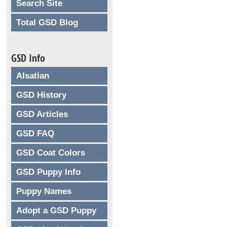
Search Site
Total GSD Blog
GSD Info
Alsatian
GSD History
GSD Articles
GSD FAQ
GSD Coat Colors
GSD Puppy Info
Puppy Names
Adopt a GSD Puppy