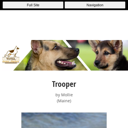
Full Site
Navigation
Trooper
by Mollie
(Maine)