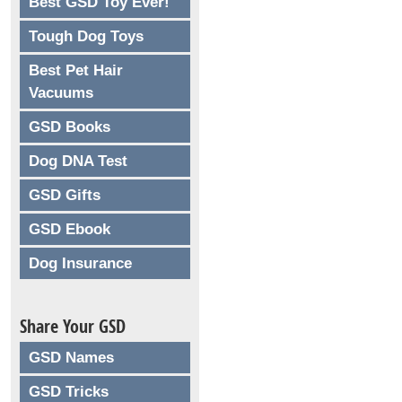
Best GSD Toy Ever!
Tough Dog Toys
Best Pet Hair
Vacuums
GSD Books
Dog DNA Test
GSD Gifts
GSD Ebook
Dog Insurance
Share Your GSD
GSD Names
GSD Tricks