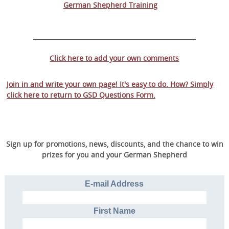
German Shepherd Training
Click here to add your own comments
Join in and write your own page! It's easy to do. How? Simply
click here to return to
GSD Questions Form
.
Sign up for promotions, news, discounts, and the chance to win
prizes for you and your German Shepherd
E-mail Address
First Name