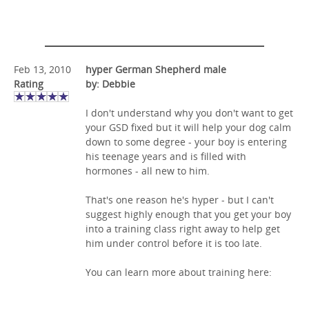
Feb 13, 2010
hyper German Shepherd male
Rating
by: Debbie
I don't understand why you don't want to get
your GSD fixed but it will help your dog calm
down to some degree - your boy is entering
his teenage years and is filled with
hormones - all new to him.
That's one reason he's hyper - but I can't
suggest highly enough that you get your boy
into a training class right away to help get
him under control before it is too late.
You can learn more about training here: