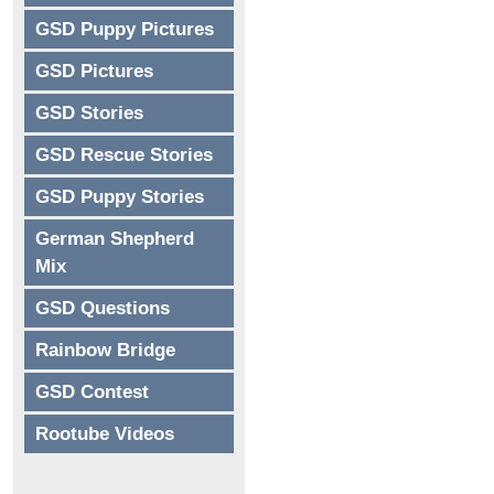
GSD Puppy Pictures
GSD Pictures
GSD Stories
GSD Rescue Stories
GSD Puppy Stories
German Shepherd
Mix
GSD Questions
Rainbow Bridge
GSD Contest
Rootube Videos