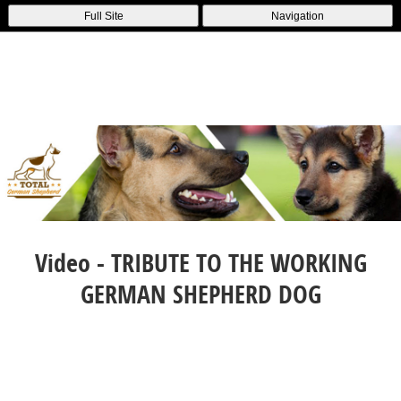
Full Site
Navigation
Video - TRIBUTE TO THE WORKING
GERMAN SHEPHERD DOG