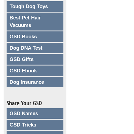
Tough Dog Toys
Best Pet Hair
Vacuums
GSD Books
Dog DNA Test
GSD Gifts
GSD Ebook
Dog Insurance
Share Your GSD
GSD Names
GSD Tricks