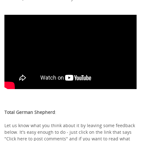
Total German Shepherd
:
Let us know what you think about it by leaving some feedback
below. It's easy enough to do - just click on the link that says
"Click here to post comments" and if you want to read what