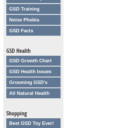
GSD Training
Noise Phobia
GSD Facts
GSD Health
GSD Growth Chart
GSD Health Issues
Grooming GSD's
All Natural Health
Shopping
Best GSD Toy Ever!