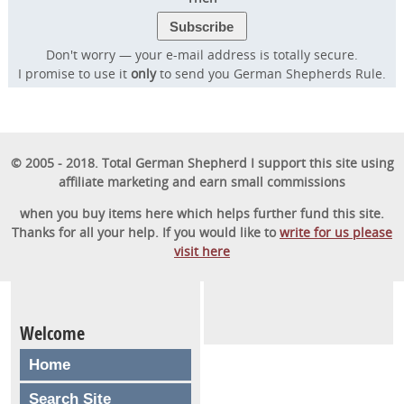
Don't worry — your e-mail address is totally secure.
I promise to use it
only
to send you German Shepherds Rule.
© 2005 - 2018. Total German Shepherd I support this site using
affiliate marketing and earn small commissions
when you buy items here which helps further fund this site.
Thanks for all your help. If you would like to
write for us please
visit here
Welcome
Home
Search Site