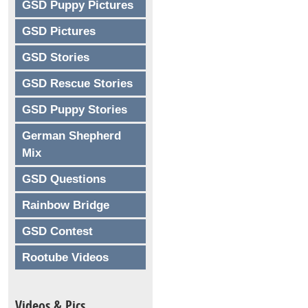
GSD Puppy Pictures
GSD Pictures
GSD Stories
GSD Rescue Stories
GSD Puppy Stories
German Shepherd
Mix
GSD Questions
Rainbow Bridge
GSD Contest
Rootube Videos
Videos & Pics