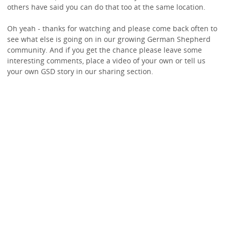
others have said you can do that too at the same location.
Oh yeah - thanks for watching and please come back often to
see what else is going on in our growing German Shepherd
community. And if you get the chance please leave some
interesting comments, place a video of your own or tell us
your own GSD story in our sharing section.