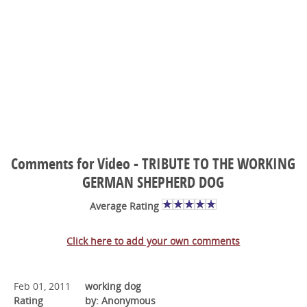
Comments for Video - TRIBUTE TO THE WORKING
GERMAN SHEPHERD DOG
Average Rating
Click here to add your own comments
Feb 01, 2011
working dog
Rating
by: Anonymous