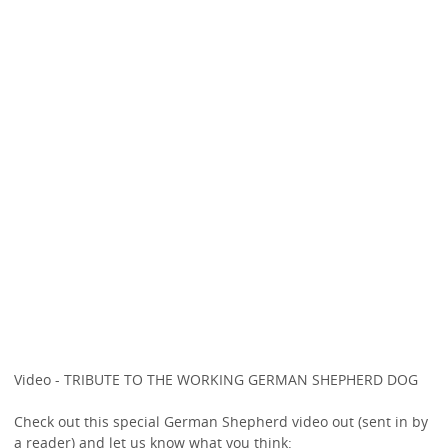
Video - TRIBUTE TO THE WORKING GERMAN SHEPHERD DOG
Check out this special German Shepherd video out (sent in by
a reader) and let us know what you think: