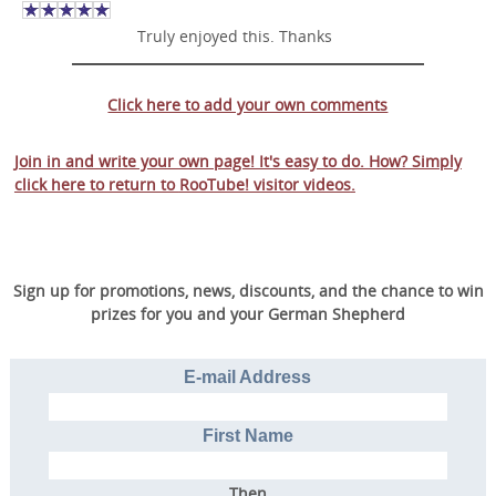
Truly enjoyed this. Thanks
Click here to add your own comments
Join in and write your own page! It's easy to do. How? Simply
click here to return to
RooTube! visitor videos
.
Sign up for promotions, news, discounts, and the chance to win
prizes for you and your German Shepherd
E-mail Address
First Name
Then