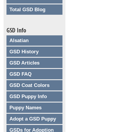
Total GSD Blog
GSD Info
Alsatian
GSD History
GSD Articles
GSD FAQ
GSD Coat Colors
GSD Puppy Info
Puppy Names
Adopt a GSD Puppy
GSDs for Adoption