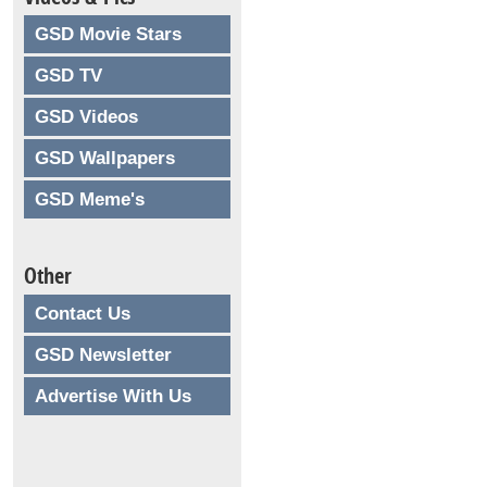
GSD Movie Stars
GSD TV
GSD Videos
GSD Wallpapers
GSD Meme's
Other
Contact Us
GSD Newsletter
Advertise With Us