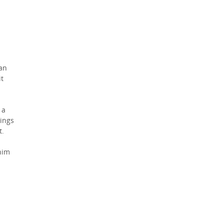
man
it
 a
ings
t.
him