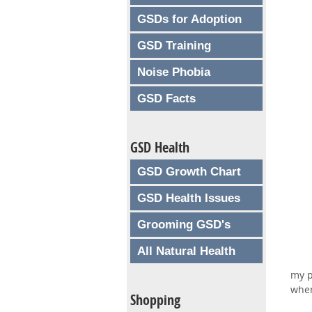
GSDs for Adoption
GSD Training
Noise Phobia
GSD Facts
GSD Health
GSD Growth Chart
GSD Health Issues
Grooming GSD's
All Natural Health
my p
when
Shopping