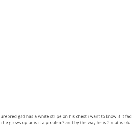
urebred gsd has a white stripe on his chest i want to know if it fa
 he grows up or is it a problem? and by the way he is 2 moths old