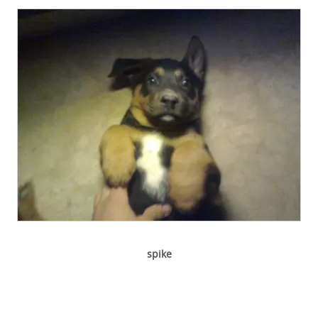
spike