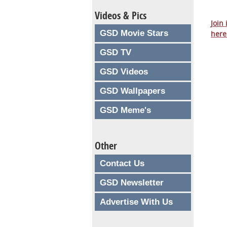
Videos & Pics
Join
GSD Movie Stars
here
GSD TV
GSD Videos
GSD Wallpapers
GSD Meme's
Other
Contact Us
GSD Newsletter
Advertise With Us