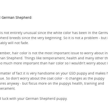
l German Shepherd
:
 is not entirely unusual since the white color has been in the Ger
herd breeds since the very beginning. So it is not a problem - but 
ably will not fade.
mber, hair color is not the most important issue to worry about in
an Shepherd. Things like temperament, health and many other th
so much more important than hair color so I wouldn't worry about i
 matter of fact it is very handsome on your GSD puppy and makes 
ue. So don't worry about the coat color - it changes as the puppy
res anyway - but focus more on the puppys health, training and
perament.
 luck with your German Shepherd puppy.