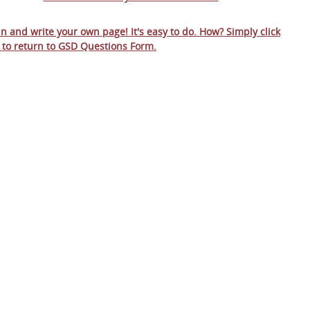
 in and write your own page! It's easy to do. How? Simply click
 to return to
GSD Questions Form
.