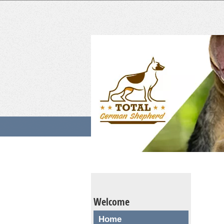
Welcome
Home