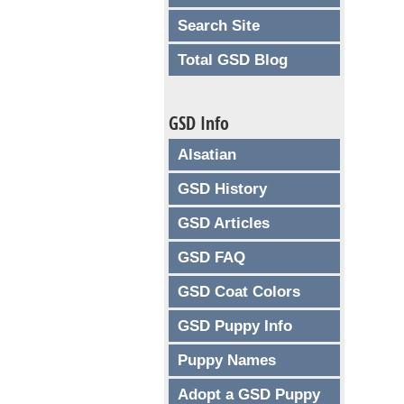
Search Site
Total GSD Blog
GSD Info
Alsatian
GSD History
GSD Articles
GSD FAQ
GSD Coat Colors
GSD Puppy Info
Puppy Names
Adopt a GSD Puppy