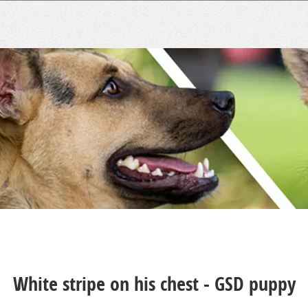
White stripe on his chest - GSD puppy