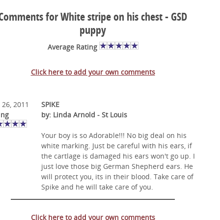
Comments for White stripe on his chest - GSD
puppy
Average Rating
Click here to add your own comments
 26, 2011
SPIKE
ing
by: Linda Arnold - St Louis
Your boy is so Adorable!!! No big deal on his
white marking. Just be careful with his ears, if
the cartlage is damaged his ears won't go up. I
just love those big German Shepherd ears. He
will protect you, its in their blood. Take care of
Spike and he will take care of you.
Click here to add your own comments