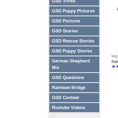
GSD Tricks
GSD Puppy Pictures
GSD Pictures
GSD Stories
GSD Rescue Stories
GSD Puppy Stories
Sep
German Shepherd
Rat
Mix
GSD Questions
Rainbow Bridge
GSD Contest
Rootube Videos