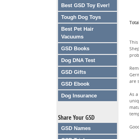
Best GSD Toy Ever!
Tough Dog Toys
Tota
Best Pet Hair
Vacuums
This
GSD Books
Shep
prob
Dog DNA Test
Reme
GSD Gifts
Germ
are 
GSD Ebook
As a
Dog Insurance
uniq
matu
tem
Share Your GSD
Good
GSD Names