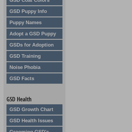
GSD Coat Colors
GSD Puppy Info
Puppy Names
Adopt a GSD Puppy
GSDs for Adoption
GSD Training
Noise Phobia
GSD Facts
GSD Health
GSD Growth Chart
GSD Health Issues
Grooming GSD's