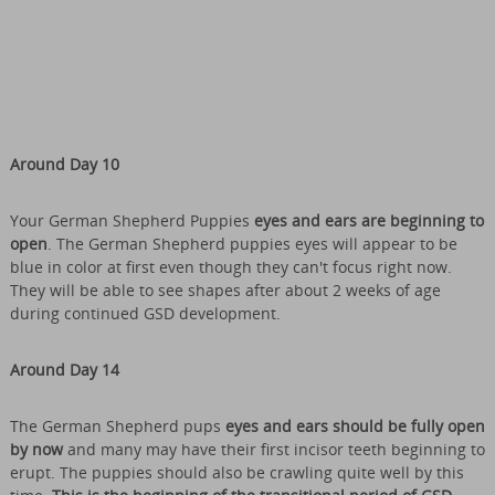
Around Day 10
Your German Shepherd Puppies
eyes and ears are beginning to
open
. The German Shepherd puppies eyes will appear to be
blue in color at first even though they can't focus right now.
They will be able to see shapes after about 2 weeks of age
during continued GSD development.
Around Day 14
The German Shepherd pups
eyes and ears should be fully open
by now
and many may have their first incisor teeth beginning to
erupt. The puppies should also be crawling quite well by this