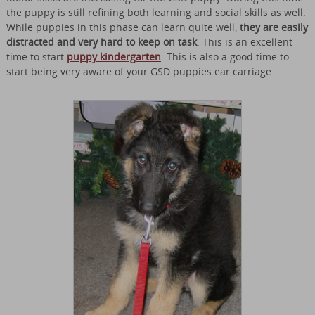
the puppy is still refining both learning and social skills as well.
While puppies in this phase can learn quite well,
they are easily
distracted and very hard to keep on task
. This is an excellent
time to start
puppy kindergarten
. This is also a good time to
start being very aware of your GSD puppies ear carriage.