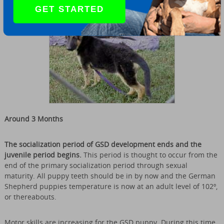
GET STARTED
Around 3 Months
The socialization period of GSD development ends and the
juvenile period begins.
This period is thought to occur from the
end of the primary socialization period through sexual
maturity. All puppy teeth should be in by now and the German
Shepherd puppies temperature is now at an adult level of 102º,
or thereabouts.
Motor skills are increasing for the GSD puppy. During this time