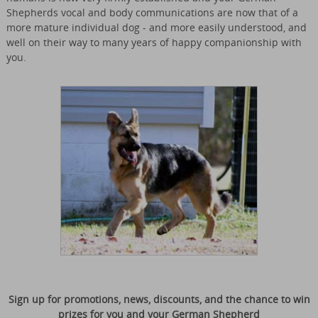
Shepherds vocal and body communications are now that of a
more mature individual dog - and more easily understood, and
well on their way to many years of happy companionship with
you.
Sign up for promotions, news, discounts, and the chance to win
prizes for you and your German Shepherd