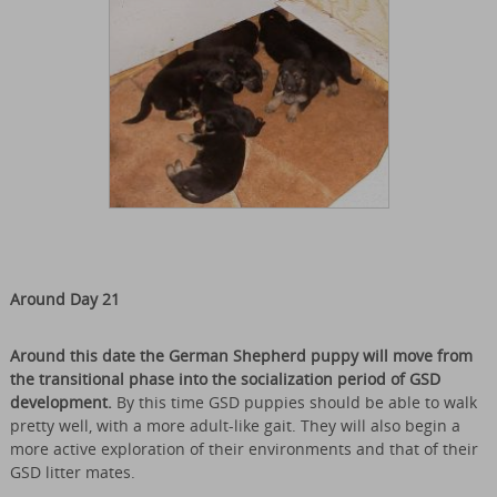
Around Day 21
Around this date the German Shepherd puppy will move from
the transitional phase into the socialization period of GSD
development.
By this time GSD puppies should be able to walk
pretty well, with a more adult-like gait. They will also begin a
more active exploration of their environments and that of their
GSD litter mates.