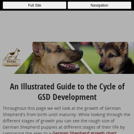
Full Site
Navigation
An Illustrated Guide to the Cycle of
GSD Development
Throughout this page we will look at the growth of German
Shepherd's from birth until maturity. While looking through the
different stages of growth you can see the rough size of
German Shepherd puppies at different stages of their life by
comparing the ages to a
German Shepherd growth chart
.