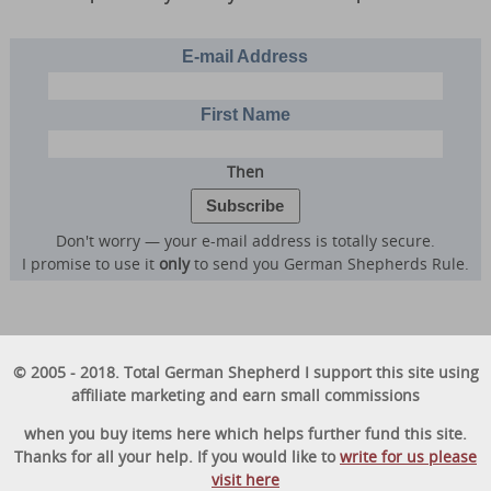
E-mail Address
First Name
Then
Don't worry — your e-mail address is totally secure.
I promise to use it
only
to send you German Shepherds Rule.
© 2005 - 2018. Total German Shepherd I support this site using
affiliate marketing and earn small commissions
when you buy items here which helps further fund this site.
Thanks for all your help. If you would like to
write for us please
visit here