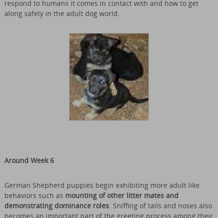
respond to humans it comes in contact with and how to get
along safely in the adult dog world.
Around Week 6
German Shepherd puppies begin exhibiting more adult like
behaviors such as
mounting of other litter mates and
demonstrating dominance roles
. Sniffing of tails and noses also
becomes an important part of the greeting process among their