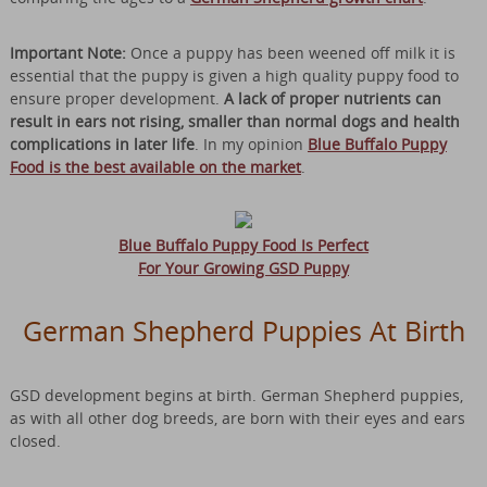
Important Note:
Once a puppy has been weened off milk it is
essential that the puppy is given a high quality puppy food to
ensure proper development.
A lack of proper nutrients can
result in ears not rising, smaller than normal dogs and health
complications in later life
. In my opinion
Blue Buffalo Puppy
Food is the best available on the market
.
Blue Buffalo Puppy Food Is Perfect
For Your Growing GSD Puppy
German Shepherd Puppies At Birth
GSD development begins at birth. German Shepherd puppies,
as with all other dog breeds, are born with their eyes and ears
closed.