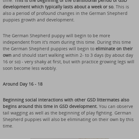
time.
This is the beginning of the transitional period of GSD
development which typically lasts about a week or so.
This is
also a period of profound changes in the German Shepherd
puppies growth and development.
The German Shepherd puppy will begin to be more
independent from it's mom during this time. During this time
the German Shepherd puppies will begin to
eliminate on their
own
and should start walking within 2- to 3 days (by about day
16 or so) - very shaky at first, but with practice growing legs will
soon become less wobbly.
Around Day 16 - 18
Beginning social interactions with other GSD littermates also
begins around this time in GSD development.
You can observe
tail wagging as well as the beginning of play fighting. German
Shepherd puppies will also be eliminating on their own by this
time.