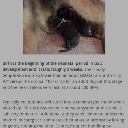
Birth is the beginning of the neonatal period in GSD
development and it lasts roughly 2 weeks.
Their body
temperature is also lower than an adult GSD (at around 94º to
97º versus the normal 102º or so for an adult dog) at this stage
and the heart rate is very fast, at around 200 BPM.
Typically the puppies will curve into a comma type shape when
picked up. This is because their nervous system at this time is
still very immature. Additionally, they can't eliminate unless the
mother, or caregiver, stimulates their anus or urethra by licking
or gently rubbing the area. Gentle, frequent handling by