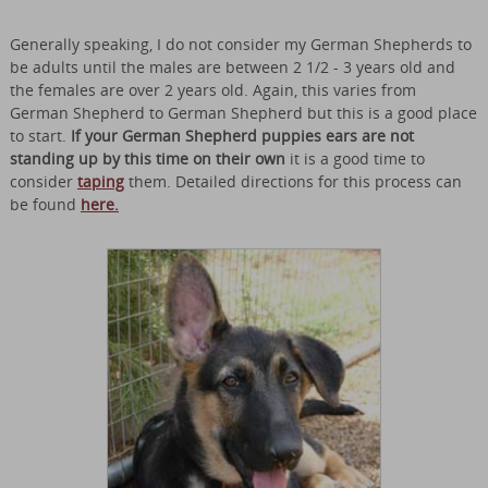
Generally speaking, I do not consider my German Shepherds to
be adults until the males are between 2 1/2 - 3 years old and
the females are over 2 years old. Again, this varies from
German Shepherd to German Shepherd but this is a good place
to start.
If your German Shepherd puppies ears are not
standing up by this time on their own
it is a good time to
consider
taping
them. Detailed directions for this process can
be found
here.