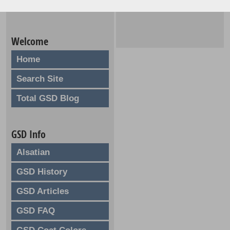
Welcome
Home
Search Site
Total GSD Blog
GSD Info
Alsatian
GSD History
GSD Articles
GSD FAQ