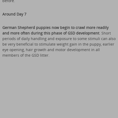
before.
Around Day 7
German Shepherd puppies now begin to crawl more readily
and more often during this phase of GSD development
. Short
periods of daily handling and exposure to some stimuli can also
be very beneficial to stimulate weight gain in the puppy, earlier
eye opening, hair growth and motor development in all
members of the GSD litter.