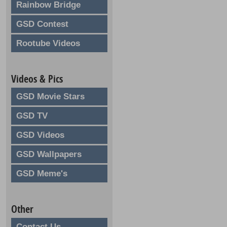
Rainbow Bridge
GSD Contest
Rootube Videos
Videos & Pics
GSD Movie Stars
GSD TV
GSD Videos
GSD Wallpapers
GSD Meme's
Other
Contact Us