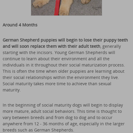
Around 4 Months
German Shepherd puppies will begin to lose their puppy teeth
and will soon replace them with their adult teeth
, generally
starting with the incisors. Young German Shepherds will
continue to learn about their environment and all the
individuals in it throughout their social maturization process.
This is often the time when older puppies are learning about
their social relationships within the environment they live.
Social maturity takes more time to achieve than sexual
maturity.
In the beginning of social maturity dogs will begin to display
more mature, adult social behaviors. This time is thought to
vary between breeds and from dog to dog and to occur
anywhere from 12 - 36 months of age, especially in the larger
breeds such as German Shepherds.