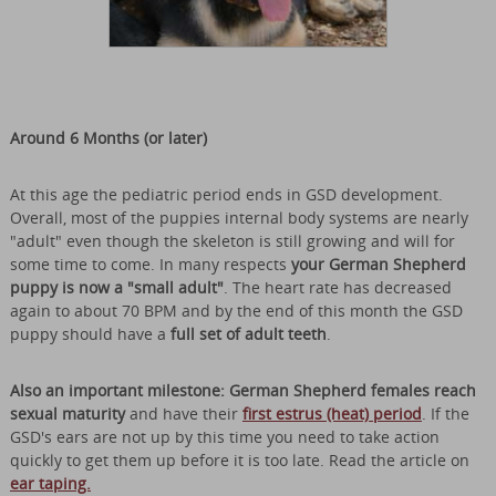
Around 6 Months (or later)
At this age the pediatric period ends in GSD development.
Overall, most of the puppies internal body systems are nearly
"adult" even though the skeleton is still growing and will for
some time to come. In many respects
your German Shepherd
puppy is now a "small adult"
. The heart rate has decreased
again to about 70 BPM and by the end of this month the GSD
puppy should have a
full set of adult teeth
.
Also an important milestone: German Shepherd females reach
sexual maturity
and have their
first estrus (heat) period
. If the
GSD's ears are not up by this time you need to take action
quickly to get them up before it is too late. Read the article on
ear taping.