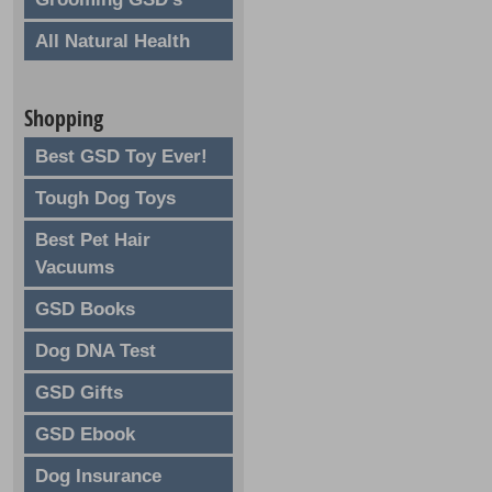
All Natural Health
Shopping
Best GSD Toy Ever!
Tough Dog Toys
Best Pet Hair
Vacuums
GSD Books
Dog DNA Test
GSD Gifts
GSD Ebook
Dog Insurance