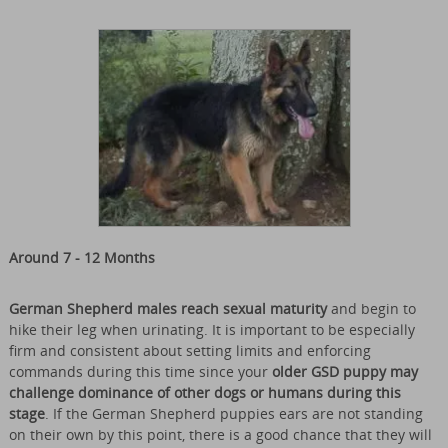
Around 7 - 12 Months
German Shepherd males reach sexual maturity
and begin to
hike their leg when urinating. It is important to be especially
firm and consistent about setting limits and enforcing
commands during this time since your
older GSD puppy may
challenge dominance of other dogs or humans during this
stage
. If the German Shepherd puppies ears are not standing
on their own by this point, there is a good chance that they will