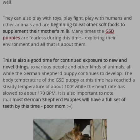
well.
They can also play with toys, play fight, play with humans and
other animals and are
beginning to eat other soft foods to
supplement their mother's milk
. Many times the
GSD
puppies
are fearless during this time - exploring their
environment and all that is about them.
This is also a good time for continued exposure to new and
novel things
, to various people and other kinds of animals, all
while the German Shepherd puppy continues to develop. The
body temperature of the GSD puppy at this time has reached a
steady temperature of about 100º while the heart rate has
slowed to about 170 BPM. It is also important to note
that
most German Shepherd Puppies will have a full set of
teeth by this time - poor mom :~(
.