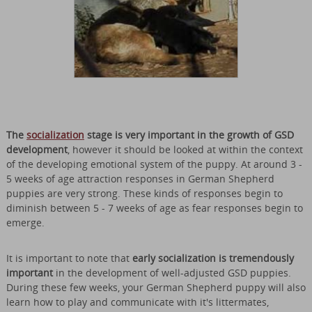
The
socialization
stage is very important in the growth of GSD
development
, however it should be looked at within the context
of the developing emotional system of the puppy. At around 3 -
5 weeks of age attraction responses in German Shepherd
puppies are very strong. These kinds of responses begin to
diminish between 5 - 7 weeks of age as fear responses begin to
emerge.
It is important to note that
early socialization is tremendously
important
in the development of well-adjusted GSD puppies.
During these few weeks, your German Shepherd puppy will also
learn how to play and communicate with it's littermates,