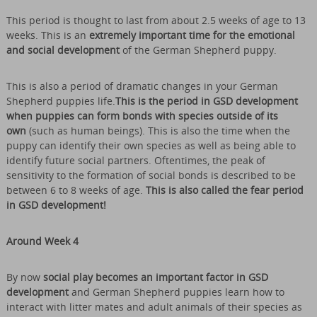
This period is thought to last from about 2.5 weeks of age to 13
weeks. This is an
extremely important time for the emotional
and social development
of the German Shepherd puppy.
This is also a period of dramatic changes in your German
Shepherd puppies life.
This is the period in GSD development
when puppies can form bonds with species outside of its
own
(such as human beings). This is also the time when the
puppy can identify their own species as well as being able to
identify future social partners. Oftentimes, the peak of
sensitivity to the formation of social bonds is described to be
between 6 to 8 weeks of age.
This is also called the fear period
in GSD development!
Around Week 4
By now
social play becomes an important factor in GSD
development
and German Shepherd puppies learn how to
interact with litter mates and adult animals of their species as