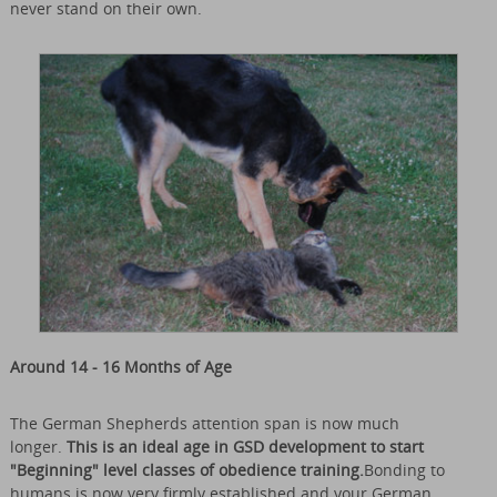
never stand on their own.
Around 14 - 16 Months of Age
The German Shepherds attention span is now much
longer.
This is an ideal age in GSD development to start
"Beginning" level classes of obedience training.
Bonding to
humans is now very firmly established and your German