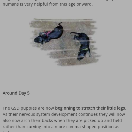
humans is very helpful from this age onward.
Around Day 5
The GSD puppies are now
beginning to stretch their little legs
.
As their nervous system development continues they will now
also now arch their backs when they are picked up and held
rather than curving into a more comma shaped position as