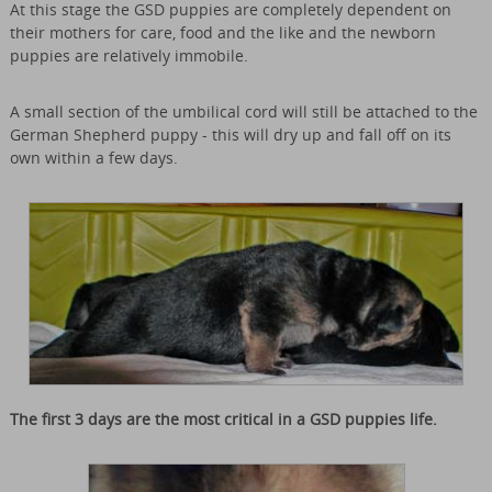
At this stage the GSD puppies are completely dependent on
their mothers for care, food and the like and the newborn
puppies are relatively immobile.
A small section of the umbilical cord will still be attached to the
German Shepherd puppy - this will dry up and fall off on its
own within a few days.
The first 3 days are the most critical in a GSD puppies life.