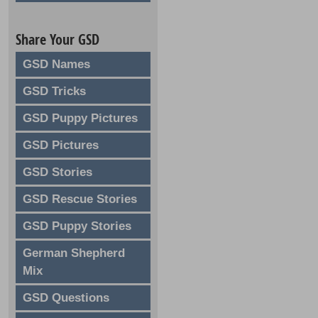
Share Your GSD
GSD Names
GSD Tricks
GSD Puppy Pictures
GSD Pictures
GSD Stories
GSD Rescue Stories
GSD Puppy Stories
German Shepherd
Mix
GSD Questions