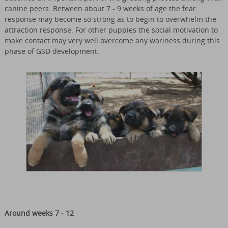
canine peers. Between about 7 - 9 weeks of age the fear
response may become so strong as to begin to overwhelm the
attraction response. For other puppies the social motivation to
make contact may very well overcome any wariness during this
phase of GSD development.
Around weeks 7 - 12