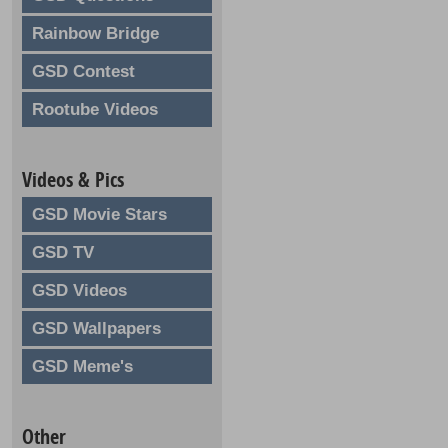
Rainbow Bridge
GSD Contest
Rootube Videos
Videos & Pics
GSD Movie Stars
GSD TV
GSD Videos
GSD Wallpapers
GSD Meme's
Other