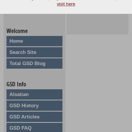
visit here
Welcome
Home
Search Site
Total GSD Blog
GSD Info
Alsatian
GSD History
GSD Articles
GSD FAQ