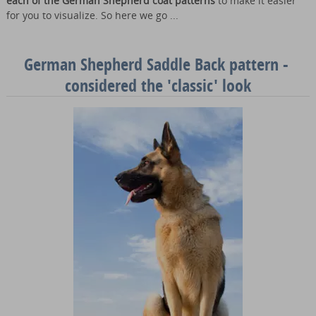
each of the German Shepherd coat patterns
to make it easier
for you to visualize. So here we go ...
German Shepherd Saddle Back pattern -
considered the 'classic' look