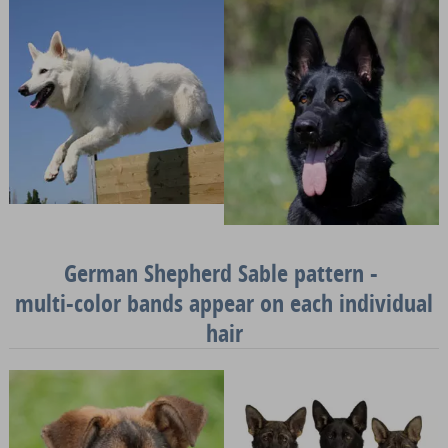
German Shepherd Sable pattern -
multi-color bands appear on each individual
hair