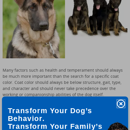
Many factors such as health and temperament should always
be much more important than the search for a specific coat
color. Coat color should always be below structure, gait, type,
and character and should never take precedence over the
working or companionship abilities of the dog itself.
Transform Your Dog’s
The color of the German Shepherd is one of the less important
factors to consider whenever choosing a GSD puppy. As long as
Behavior.
the colors are strong and well pigmented what does it really
Transform Your Family’s
matter anyway since the dog will change in color as it matures