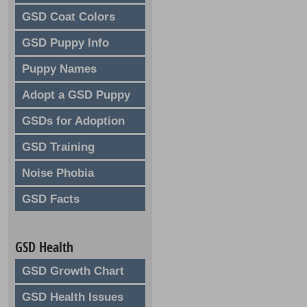
GSD Coat Colors
GSD Puppy Info
Puppy Names
Adopt a GSD Puppy
GSDs for Adoption
GSD Training
Noise Phobia
GSD Facts
GSD Health
GSD Growth Chart
GSD Health Issues