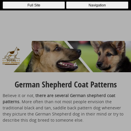
Full Site
Navigation
German Shepherd Coat Patterns
Believe it or not,
there are several German shepherd coat
patterns.
More often than not most people envision the
traditional black and tan, saddle back pattern dog whenever
they picture the German Shepherd dog in their mind or try to
describe this dog breed to someone else.