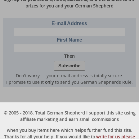
prizes for you and your German Shepherd
E-mail Address
First Name
Then
Don't worry — your e-mail address is totally secure.
I promise to use it
only
to send you German Shepherds Rule.
© 2005 - 2018. Total German Shepherd I support this site using
affiliate marketing and earn small commissions
when you buy items here which helps further fund this site.
Thanks for all your help. If you would like to
write for us please