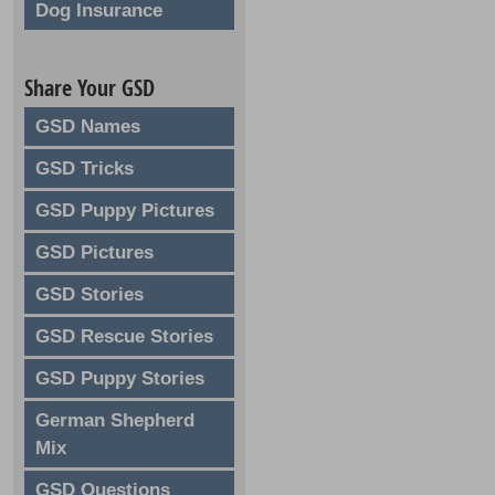
Dog Insurance
Share Your GSD
GSD Names
GSD Tricks
GSD Puppy Pictures
GSD Pictures
GSD Stories
GSD Rescue Stories
GSD Puppy Stories
German Shepherd
Mix
GSD Questions