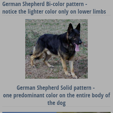
German Shepherd Bi-color pattern -
notice the lighter color only on lower limbs
German Shepherd Solid pattern -
one predominant color on the entire body of
the dog