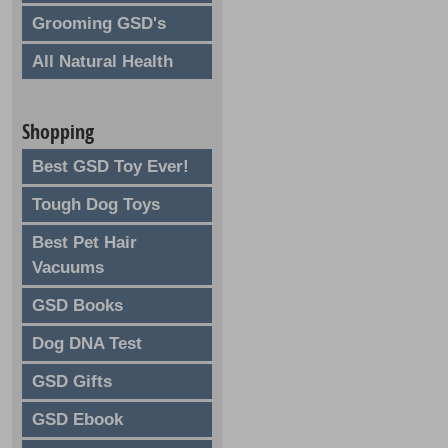
Grooming GSD's
All Natural Health
Shopping
Best GSD Toy Ever!
Tough Dog Toys
Best Pet Hair
Vacuums
GSD Books
Dog DNA Test
GSD Gifts
GSD Ebook