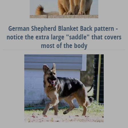
German Shepherd Blanket Back pattern -
notice the extra large "saddle" that covers
most of the body