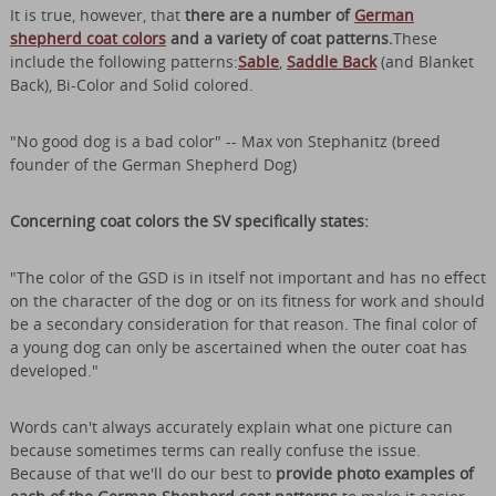
It is true, however, that
there are a number of
German
shepherd coat colors
and a variety of coat patterns.
These
include the following patterns:
Sable
,
Saddle Back
(and Blanket
Back), Bi-Color and Solid colored.
"No good dog is a bad color" -- Max von Stephanitz (breed
founder of the German Shepherd Dog)
Concerning coat colors the SV specifically states:
"The color of the GSD is in itself not important and has no effect
on the character of the dog or on its fitness for work and should
be a secondary consideration for that reason. The final color of
a young dog can only be ascertained when the outer coat has
developed."
Words can't always accurately explain what one picture can
because sometimes terms can really confuse the issue.
Because of that we'll do our best to
provide photo examples of