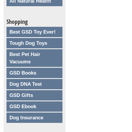
All Natural Health
Shopping
Best GSD Toy Ever!
Tough Dog Toys
Best Pet Hair
Vacuums
GSD Books
Dog DNA Test
GSD Gifts
GSD Ebook
Dog Insurance