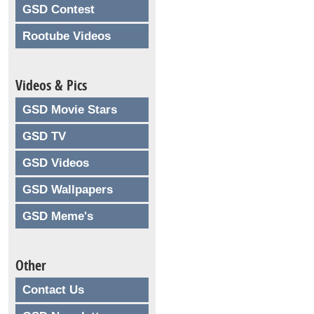
GSD Contest
Rootube Videos
Videos & Pics
GSD Movie Stars
GSD TV
GSD Videos
GSD Wallpapers
GSD Meme's
Other
Contact Us