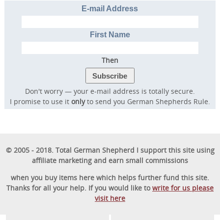
E-mail Address
First Name
Then
Don't worry — your e-mail address is totally secure.
I promise to use it
only
to send you German Shepherds Rule.
© 2005 - 2018. Total German Shepherd I support this site using
affiliate marketing and earn small commissions
when you buy items here which helps further fund this site.
Thanks for all your help. If you would like to
write for us please
visit here