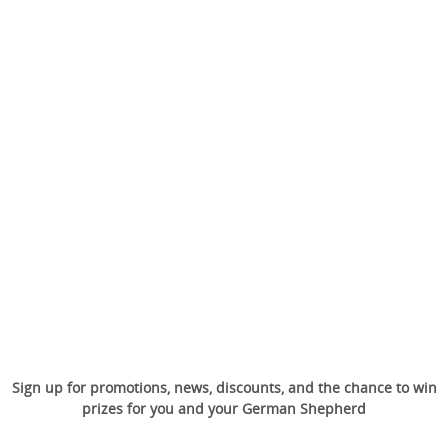
Sign up for promotions, news, discounts, and the chance to win
prizes for you and your German Shepherd