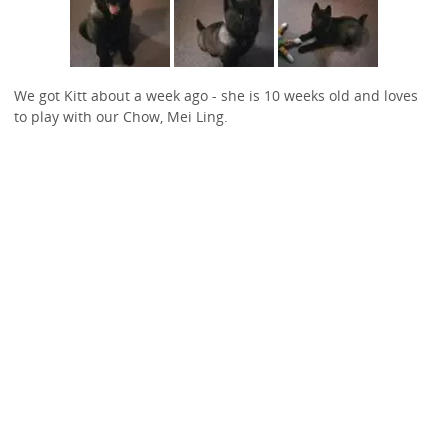
We got Kitt about a week ago - she is 10 weeks old and loves
to play with our Chow, Mei Ling.