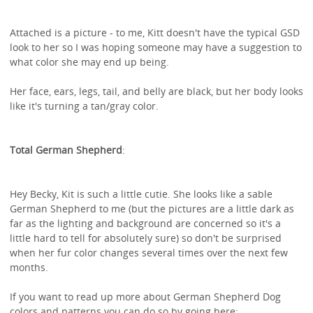
Attached is a picture - to me, Kitt doesn't have the typical GSD
look to her so I was hoping someone may have a suggestion to
what color she may end up being.
Her face, ears, legs, tail, and belly are black, but her body looks
like it's turning a tan/gray color.
Total German Shepherd
:
Hey Becky, Kit is such a little cutie. She looks like a sable
German Shepherd to me (but the pictures are a little dark as
far as the lighting and background are concerned so it's a
little hard to tell for absolutely sure) so don't be surprised
when her fur color changes several times over the next few
months.
If you want to read up more about German Shepherd Dog
colors and patterns you can do so by going here;