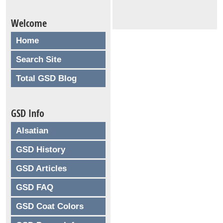
Welcome
Home
Search Site
Total GSD Blog
GSD Info
Alsatian
GSD History
GSD Articles
GSD FAQ
GSD Coat Colors