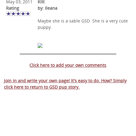
May 03, 2011
Kitt
Rating
by: Ileana
Maybe she is a sable GSD. She is a very cute
puppy.
Click here to add your own comments
Join in and write your own page! It's easy to do. How? Simply
click here to return to
GSD pup story
.