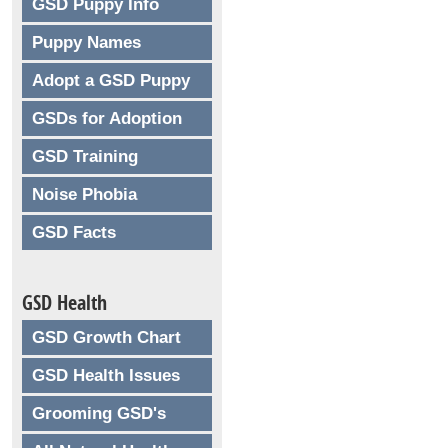
GSD Puppy Info
Puppy Names
Adopt a GSD Puppy
GSDs for Adoption
GSD Training
Noise Phobia
GSD Facts
GSD Health
GSD Growth Chart
GSD Health Issues
Grooming GSD's