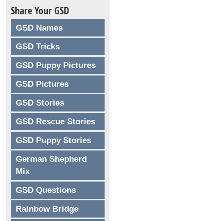
Share Your GSD
GSD Names
GSD Tricks
GSD Puppy Pictures
GSD Pictures
GSD Stories
GSD Rescue Stories
GSD Puppy Stories
German Shepherd
Mix
GSD Questions
Rainbow Bridge