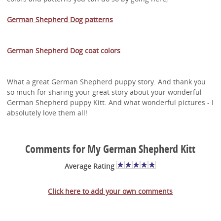
German Shepherd Dog patterns
German Shepherd Dog coat colors
What a great German Shepherd puppy story. And thank you
so much for sharing your great story about your wonderful
German Shepherd puppy Kitt. And what wonderful pictures - I
absolutely love them all!
Comments for My German Shepherd Kitt
Average Rating
Click here to add your own comments