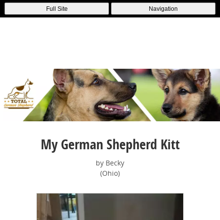
Full Site
Navigation
My German Shepherd Kitt
by Becky
(Ohio)