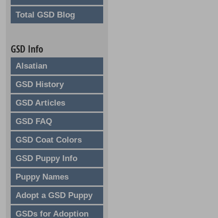
Total GSD Blog
GSD Info
Alsatian
GSD History
GSD Articles
GSD FAQ
GSD Coat Colors
GSD Puppy Info
Puppy Names
Adopt a GSD Puppy
GSDs for Adoption