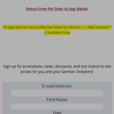
Return from Pet Sitter to Dog Walker
"A dog desires more affection than his dinner. — Well, almost!"-
-Charlotte Gray
Sign up for promotions, news, discounts, and the chance to win
prizes for you and your German Shepherd
E-mail Address
First Name
Then