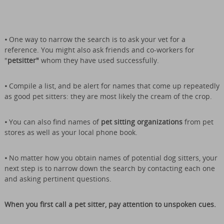
•
One way to narrow the search is to ask your vet for a
reference. You might also ask friends and co-workers for
"
petsitter"
whom they have used successfully.
•
Compile a list, and be alert for names that come up repeatedly
as good pet sitters: they are most likely the cream of the crop.
•
You can also find names of
pet sitting organizations
from pet
stores as well as your local phone book.
•
No matter how you obtain names of potential dog sitters, your
next step is to narrow down the search by contacting each one
and asking pertinent questions.
When you first call a pet sitter, pay attention to unspoken cues.