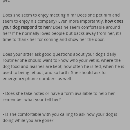
pet.
Does she seem to enjoy meeting him? Does she pet him and
seem to enjoy his company? Even more importantly,
how does
your dog respond to her
? Does he seem comfortable around
her? If he normally loves people but backs away from her, it's
time to thank her for coming and show her the door.
Does your sitter ask good questions about your dog's daily
routine? She should want to know who your vet is, where the
dog food and leashes are kept, how often he is fed, when he is
used to being let out, and so forth. She should ask for
emergency phone numbers as well.
•
Does she take notes or have a form available to help her
remember what your tell her?
•
Is she comfortable with you calling to ask how your dog is
doing while you are gone?