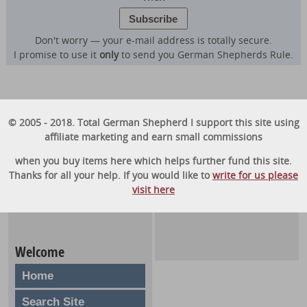
Don't worry — your e-mail address is totally secure.
I promise to use it
only
to send you German Shepherds Rule.
© 2005 - 2018. Total German Shepherd I support this site using
affiliate marketing and earn small commissions
when you buy items here which helps further fund this site.
Thanks for all your help. If you would like to
write for us please
visit here
Welcome
Home
Search Site