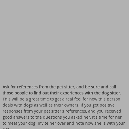
Ask for references from the pet sitter, and be sure and call
those people to find out their experiences with the dog sitter.
This will be a great time to get a real feel for how this person
deals with dogs as well as their owners. If you get positive
responses from your pet sitter's references, and you received
good answers to the questions you asked her, it's time for her
to meet your dog. Invite her over and note how she is with your