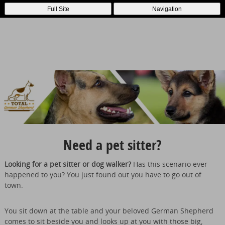
Full Site
Navigation
Need a pet sitter?
Looking for a pet sitter or dog walker?
Has this scenario ever
happened to you? You just found out you have to go out of
town.
You sit down at the table and your beloved German Shepherd
comes to sit beside you and looks up at you with those big,