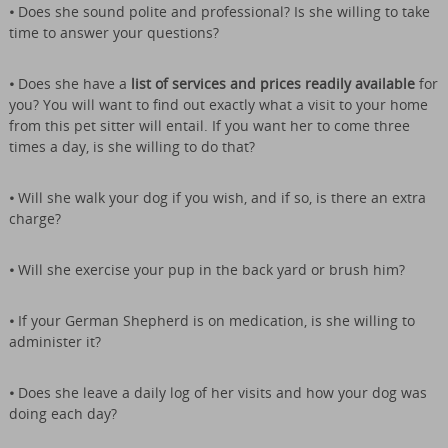
•
Does she sound polite and professional?
Is she willing to take
time to answer your questions?
•
Does she have a
list of services and prices readily available
for
you? You will want to find out exactly what a visit to your home
from this pet sitter will entail. If you want her to come three
times a day, is she willing to do that?
•
Will she walk your dog if you wish, and if so, is there an extra
charge?
•
Will she exercise your pup in the back yard or brush him?
•
If your German Shepherd is on medication, is she willing to
administer it?
•
Does she leave a daily log of her visits and how your dog was
doing each day?