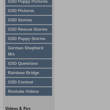
GSD Puppy Pictures
GSD Pictures
GSD Stories
GSD Rescue Stories
GSD Puppy Stories
German Shepherd
Mix
GSD Questions
Rainbow Bridge
GSD Contest
Rootube Videos
Videos & Pics