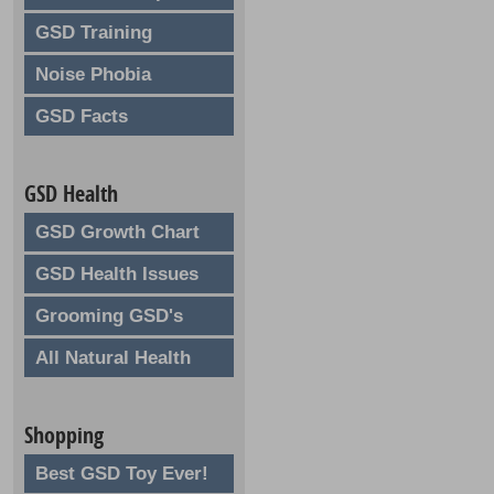
GSD Training
Noise Phobia
GSD Facts
GSD Health
GSD Growth Chart
GSD Health Issues
Grooming GSD's
All Natural Health
Shopping
Best GSD Toy Ever!