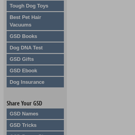
Tough Dog Toys
Best Pet Hair
Vacuums
GSD Books
Dog DNA Test
GSD Gifts
GSD Ebook
Dog Insurance
Share Your GSD
GSD Names
GSD Tricks