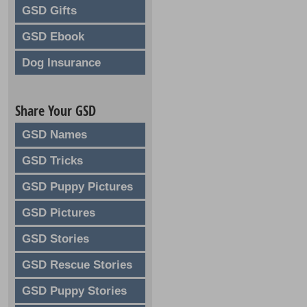
GSD Gifts
GSD Ebook
Dog Insurance
Share Your GSD
GSD Names
GSD Tricks
GSD Puppy Pictures
GSD Pictures
GSD Stories
GSD Rescue Stories
GSD Puppy Stories