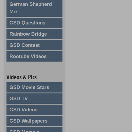
German Shepherd
Mix
GSD Questions
Rainbow Bridge
GSD Contest
Rootube Videos
Videos & Pics
GSD Movie Stars
GSD TV
GSD Videos
GSD Wallpapers