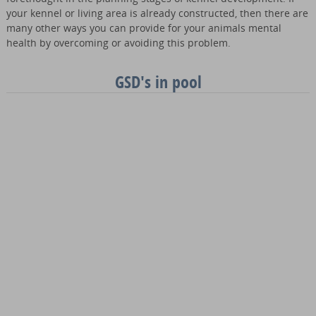
your kennel or living area is already constructed, then there are
many other ways you can provide for your animals mental
health by overcoming or avoiding this problem.
GSD's in pool