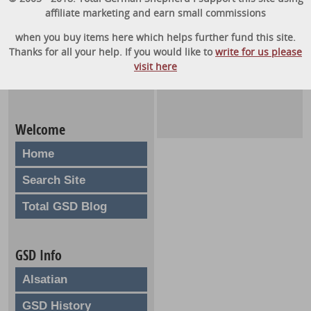
affiliate marketing and earn small commissions
when you buy items here which helps further fund this site.
Thanks for all your help. If you would like to
write for us please
visit here
Welcome
Home
Search Site
Total GSD Blog
GSD Info
Alsatian
GSD History