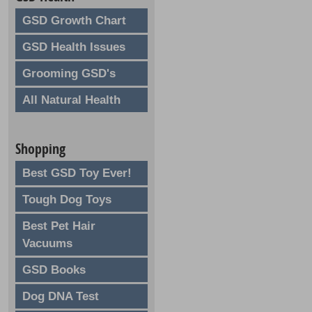
GSD Growth Chart
GSD Health Issues
Grooming GSD's
All Natural Health
Shopping
Best GSD Toy Ever!
Tough Dog Toys
Best Pet Hair
Vacuums
GSD Books
Dog DNA Test