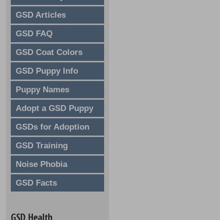
GSD Articles
GSD FAQ
GSD Coat Colors
GSD Puppy Info
Puppy Names
Adopt a GSD Puppy
GSDs for Adoption
GSD Training
Noise Phobia
GSD Facts
GSD Health