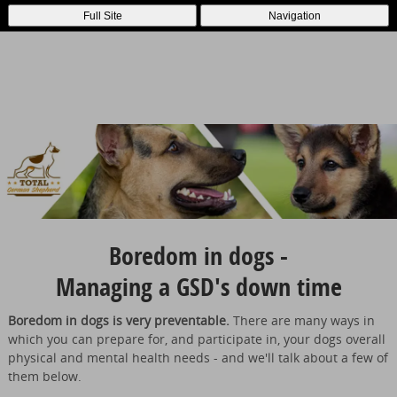
Full Site
Navigation
Boredom in dogs -
Managing a GSD's down time
Boredom in dogs is very preventable.
There are many ways in
which you can prepare for, and participate in, your dogs overall
physical and mental health needs - and we'll talk about a few of
them below.