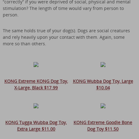
“correctly” if you were deprived of social, physical and mental
stimulation? The length of time would vary from person to
person.
The same holds true of your dog(s). Dogs are social creatures
and rely heavily upon your contact with them. Again, some
more so than others.
KONG Extreme KONG Dog Toy,
KONG Wubba Dog Toy, Large
X-Large, Black $17.99
$10.04
KONG Tugga Wubba Dog Toy,
KONG Extreme Goodie Bone
Extra Large $11.00
Dog Toy $11.50