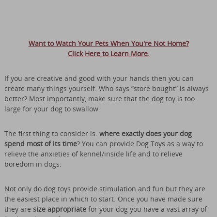
Want to Watch Your Pets When You're Not Home?
Click Here to Learn More.
If you are creative and good with your hands then you can
create many things yourself. Who says “store bought” is always
better? Most importantly, make sure that the dog toy is too
large for your dog to swallow.
The first thing to consider is:
where exactly does your dog
spend most of its time
? You can provide Dog Toys as a way to
relieve the anxieties of kennel/inside life and to relieve
boredom in dogs.
Not only do dog toys provide stimulation and fun but they are
the easiest place in which to start. Once you have made sure
they are
size appropriate
for your dog you have a vast array of