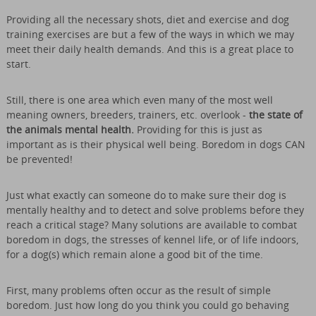
Providing all the necessary shots, diet and exercise and dog
training exercises are but a few of the ways in which we may
meet their daily health demands. And this is a great place to
start.
Still, there is one area which even many of the most well
meaning owners, breeders, trainers, etc. overlook -
the state of
the animals mental health.
Providing for this is just as
important as is their physical well being. Boredom in dogs CAN
be prevented!
Just what exactly can someone do to make sure their dog is
mentally healthy and to detect and solve problems before they
reach a critical stage? Many solutions are available to combat
boredom in dogs, the stresses of kennel life, or of life indoors,
for a dog(s) which remain alone a good bit of the time.
First, many problems often occur as the result of simple
boredom. Just how long do you think you could go behaving