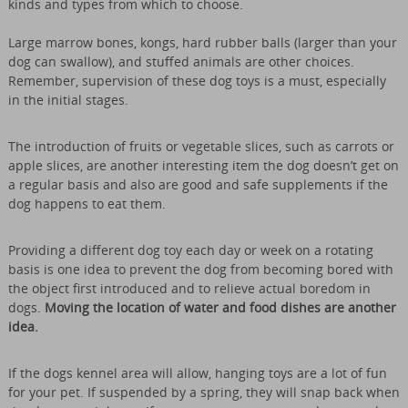
kinds and types from which to choose.
Large marrow bones, kongs, hard rubber balls (larger than your
dog can swallow), and stuffed animals are other choices.
Remember, supervision of these dog toys is a must, especially
in the initial stages.
The introduction of fruits or vegetable slices, such as carrots or
apple slices, are another interesting item the dog doesn’t get on
a regular basis and also are good and safe supplements if the
dog happens to eat them.
Providing a different dog toy each day or week on a rotating
basis is one idea to prevent the dog from becoming bored with
the object first introduced and to relieve actual boredom in
dogs.
Moving the location of water and food dishes are another
idea.
If the dogs kennel area will allow, hanging toys are a lot of fun
for your pet. If suspended by a spring, they will snap back when