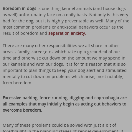
Boredom in dogs
is one thing kennel animals (and house dogs
as well) unfortunately face on a daily basis. Not only is this very
bad for the dog, but it is highly preventable as well. Many of the
most common problems or anti-social behaviors occur as the
result of boredom and
separation anxiety.
There are many other responsibilities we all share in other
areas - family, career,etc.- which take up a great deal of our
time and otherwise cut down on the amount we may spend in
our kennels and with our dogs. It is for this reason that it is so
important to plan things to keep your dog alert and stimulated
mentally to cut down on problems which arise, most notably,
from boredom.
Excessive barking, fence running, digging and coprophagia are
all examples that may initially begin as acting out behaviors to
overcome boredom.
Many of these problems could be solved with just a bit of
forethought in the planning stages of kennel development. If