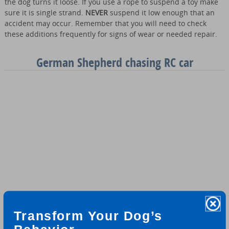
the dog turns it loose. If you use a rope to suspend a toy make
sure it is single strand.
NEVER
suspend it low enough that an
accident may occur. Remember that you will need to check
these additions frequently for signs of wear or needed repair.
German Shepherd chasing RC car
Transform Your Dog’s