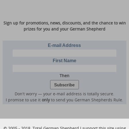
Sign up for promotions, news, discounts, and the chance to win
prizes for you and your German Shepherd
E-mail Address
First Name
Then
Don't worry — your e-mail address is totally secure.
I promise to use it
only
to send you German Shepherds Rule.
© 2005 - 2018. Total German Shepherd I support this site using