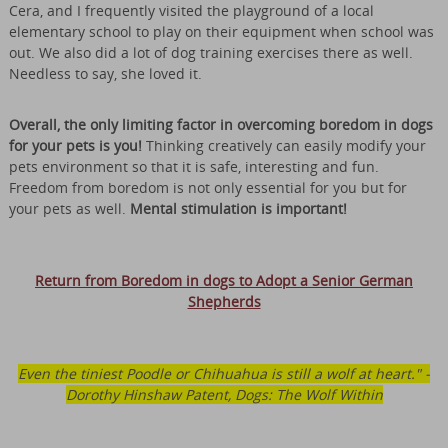
Cera, and I frequently visited the playground of a local
elementary school to play on their equipment when school was
out. We also did a lot of dog training exercises there as well.
Needless to say, she loved it.
Overall, the only limiting factor in overcoming boredom in dogs
for your pets is you!
Thinking creatively can easily modify your
pets environment so that it is safe, interesting and fun.
Freedom from boredom is not only essential for you but for
your pets as well.
Mental stimulation is important!
Return from Boredom in dogs to Adopt a Senior German
Shepherds
Even the tiniest Poodle or Chihuahua is still a wolf at heart." -
Dorothy Hinshaw Patent, Dogs: The Wolf Within