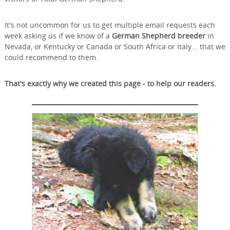
It's not uncommon for us to get multiple email requests each
week asking us if we know of a
German Shepherd breeder
in
Nevada, or Kentucky or Canada or South Africa or Italy... that we
could recommend to them.
That's exactly why we created this page - to help our readers.