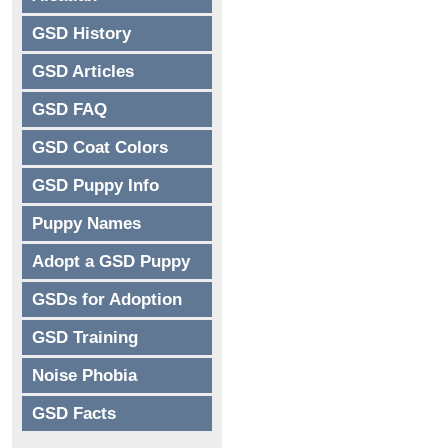
GSD History
GSD Articles
GSD FAQ
GSD Coat Colors
GSD Puppy Info
Puppy Names
Adopt a GSD Puppy
GSDs for Adoption
GSD Training
Noise Phobia
GSD Facts