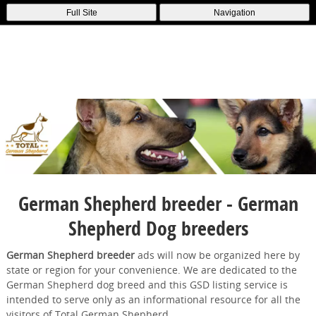
Full Site
Navigation
German Shepherd breeder - German
Shepherd Dog breeders
German Shepherd breeder
ads will now be organized here by
state or region for your convenience. We are dedicated to the
German Shepherd dog breed and this GSD listing service is
intended to serve only as an informational resource for all the
visitors of Total German Shepherd.