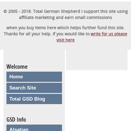
obedient furry friend.
© 2005 - 2018. Total German Shepherd I support this site using
affiliate marketing and earn small commissions
GET STARTED
when you buy items here which helps further fund this site.
Thanks for all your help. If you would like to
write for us please
visit here
Welcome
Home
Search Site
Total GSD Blog
GSD Info
Alsatian