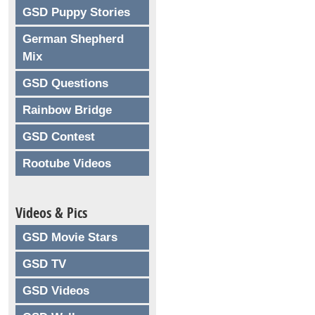
GSD Puppy Stories
German Shepherd
Mix
GSD Questions
Rainbow Bridge
GSD Contest
Rootube Videos
Videos & Pics
GSD Movie Stars
GSD TV
GSD Videos