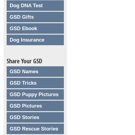
Dog DNA Test
GSD Gifts
GSD Ebook
Dog Insurance
Share Your GSD
GSD Names
GSD Tricks
GSD Puppy Pictures
GSD Pictures
GSD Stories
GSD Rescue Stories