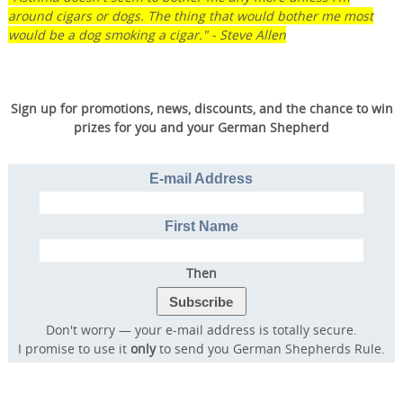
around cigars or dogs. The thing that would bother me most
would be a dog smoking a cigar." - Steve Allen
Sign up for promotions, news, discounts, and the chance to win
prizes for you and your German Shepherd
E-mail Address
Transform Your Dog’s
Behavior.
First Name
Transform Your Family’s
Life.
Then
Don't worry — your e-mail address is totally secure.
Discover the online program that more than
I promise to use it
only
to send you German Shepherds Rule.
57,000 dog owners have used to rapidly
transform their dog into a well-behaved,