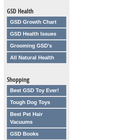
GSD Health
GSD Growth Chart
GSD Health Issues
Grooming GSD's
All Natural Health
Shopping
Best GSD Toy Ever!
Tough Dog Toys
Best Pet Hair
Vacuums
GSD Books