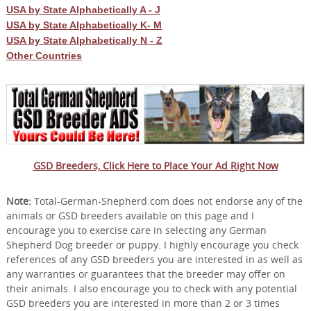
USA by State Alphabetically A - J
USA by State Alphabetically K- M
USA by State Alphabetically N - Z
Other Countries
GSD Breeders, Click Here to Place Your Ad Right Now
Note:
Total-German-Shepherd.com does not endorse any of the
animals or GSD breeders available on this page and I
encourage you to exercise care in selecting any German
Shepherd Dog breeder or puppy. I highly encourage you check
references of any GSD breeders you are interested in as well as
any warranties or guarantees that the breeder may offer on
their animals. I also encourage you to check with any potential
GSD breeders you are interested in more than 2 or 3 times