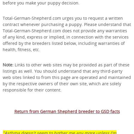
before you make your puppy decision.
Total-German-Shepherd.com urges you to request a written
contract whenever purchasing a puppy. Please understand that
Total-German-Shepherd.com does not provide any warranties
of any kind, express or implied, in connection with the services
offered by the breeders listed below, including warranties of
health, fitness, etc.
Note:
Links to other web sites may be provided as part of these
listings as well. You should understand that any third-party
web sites linked to from this page are operated and maintained
by the respective owners of their own site, which are solely
responsible for their content.
Return from German Shepherd breeder to GSD facts
"Asthma doesn't seem to bother me any more unless I'm