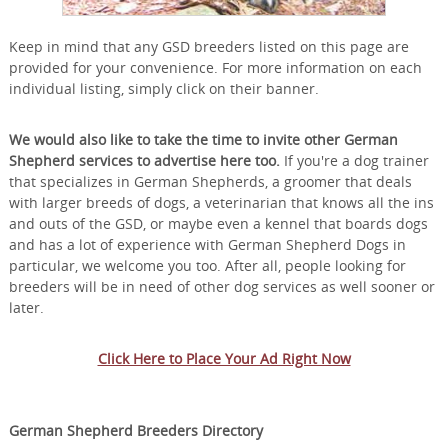
Keep in mind that any GSD breeders listed on this page are
provided for your convenience. For more information on each
individual listing, simply click on their banner.
We would also like to take the time to invite other German
Shepherd services to advertise here too.
If you're a dog trainer
that specializes in German Shepherds, a groomer that deals
with larger breeds of dogs, a veterinarian that knows all the ins
and outs of the GSD, or maybe even a kennel that boards dogs
and has a lot of experience with German Shepherd Dogs in
particular, we welcome you too. After all, people looking for
breeders will be in need of other dog services as well sooner or
later.
Click Here to Place Your Ad Right Now
German Shepherd Breeders Directory